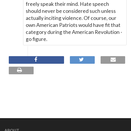
freely speak their mind. Hate speech
should never be considered such unless
actually inciting violence. Of course, our
own American Patriots would have fit that
category during the American Revolution -
go figure.
ABOUT