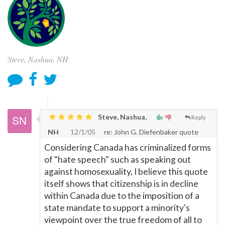
Steve, Nashua, NH
Steve, Nashua,
Reply
NH
12/1/05
re: John G. Diefenbaker quote
Considering Canada has criminalized forms
of "hate speech" such as speaking out
against homosexuality, I believe this quote
itself shows that citizenship is in decline
within Canada due to the imposition of a
state mandate to support a minority's
viewpoint over the true freedom of all to