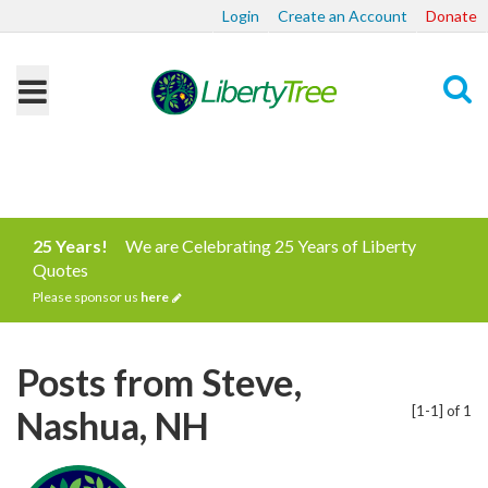
Login
Create an Account
Donate
Search
25 Years!
We are Celebrating 25 Years of Liberty
Quotes
Please sponsor us
here
Posts from Steve,
[1-1] of 1
Nashua, NH