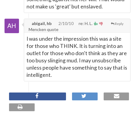
not make us 'great' but enslaved.
abigail, hb
2/10/10
re: H. L.
Reply
Mencken quote
I was under the impression this was a site
for those who THINK. It is turning into an
outlet for those who don't think as they are
too busy slinging mud. I may unsubscribe
unless people have something to say that is
intelligent.