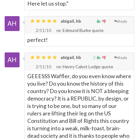
Here let us stop."
abigail, hb
Reply
2/11/10
re: Edmund Burke quote
perfect!
abigail, hb
2
Reply
2/11/10
re: Henry Cabot Lodge quote
GEEESSS Waffler, do you even know where
you live? Do you know the history of this
country? Do you know it is NOT a bleeping
democracy? It is a REPUBLIC, by design, or
is trying to be one, but so many of our
rulers are lifting their leg on the US
Constitution and Bill of Rights this country
is turning into a weak, milk-toast, brain-
dead society and it is thanks to people who