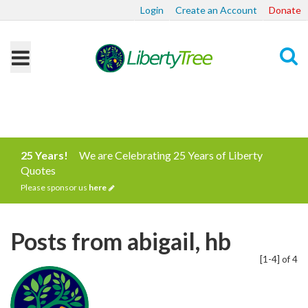
Login
Create an Account
Donate
Search
25 Years!
We are Celebrating 25 Years of Liberty
Quotes
Please sponsor us
here
Posts from abigail, hb
[1-4] of 4