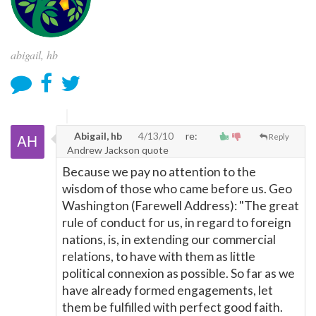
abigail, hb
Abigail, hb
4/13/10
re:
Reply
Andrew Jackson quote
Because we pay no attention to the
wisdom of those who came before us. Geo
Washington (Farewell Address): "The great
rule of conduct for us, in regard to foreign
nations, is, in extending our commercial
relations, to have with them as little
political connexion as possible. So far as we
have already formed engagements, let
them be fulfilled with perfect good faith.