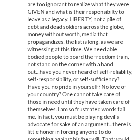
are too ignorant to realize what they were
GIVEN and what is their responsibilty to
leave as a legacy. LIBERTY, not a pile of
debt and dead soldiers across the globe,
money without worth, media that
propagandizes, the list is long, as we are
witnessing at this time. We need able
bodied people to board the freedom train,
not stand on the corner with a hand
out...have you never heard of self-reliablity,
self-responsibility, or self-sufficiency?
Have you no pride in yourself? No love of
your country? One cannot take care of
those in need until they have taken care of
themselves. I am so frustrated words fail
me. In fact, you must be playing devil's
advocate for sake of an argument...there is
little honor in forcing anyone to do
something against his/her will. That would