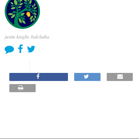
justin knight, balclutha