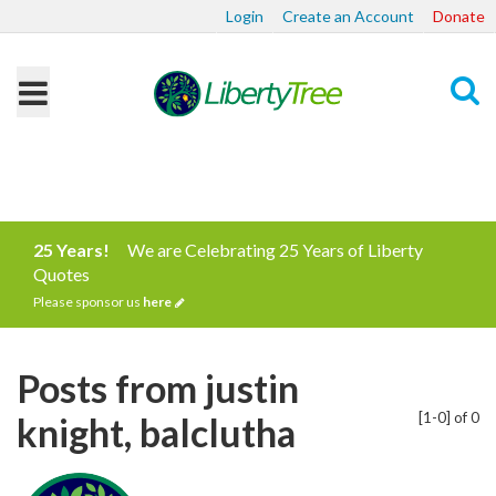
Login
Create an Account
Donate
Search
25 Years!
We are Celebrating 25 Years of Liberty
Quotes
Please sponsor us
here
Posts from justin
[1-0] of 0
knight, balclutha