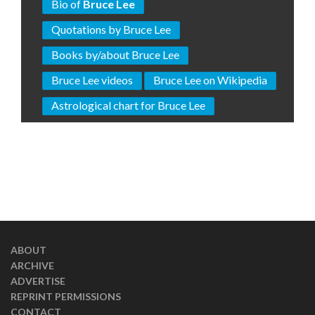
Bio of
Bruce Lee
Quotations by Bruce Lee
Books by/about Bruce Lee
Bruce Lee videos
Bruce Lee on Wikipedia
Astrological chart for Bruce Lee
ABOUT
ARCHIVE
ADVERTISE
REPRINT PERMISSIONS
CONTACT