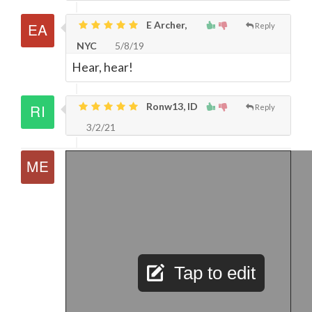
E Archer,
Reply
NYC
5/8/19
Hear, hear!
Ronw13, ID
Reply
3/2/21
Tap to edit