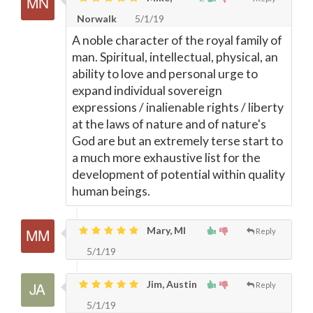
Norwalk
5/1/19
A noble character of the royal family of
man. Spiritual, intellectual, physical, an
ability to love and personal urge to
expand individual sovereign
expressions / inalienable rights / liberty
at the laws of nature and of nature's
God are but an extremely terse start to
a much more exhaustive list for the
development of potential within quality
human beings.
Mary, MI
Reply
5/1/19
Jim, Austin
Reply
5/1/19