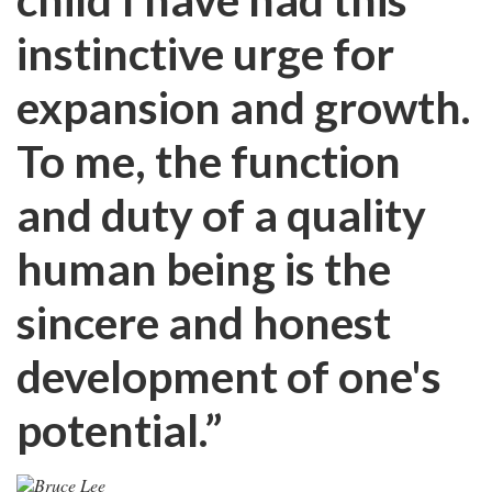
instinctive urge for
expansion and growth.
To me, the function
and duty of a quality
human being is the
sincere and honest
development of one's
potential.”