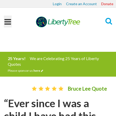
Login
Create an Account
Donate
Search
25 Years!
We are Celebrating 25 Years of Liberty
Quotes
Please sponsor us
here
Bruce Lee Quote
“Ever since I was a
child I have had this