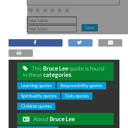
Save
This
Bruce Lee
quote is found
in these
categories
:
Learning quotes
Responsibility quotes
Spirituality quotes
Duty quotes
Children quotes
About
Bruce Lee