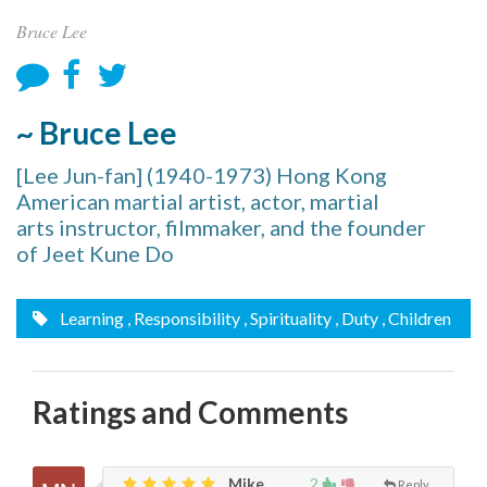
Bruce Lee
~ Bruce Lee
[Lee Jun-fan] (1940-1973) Hong Kong
American martial artist, actor, martial
arts instructor, filmmaker, and the founder
of Jeet Kune Do
Learning
, Responsibility
, Spirituality
, Duty
, Children
Ratings and Comments
Mike,
2
Reply