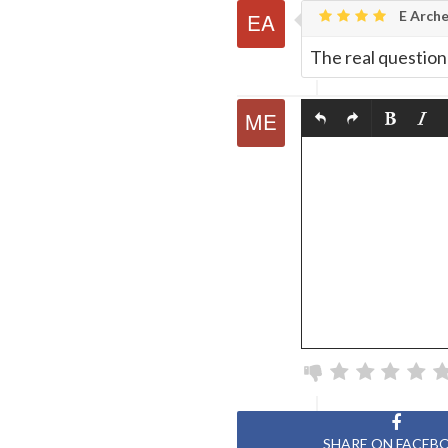
E Arche
The real question 
SHARE ON FACEB