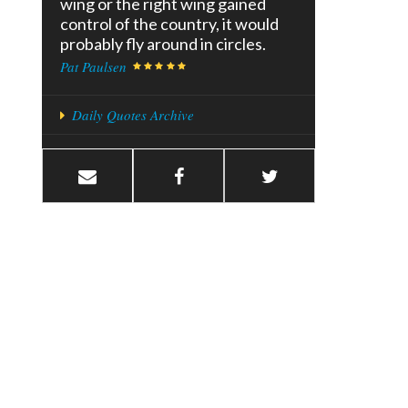
wing or the right wing gained
control of the country, it would
probably fly around in circles.
Pat Paulsen
Daily Quotes Archive