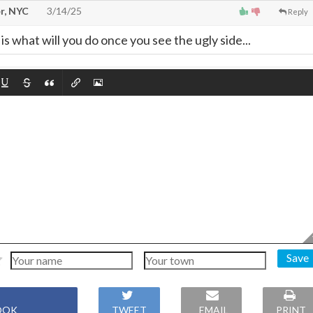
r, NYC
3/14/25
Reply
is what will you do once you see the ugly side...
Save
OOK
TWEET
EMAIL
PRINT