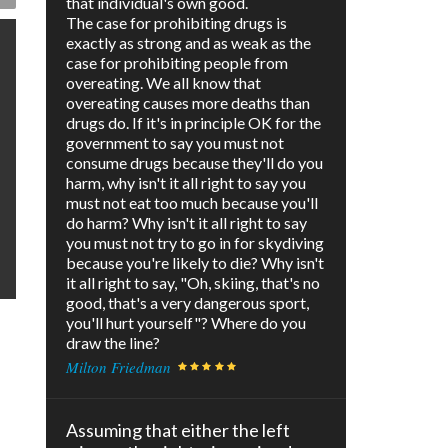
that individual's own good.
The case for prohibiting drugs is
exactly as strong and as weak as the
case for prohibiting people from
overeating. We all know that
overeating causes more deaths than
drugs do. If it's in principle OK for the
government to say you must not
consume drugs because they'll do you
harm, why isn't it all right to say you
must not eat too much because you'll
do harm? Why isn't it all right to say
you must not try to go in for skydiving
because you're likely to die? Why isn't
it all right to say, "Oh, skiing, that's no
good, that's a very dangerous sport,
you'll hurt yourself"? Where do you
draw the line?
Milton Friedman
Assuming that either the left