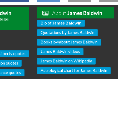
ldwin
About
James Baldwin
hese
Bio of
James Baldwin
Quotations by James Baldwin
Books by/about James Baldwin
James Baldwin videos
Liberty quotes
James Baldwin on Wikipedia
ion quotes
Astrological chart for James Baldwin
ance quotes