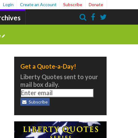
Login
Create an Account
Subscribe
Donate
rchives
Search
e
Get a Quote-a-Day!
Liberty Quotes sent to your
mail box daily.
Subscribe