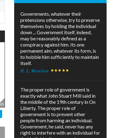
Governments, whatever their
pretensions otherwise, try to preserve
themselves by holding the individual
down ... Government itself, indeed,
may be reasonably defined as a
conspiracy against him. Its one
permanent aim, whatever its form, is
to hobble him sufficiently to maintain
itself.
H. L. Mencken
The proper role of government is
exactly what John Stuart Mill said in
the middle of the 19th century in On
Liberty. The proper role of
government is to prevent other
people from harming an individual.
Government, he said, never has any
right to interfere with an individual for