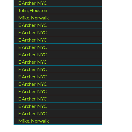
E Archer, NYC
John, Houston
Mike, Norwalk
E Archer, NYC
E Archer, NYC
E Archer, NYC
E Archer, NYC
E Archer, NYC
E Archer, NYC
E Archer, NYC
E Archer, NYC
E Archer, NYC
E Archer, NYC
E Archer, NYC
E Archer, NYC
E Archer, NYC
Mike, Norwalk