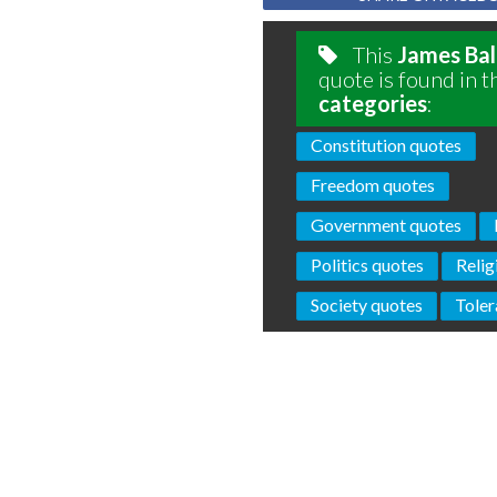
This
James Ba
quote is found in t
categories
:
Constitution quotes
Freedom quotes
Government quotes
Politics quotes
Relig
Society quotes
Toler