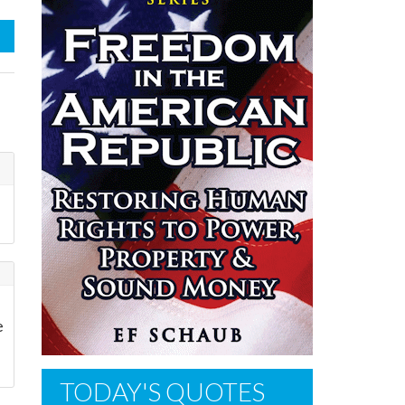
e
TODAY'S QUOTES