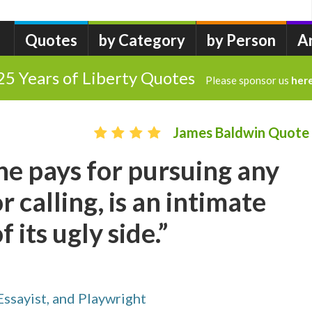
Quotes
by Category
by Person
A
25 Years of Liberty Quotes
Please sponsor us
her
James Baldwin Quote
ne pays for pursuing any
r calling, is an intimate
its ugly side.”
ssayist, and Playwright