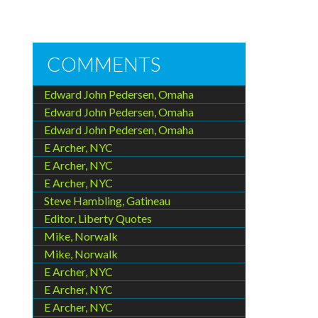
COMMENTS
Edward John Pedersen, Omaha
Edward John Pedersen, Omaha
Edward John Pedersen, Omaha
E Archer, NYC
E Archer, NYC
E Archer, NYC
Steve Hambling, Gatineau
Editor, Liberty Quotes
Mike, Norwalk
Mike, Norwalk
E Archer, NYC
E Archer, NYC
E Archer, NYC