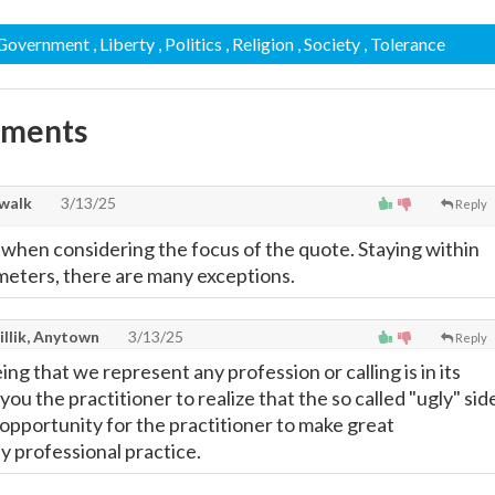
 Government
, Liberty
, Politics
, Religion
, Society
, Tolerance
mments
walk
3/13/25
Reply
hen considering the focus of the quote. Staying within
eters, there are many exceptions.
illik, Anytown
3/13/25
Reply
eing that we represent any profession or calling is in its
 you the practitioner to realize that the so called "ugly" sid
t opportunity for the practitioner to make great
y professional practice.