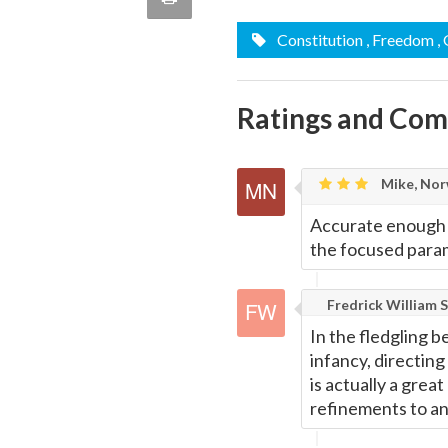
quote
Email
Constitution
, Freedom
,
this
Page
Ratings and Co
Mike, Nor
Accurate enough w
the focused param
Fredrick William S
In the fledgling b
infancy, directing
is actually a grea
refinements to an