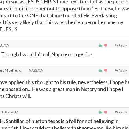
 a person as JESUS CHRIST ever existed; but as the people
perstition, it is proper not to oppose them." But now, he wa
 heart to the ONE that alone founded His Everlasting
 It is very likely that this wretched emperor became my
T JESUS.
18/09
Reply
. Though I wouldn't call Napoleon a genius.
s, Medford
9/22/09
Reply
ave applied this thought to his rule, nevertheless, I hope h
e passed on...He was a great man in history and I hope I
ts Christs will.
10/25/09
Reply
 H. Santillan of huston texas is a foll for not believing in
s christ. How could you believe that somewon like him did