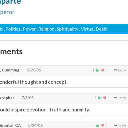
aparte
mperor
ls
, Politics
, Power
, Religion
, Spirituality
, Virtue
, Death
mments
, Cumming
5/26/05
1
1
Reply
wonderful thought and concept.
stopher
7/3/05
1
Reply
uld inspire devotion. Truth and humility.
idental, CA
3/24/06
1
Reply