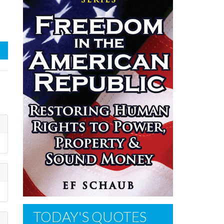
TODAY'S QUOTES