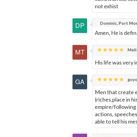
not exhist
Dominic, Port Mo
Amen, He is defin
Meli
His life was very 
goyo
Men that create e
(riches,place in h
empire/following
actions, speeches
able to tell his m