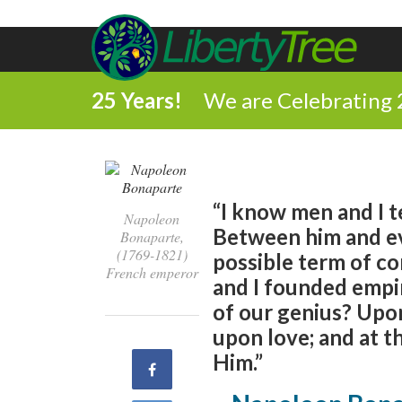
25 Years!
We are Celebrating 
“I know men and I t
Napoleon
Between him and ev
Bonaparte,
(1769-1821)
possible term of c
French emperor
and I founded empir
of our genius? Upo
upon love; and at t
Him.”
Share