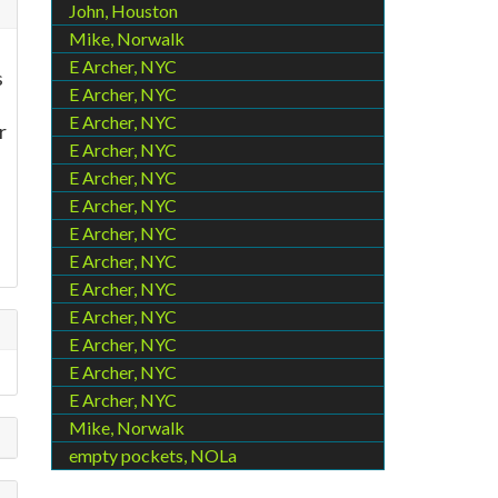
John, Houston
Mike, Norwalk
E Archer, NYC
s
E Archer, NYC
E Archer, NYC
r
E Archer, NYC
E Archer, NYC
E Archer, NYC
E Archer, NYC
E Archer, NYC
E Archer, NYC
E Archer, NYC
E Archer, NYC
E Archer, NYC
E Archer, NYC
Mike, Norwalk
empty pockets, NOLa