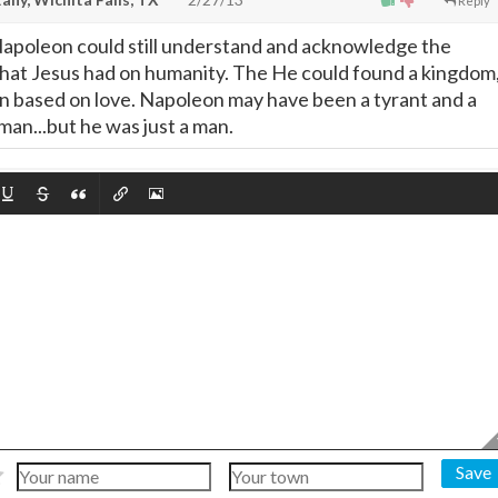
Reply
, Napoleon could still understand and acknowledge the
hat Jesus had on humanity. The He could found a kingdom
 based on love. Napoleon may have been a tyrant and a
 man...but he was just a man.
Save