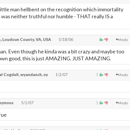
little man hellbent on the recognition which immortality
 was neither truthful nor humble - THAT really IS a
, Loudoun County, VA, USA
5/18/06
Reply
man. Even though he kinda was a bit crazy and maybe too
s own good, this is just AMAZING. JUST AMAZING.
l Cogdell, wyandanch, ny
1/2/07
1
Reply
nymous
5/1/07
1
Reply
rue