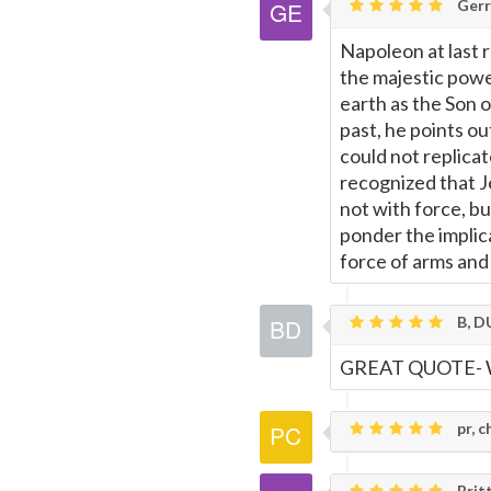
Gerr
Napoleon at last r
the majestic powe
earth as the Son 
past, he points ou
could not replica
recognized that J
not with force, b
ponder the implic
force of arms and
B, D
GREAT QUOTE- 
pr, c
Britt