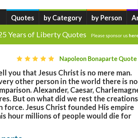
Quotes
by Category
by Person
A
25 Years of Liberty Quotes
Please sponsor us
her
Napoleon Bonaparte Quote
ell you that Jesus Christ is no mere man.
ery other person in the world there is no
omparison. Alexander, Caesar, Charlemagn
es. But on what did we rest the creations
n force. Jesus Christ founded His empire
his hour millions of people would die for