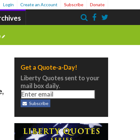
Login
Create an Account
Subscribe
Donate
rchives
Search
e
Get a Quote-a-Day!
Liberty Quotes sent to your
mail box daily.
e,
Subscribe