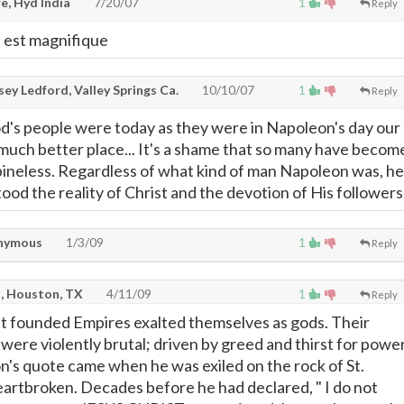
e, Hyd India
7/20/07
1
Reply
e est magnifique
ey Ledford, Valley Springs Ca.
10/10/07
1
Reply
od's people were today as they were in Napoleon's day our
much better place... It's a shame that so many have becom
spineless. Regardless of what kind of man Napoleon was, he
od the reality of Christ and the devotion of His followers
nymous
1/3/09
1
Reply
n, Houston, TX
4/11/09
1
Reply
t founded Empires exalted themselves as gods. Their
ere violently brutal; driven by greed and thirst for power
s quote came when he was exiled on the rock of St.
artbroken. Decades before he had declared, " I do not