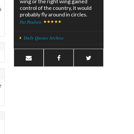
wing or the right wing gained
control of the country, it would
s
probably fly around in circles.
Pat Paulsen
Daily Quotes Archive
e