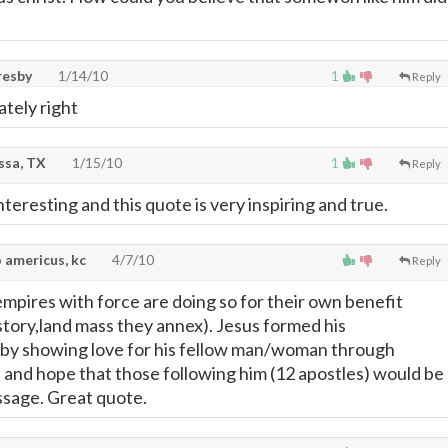
resby
1/14/10
1
Reply
ately right
ssa, TX
1/15/10
1
Reply
interesting and this quote is very inspiring and true.
 americus, kc
4/7/10
Reply
mpires with force are doing so for their own benefit
istory,land mass they annex). Jesus formed his
 by showing love for his fellow man/woman through
 and hope that those following him (12 apostles) would be
essage. Great quote.