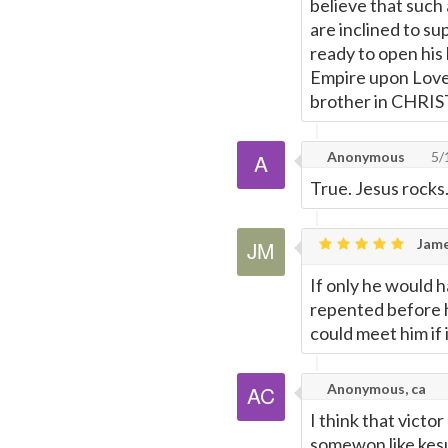
believe that such
are inclined to su
ready to open his
Empire upon Love.
brother in CHRIS
Anonymous
5/
True. Jesus rocks
Jame
If only he would h
repented before h
could meet him if i
Anonymous, ca
I think that victor
somewon like kesu