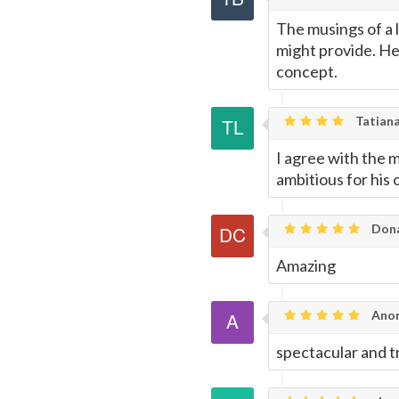
The musings of a 
might provide. He
concept.
Tatiana
I agree with the 
ambitious for hi
Dona
Amazing
Ano
spectacular and t