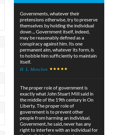
Governments, whatever their
pretensions otherwise, try to preserve
themselves by holding the individual
down ... Government itself, indeed,
may be reasonably defined as a
conspiracy against him. Its one
permanent aim, whatever its form, is
to hobble him sufficiently to maintain
itself.
H. L. Mencken
The proper role of government is
exactly what John Stuart Mill said in
the middle of the 19th century in On
Liberty. The proper role of
government is to prevent other
people from harming an individual.
Government, he said, never has any
right to interfere with an individual for