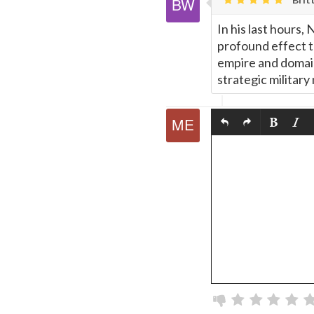
In his last hours
profound effect t
empire and domain
strategic military