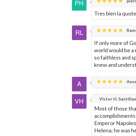
pierr
Tres bien la quot
Rams
If only more of G
world would be a 
so faithless and 
knew and understo
Ano
Victor H. Santilla
Most of those tha
accomplishments w
Emperor Napoleon'
Helena; he was he