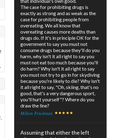
that individual's own good.
The case for prohibiting drugs is
exactly as strong and as weak as the
case for prohibiting people from
overeating. We all know that
overeating causes more deaths than
drugs do. If it's in principle OK for the
government to say you must not
consume drugs because they'll do you
e
harm, why isn't it all right to say you
must not eat too much because you'll
.
do harm? Why isn't it all right to say
you must not try to go in for skydiving
because you're likely to die? Why isn't
it all right to say, "Oh, skiing, that's no
good, that's a very dangerous sport,
you'll hurt yourself"? Where do you
draw the line?
Milton Friedman
.
Assuming that either the left