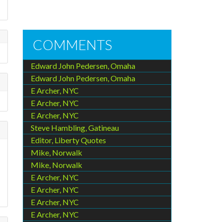
COMMENTS
Edward John Pedersen, Omaha
Edward John Pedersen, Omaha
E Archer, NYC
E Archer, NYC
E Archer, NYC
Steve Hambling, Gatineau
Editor, Liberty Quotes
Mike, Norwalk
Mike, Norwalk
E Archer, NYC
E Archer, NYC
E Archer, NYC
E Archer, NYC