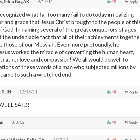
y, Edna Bay,AK
9/17/11
Reply
ecognized what far too many fail to do today in realizing
r and grace that Jesus Christ brought to the people of thi
of God. In naming several of the great conquerors of ages
t the undeniable fact that all of their achievments togethe
te those of our Messiah. Even more profoundly, he
esus worked the miracle of converting the human heart,
ut rather love and compassion! We all would do well to
ations of these words of a man who subjected millions by
 came to such a wretched end.
UBLIN
12/16/11
Reply
WELL SAID!
hn
3/3/12
Reply
any, Wichita Falls, TX
2/27/13