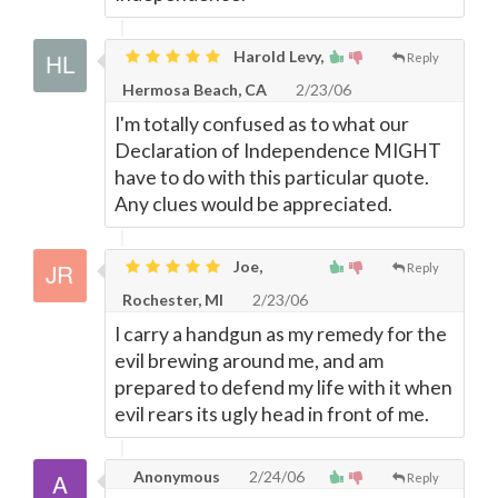
Harold Levy,
Reply
Hermosa Beach, CA
2/23/06
I'm totally confused as to what our
Declaration of Independence MIGHT
have to do with this particular quote.
Any clues would be appreciated.
Joe,
Reply
Rochester, MI
2/23/06
I carry a handgun as my remedy for the
evil brewing around me, and am
prepared to defend my life with it when
evil rears its ugly head in front of me.
Anonymous
2/24/06
Reply