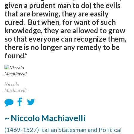
given a prudent man to do) the evils
that are brewing, they are easily
cured. But when, for want of such
knowledge, they are allowed to grow
so that everyone can recognize them,
there is no longer any remedy to be
found.”
Niccolo
Machiavelli
~ Niccolo Machiavelli
(1469-1527) Italian Statesman and Political