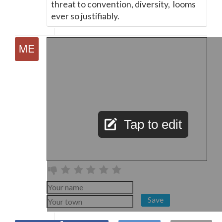
threat to convention, diversity, looms
ever so justifiably.
Tap to edit
Save