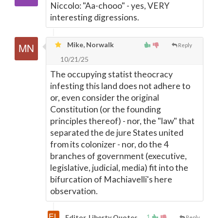
Niccolo: "Aa-chooo" - yes, VERY
interesting digressions.
Mike, Norwalk
Reply
10/21/25
The occupying statist theocracy
infesting this land does not adhere to
or, even consider the original
Constitution (or the founding
principles thereof) - nor, the "law" that
separated the de jure States united
from its colonizer - nor, do the 4
branches of government (executive,
legislative, judicial, media) fit into the
bifurcation of Machiavelli's here
observation.
1
Editor, Liberty Quotes
Reply