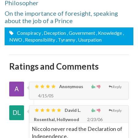
Philosopher
On the importance of foresight, speaking
about the job of a Prince
Conspiracy
, Deception
, Government
, Knowledge
,
NWO
, Responsibility
, Tyranny
, Usurpation
Ratings and Comments
Anonymous
Reply
4/15/05
David L.
Reply
Rosenthal, Hollywood
2/23/06
Niccolo never read the Declaration of
Independence.