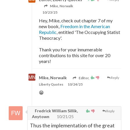
Mike, Norwalk
10/23/25
Hey, Mike, check out chapter 7 of my
new book,
Freedom in the American
Republic
, entitled 'The Occupying Statist
Theocracy'.
Thank you for your innumerable
contributions to this site for over 20
years!
Mike, Norwalk
Editor,
Reply
Liberty Quotes
10/24/25
😁
Fredrick William Sillik,
Reply
Anytown
10/21/25
Thus the implementation of the great