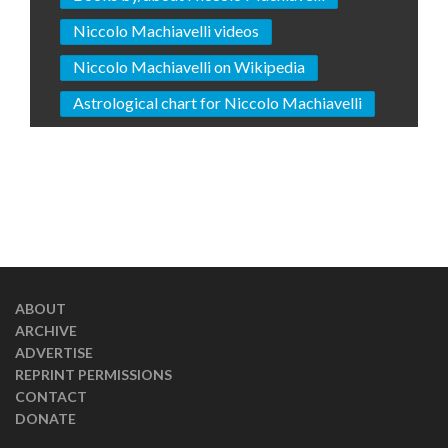
Niccolo Machiavelli videos
Niccolo Machiavelli on Wikipedia
Astrological chart for Niccolo Machiavelli
ABOUT
ARCHIVE
ADVERTISE
REPRINT PERMISSIONS
CONTACT
DONATE