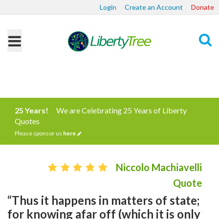
Login
Create an Account
Donate
Search
25 Years!
We are Celebrating 25 Years of Liberty
Quotes
Please sponsor us
here
Niccolo Machiavelli
Quote
“Thus it happens in matters of state;
for knowing afar off (which it is only