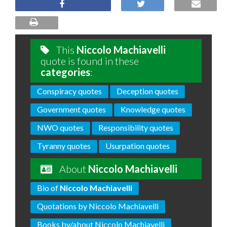
This
Niccolo Machiavelli
quote is found in these
categories
:
Conspiracy quotes
Deception quotes
Government quotes
Knowledge quotes
NWO quotes
Responsibility quotes
Tyranny quotes
Usurpation quotes
About
Niccolo Machiavelli
Bio of
Niccolo Machiavelli
Quotations by Niccolo Machiavelli
Books by/about Niccolo Machiavelli