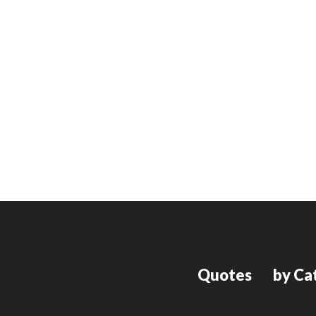
Quotes
by Ca