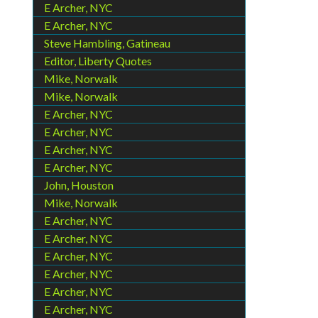
E Archer, NYC
E Archer, NYC
Steve Hambling, Gatineau
Editor, Liberty Quotes
Mike, Norwalk
Mike, Norwalk
E Archer, NYC
E Archer, NYC
E Archer, NYC
E Archer, NYC
John, Houston
Mike, Norwalk
E Archer, NYC
E Archer, NYC
E Archer, NYC
E Archer, NYC
E Archer, NYC
E Archer, NYC