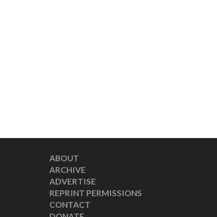
ABOUT
ARCHIVE
ADVERTISE
REPRINT PERMISSIONS
CONTACT
DONATE