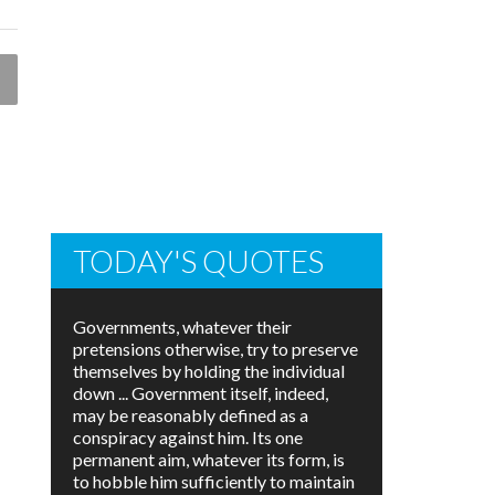
TODAY'S QUOTES
Governments, whatever their
pretensions otherwise, try to preserve
themselves by holding the individual
down ... Government itself, indeed,
may be reasonably defined as a
conspiracy against him. Its one
permanent aim, whatever its form, is
to hobble him sufficiently to maintain