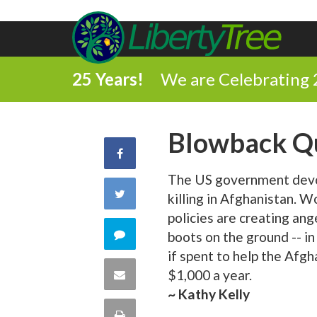
25 Years!
We are Celebrating 
Blowback Q
Share
The US government devot
on
Share
killing in Afghanistan. Wo
Facebook
policies are creating anger
on
Comment
boots on the ground -- i
if spent to help the Afg
Twitter
on
Share
$1,000 a year.
~ Kathy Kelly
this
via
Print