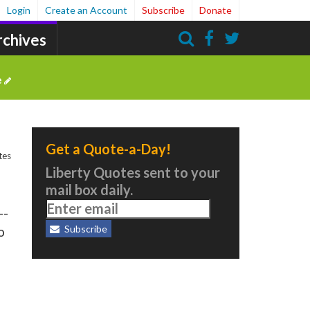
Login
Create an Account
Subscribe
Donate
rchives
Search
e
Get a Quote-a-Day!
tes
Liberty Quotes sent to your
mail box daily.
--
Subscribe
o