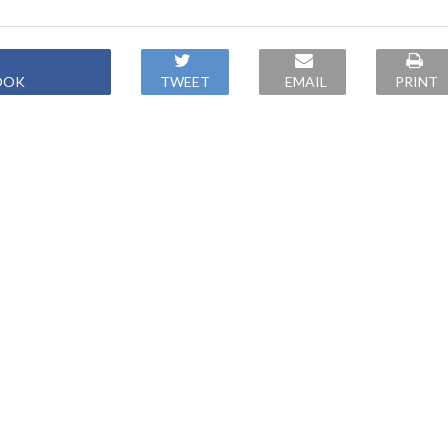
OOK
TWEET
EMAIL
PRINT