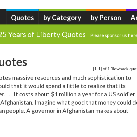
Quotes
by Category
by Person
A
25 Years of Liberty Quotes
Please sponsor us
her
uotes
[1-1] of 1 Blowback quo
es massive resources and much sophistication to
uld that it would spend a little to realize that its
. . . . It costs about $1 million a year for a US soldier 
n Afghanistan. Imagine what good that money could d
han people. A governor in Afghanistan makes about