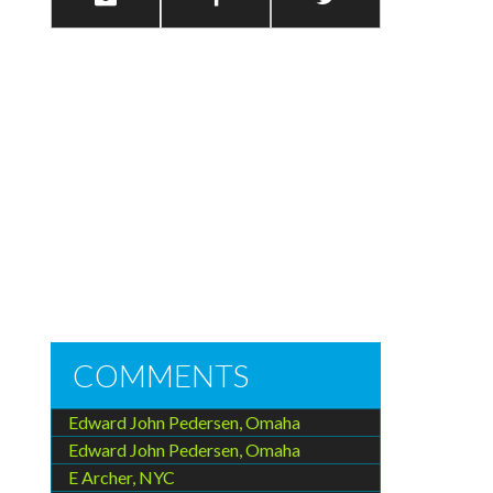
COMMENTS
Edward John Pedersen, Omaha
Edward John Pedersen, Omaha
E Archer, NYC