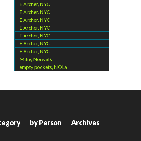
E Archer, NYC
E Archer, NYC
E Archer, NYC
E Archer, NYC
E Archer, NYC
E Archer, NYC
E Archer, NYC
Mike, Norwalk
empty pockets, NOLa
tegory
by Person
Archives