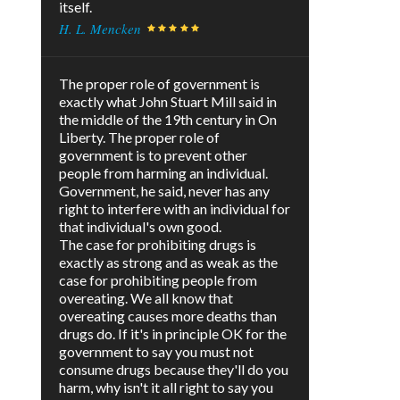
itself.
H. L. Mencken
The proper role of government is
exactly what John Stuart Mill said in
the middle of the 19th century in On
Liberty. The proper role of
government is to prevent other
people from harming an individual.
Government, he said, never has any
right to interfere with an individual for
that individual's own good.
The case for prohibiting drugs is
exactly as strong and as weak as the
case for prohibiting people from
overeating. We all know that
overeating causes more deaths than
drugs do. If it's in principle OK for the
government to say you must not
consume drugs because they'll do you
harm, why isn't it all right to say you