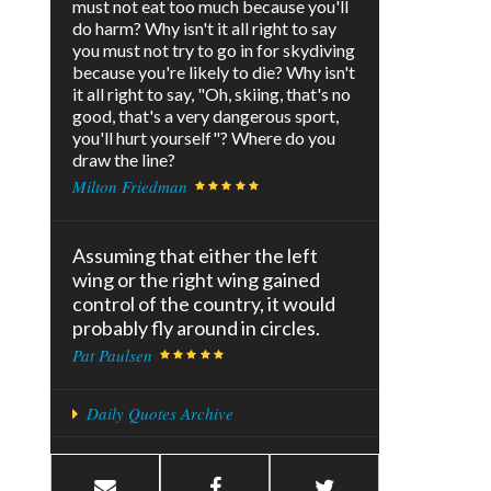
must not eat too much because you'll
do harm? Why isn't it all right to say
you must not try to go in for skydiving
because you're likely to die? Why isn't
it all right to say, "Oh, skiing, that's no
good, that's a very dangerous sport,
you'll hurt yourself"? Where do you
draw the line?
Milton Friedman
Assuming that either the left
wing or the right wing gained
control of the country, it would
probably fly around in circles.
Pat Paulsen
Daily Quotes Archive