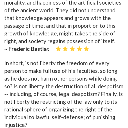
morality, and happiness of the artificial societies
of the ancient world. They did not understand
that knowledge appears and grows with the
passage of time; and that in proportion to this
growth of knowledge, might takes the side of
right, and society regains possession of itself.
~ Frederic Bastiat
In short, is not liberty the freedom of every
person to make full use of his faculties, so long
as he does not harm other persons while doing
so? Is not liberty the destruction of all despotism
-- including, of course, legal despotism? Finally, is
not liberty the restricting of the law only to its
rational sphere of organizing the right of the
individual to lawful self-defense; of punishing
injustice?