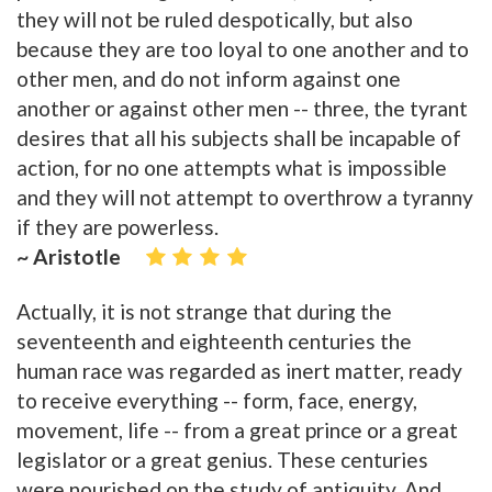
they will not be ruled despotically, but also
because they are too loyal to one another and to
other men, and do not inform against one
another or against other men -- three, the tyrant
desires that all his subjects shall be incapable of
action, for no one attempts what is impossible
and they will not attempt to overthrow a tyranny
if they are powerless.
~ Aristotle
Actually, it is not strange that during the
seventeenth and eighteenth centuries the
human race was regarded as inert matter, ready
to receive everything -- form, face, energy,
movement, life -- from a great prince or a great
legislator or a great genius. These centuries
were nourished on the study of antiquity. And