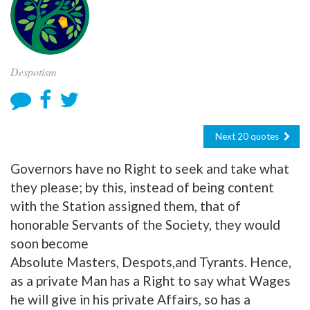
Despotism
Next 20 quotes
Governors have no Right to seek and take what
they please; by this, instead of being content
with the Station assigned them, that of
honorable Servants of the Society, they would
soon become
Absolute Masters, Despots,and Tyrants. Hence,
as a private Man has a Right to say what Wages
he will give in his private Affairs, so has a