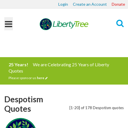
Login
Create an Account
Donate
Search
25 Years!
We are Celebrating 25 Years of Liberty
Quotes
Please sponsor us
here
Despotism
Quotes
[1-20] of 178 Despotism quotes