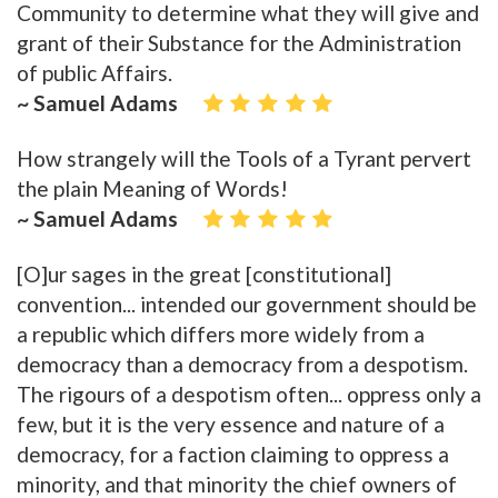
Community to determine what they will give and
grant of their Substance for the Administration
of public Affairs.
~ Samuel Adams
How strangely will the Tools of a Tyrant pervert
the plain Meaning of Words!
~ Samuel Adams
[O]ur sages in the great [constitutional]
convention... intended our government should be
a republic which differs more widely from a
democracy than a democracy from a despotism.
The rigours of a despotism often... oppress only a
few, but it is the very essence and nature of a
democracy, for a faction claiming to oppress a
minority, and that minority the chief owners of