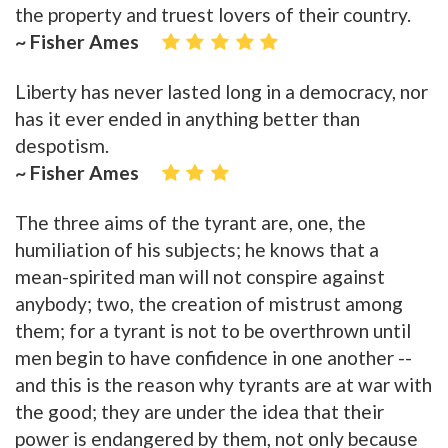
the property and truest lovers of their country.
~ Fisher Ames
Liberty has never lasted long in a democracy, nor
has it ever ended in anything better than
despotism.
~ Fisher Ames
The three aims of the tyrant are, one, the
humiliation of his subjects; he knows that a
mean-spirited man will not conspire against
anybody; two, the creation of mistrust among
them; for a tyrant is not to be overthrown until
men begin to have confidence in one another --
and this is the reason why tyrants are at war with
the good; they are under the idea that their
power is endangered by them, not only because