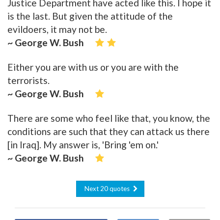
Justice Department have acted like this. I hope it
is the last. But given the attitude of the
evildoers, it may not be.
~ George W. Bush
Either you are with us or you are with the
terrorists.
~ George W. Bush
There are some who feel like that, you know, the
conditions are such that they can attack us there
[in Iraq]. My answer is, 'Bring 'em on.'
~ George W. Bush
Next 20 quotes