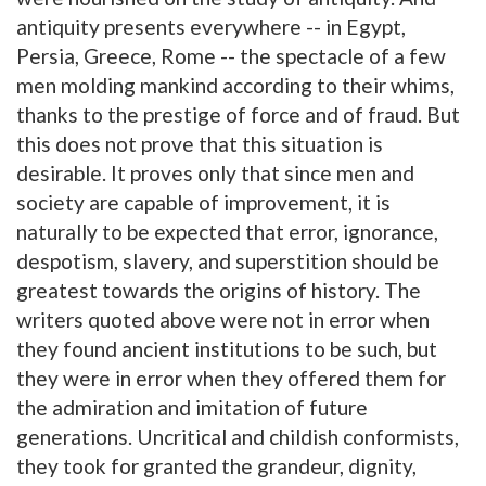
antiquity presents everywhere -- in Egypt,
Persia, Greece, Rome -- the spectacle of a few
men molding mankind according to their whims,
thanks to the prestige of force and of fraud. But
this does not prove that this situation is
desirable. It proves only that since men and
society are capable of improvement, it is
naturally to be expected that error, ignorance,
despotism, slavery, and superstition should be
greatest towards the origins of history. The
writers quoted above were not in error when
they found ancient institutions to be such, but
they were in error when they offered them for
the admiration and imitation of future
generations. Uncritical and childish conformists,
they took for granted the grandeur, dignity,