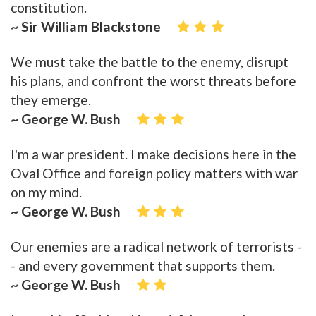
constitution.
~ Sir William Blackstone
We must take the battle to the enemy, disrupt
his plans, and confront the worst threats before
they emerge.
~ George W. Bush
I'm a war president. I make decisions here in the
Oval Office and foreign policy matters with war
on my mind.
~ George W. Bush
Our enemies are a radical network of terrorists -
- and every government that supports them.
~ George W. Bush