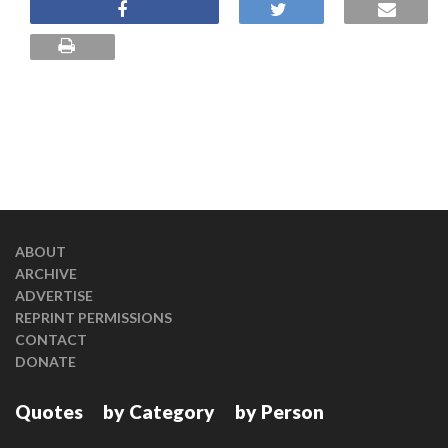
ABOUT
ARCHIVE
ADVERTISE
REPRINT PERMISSIONS
CONTACT
DONATE
Quotes
by Category
by Person