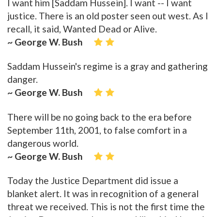
I want him [Saddam Hussein]. I want -- I want
justice. There is an old poster seen out west. As I
recall, it said, Wanted Dead or Alive.
~ George W. Bush
Saddam Hussein's regime is a gray and gathering
danger.
~ George W. Bush
There will be no going back to the era before
September 11th, 2001, to false comfort in a
dangerous world.
~ George W. Bush
Today the Justice Department did issue a
blanket alert. It was in recognition of a general
threat we received. This is not the first time the