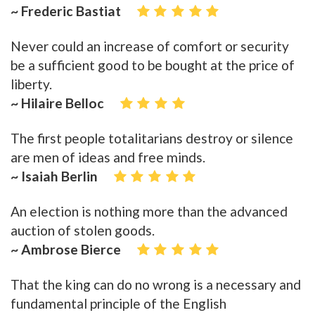
~ Frederic Bastiat
Never could an increase of comfort or security
be a sufficient good to be bought at the price of
liberty.
~ Hilaire Belloc
The first people totalitarians destroy or silence
are men of ideas and free minds.
~ Isaiah Berlin
An election is nothing more than the advanced
auction of stolen goods.
~ Ambrose Bierce
That the king can do no wrong is a necessary and
fundamental principle of the English