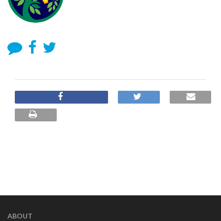
ABOUT