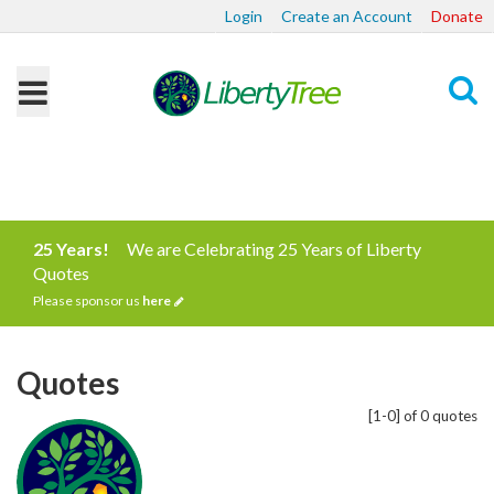
Login
Create an Account
Donate
Search
25 Years!
We are Celebrating 25 Years of Liberty
Quotes
Please sponsor us
here
Quotes
[1-0] of 0 quotes