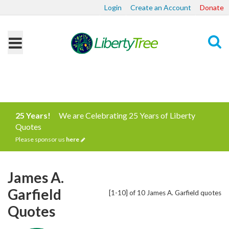
Login
Create an Account
Donate
Search
25 Years!
We are Celebrating 25 Years of Liberty
Quotes
Please sponsor us
here
James A.
Garfield
[1-10] of 10 James A. Garfield quotes
Quotes