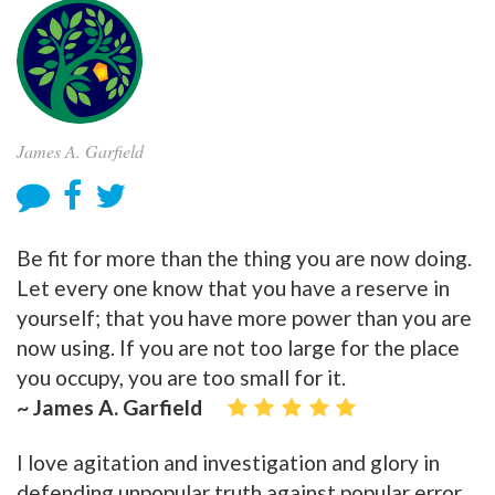
James A. Garfield
Be fit for more than the thing you are now doing.
Let every one know that you have a reserve in
yourself; that you have more power than you are
now using. If you are not too large for the place
you occupy, you are too small for it.
~ James A. Garfield
I love agitation and investigation and glory in
defending unpopular truth against popular error.