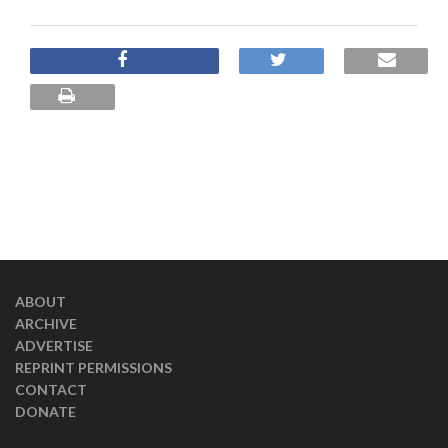
ABOUT
ARCHIVE
ADVERTISE
REPRINT PERMISSIONS
CONTACT
DONATE