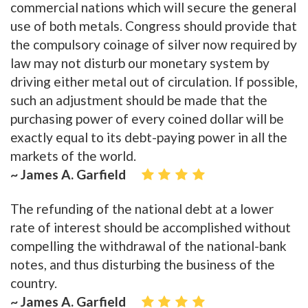
commercial nations which will secure the general
use of both metals. Congress should provide that
the compulsory coinage of silver now required by
law may not disturb our monetary system by
driving either metal out of circulation. If possible,
such an adjustment should be made that the
purchasing power of every coined dollar will be
exactly equal to its debt-paying power in all the
markets of the world.
~ James A. Garfield
The refunding of the national debt at a lower
rate of interest should be accomplished without
compelling the withdrawal of the national-bank
notes, and thus disturbing the business of the
country.
~ James A. Garfield