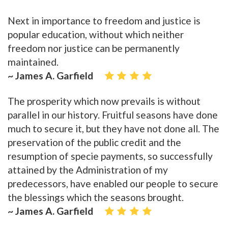
Next in importance to freedom and justice is
popular education, without which neither
freedom nor justice can be permanently
maintained.
~ James A. Garfield
The prosperity which now prevails is without
parallel in our history. Fruitful seasons have done
much to secure it, but they have not done all. The
preservation of the public credit and the
resumption of specie payments, so successfully
attained by the Administration of my
predecessors, have enabled our people to secure
the blessings which the seasons brought.
~ James A. Garfield