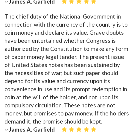
~ James A. Garfield
The chief duty of the National Government in
connection with the currency of the country is to
coin money and declare its value. Grave doubts
have been entertained whether Congress is
authorized by the Constitution to make any form
of paper money legal tender. The present issue
of United States notes has been sustained by
the necessities of war; but such paper should
depend for its value and currency upon its
convenience in use and its prompt redemption in
coin at the will of the holder, and not upon its
compulsory circulation. These notes are not
money, but promises to pay money. If the holders
demand it, the promise should be kept.
~ James A. Garfield