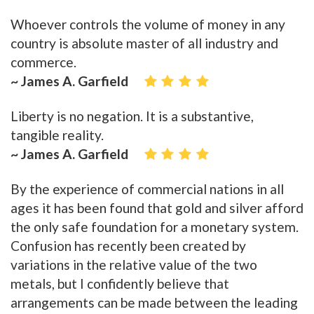
Whoever controls the volume of money in any
country is absolute master of all industry and
commerce.
~ James A. Garfield
Liberty is no negation. It is a substantive,
tangible reality.
~ James A. Garfield
By the experience of commercial nations in all
ages it has been found that gold and silver afford
the only safe foundation for a monetary system.
Confusion has recently been created by
variations in the relative value of the two
metals, but I confidently believe that
arrangements can be made between the leading