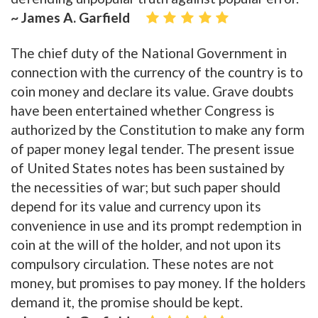
~ James A. Garfield
The chief duty of the National Government in
connection with the currency of the country is to
coin money and declare its value. Grave doubts
have been entertained whether Congress is
authorized by the Constitution to make any form
of paper money legal tender. The present issue
of United States notes has been sustained by
the necessities of war; but such paper should
depend for its value and currency upon its
convenience in use and its prompt redemption in
coin at the will of the holder, and not upon its
compulsory circulation. These notes are not
money, but promises to pay money. If the holders
demand it, the promise should be kept.