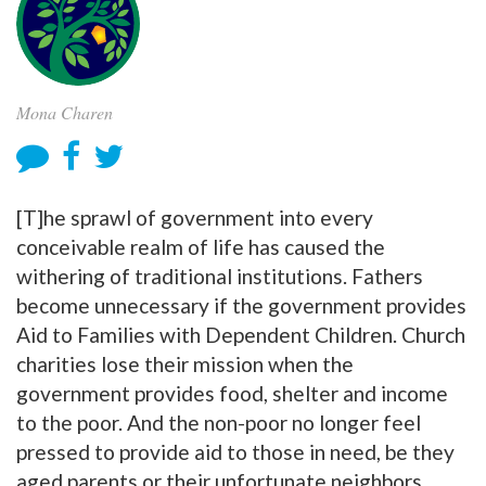
Mona Charen
[T]he sprawl of government into every
conceivable realm of life has caused the
withering of traditional institutions. Fathers
become unnecessary if the government provides
Aid to Families with Dependent Children. Church
charities lose their mission when the
government provides food, shelter and income
to the poor. And the non-poor no longer feel
pressed to provide aid to those in need, be they
aged parents or their unfortunate neighbors