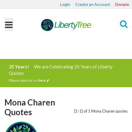
Login
Create an Account
Donate
Search
25 Years!
We are Celebrating 25 Years of Liberty
Quotes
Please sponsor us
here
Mona Charen
Quotes
[1-1] of 1 Mona Charen quotes