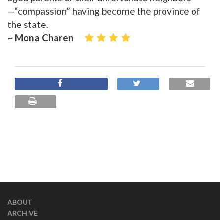
—“compassion” having become the province of
the state.
~ Mona Charen
ABOUT
ARCHIVE