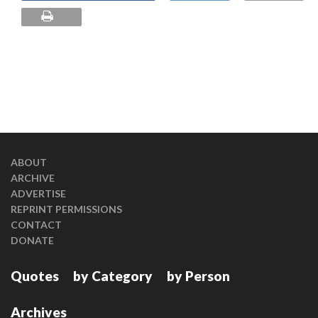
ABOUT
ARCHIVE
ADVERTISE
REPRINT PERMISSIONS
CONTACT
DONATE
Quotes
by Category
by Person
Archives