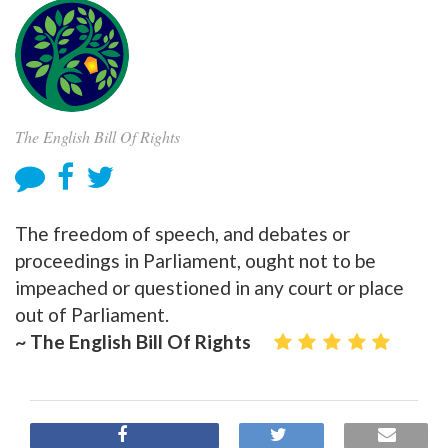
The English Bill Of Rights
The freedom of speech, and debates or
proceedings in Parliament, ought not to be
impeached or questioned in any court or place
out of Parliament.
~ The English Bill Of Rights