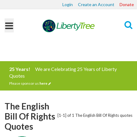
Login
Create an Account
Donate
Search
25 Years!
We are Celebrating 25 Years of Liberty
Quotes
Please sponsor us
here
The English
Bill Of Rights
[1-1] of 1 The English Bill Of Rights quotes
Quotes