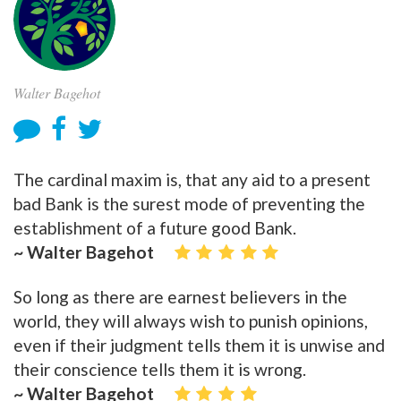
Walter Bagehot
The cardinal maxim is, that any aid to a present
bad Bank is the surest mode of preventing the
establishment of a future good Bank.
~ Walter Bagehot
So long as there are earnest believers in the
world, they will always wish to punish opinions,
even if their judgment tells them it is unwise and
their conscience tells them it is wrong.
~ Walter Bagehot