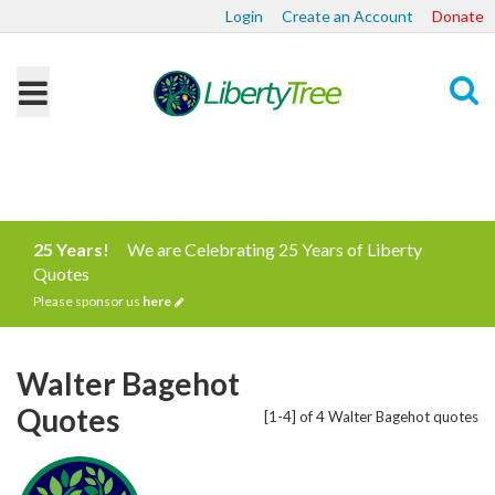
Login
Create an Account
Donate
Search
25 Years!
We are Celebrating 25 Years of Liberty
Quotes
Please sponsor us
here
Walter Bagehot
Quotes
[1-4] of 4 Walter Bagehot quotes