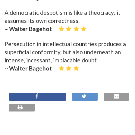
A democratic despotism is like a theocracy: it
assumes its own correctness.
~ Walter Bagehot
Persecution in intellectual countries produces a
superficial conformity, but also underneath an
intense, incessant, implacable doubt.
~ Walter Bagehot