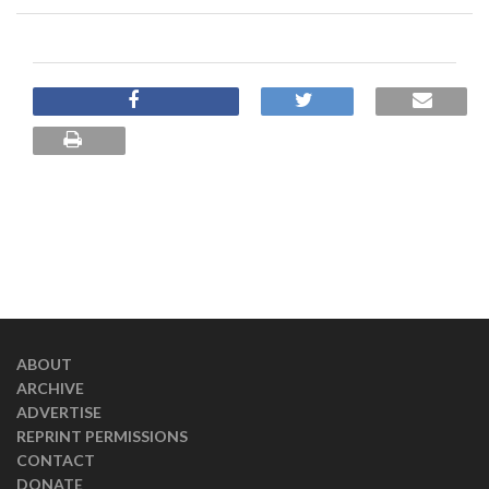
ABOUT
ARCHIVE
ADVERTISE
REPRINT PERMISSIONS
CONTACT
DONATE