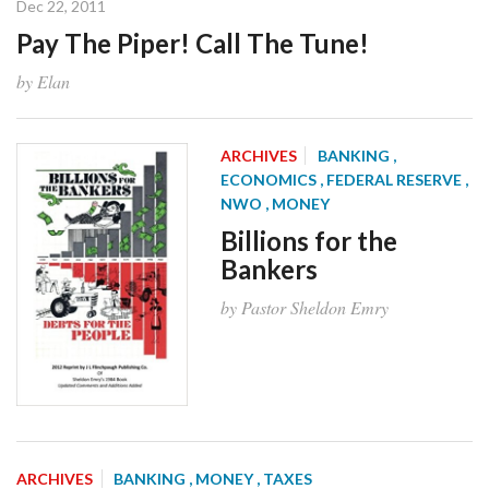
Dec 22, 2011
Pay The Piper! Call The Tune!
by Elan
ARCHIVES
BANKING
,
ECONOMICS
, FEDERAL RESERVE
,
NWO
, MONEY
Billions for the
Bankers
by Pastor Sheldon Emry
ARCHIVES
BANKING
, MONEY
, TAXES