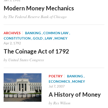
Modern Money Mechanics
by The Federal Reserve Bank of Chicago
ARCHIVES
BANKING
, COMMON LAW
,
CONSTITUTION
, GOLD
, LAW
, MONEY
Apr 2, 1792
The Coinage Act of 1792
by United States Congress
POETRY
BANKING
,
ECONOMICS
, MONEY
Jul 7, 2007
A History of Money
by Rex Wilson