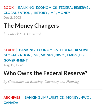
BOOK
BANKING
, ECONOMICS
, FEDERAL RESERVE
,
GLOBALIZATION
, HISTORY
, IMF
, MONEY
Dec 2, 2003
The Money Changers
by Patrick S. J. Carmack
STUDY
BANKING
, ECONOMICS
, FEDERAL RESERVE
,
GLOBALIZATION
, IMF
, MONEY
, NWO
, TAXES
, US
GOVERNMENT
Aug 15, 1976
Who Owns the Federal Reserve?
by Committee on Banking, Currency and Housing
ARCHIVES
BANKING
, IMF
, JUSTICE
, MONEY
, NWO
,
CANADA