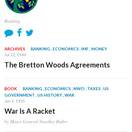
Banking
ARCHIVES
BANKING
, ECONOMICS
, IMF
, MONEY
Jul 22, 1944
The Bretton Woods Agreements
BOOK
BANKING
, ECONOMICS
, NWO
, TAXES
, US
GOVERNMENT
, US HISTORY
, WAR
Jan 1, 1935
War Is A Racket
by Major General Smedley Butler