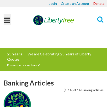
Login
Create an Account
Donate
Search
25 Years!
We are Celebrating 25 Years of Liberty
Quotes
Please sponsor us
here
Banking Articles
[1-14] of 14 Banking articles