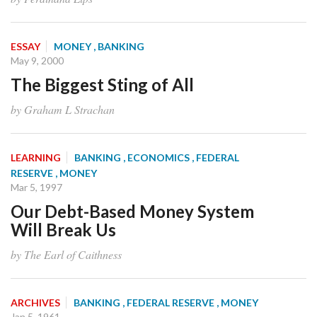
ESSAY
MONEY
, BANKING
May 9, 2000
The Biggest Sting of All
by Graham L Strachan
LEARNING
BANKING
, ECONOMICS
, FEDERAL
RESERVE
, MONEY
Mar 5, 1997
Our Debt-Based Money System
Will Break Us
by The Earl of Caithness
ARCHIVES
BANKING
, FEDERAL RESERVE
, MONEY
Jan 5, 1961