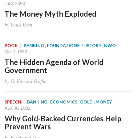
Jul 2, 2000
The Money Myth Exploded
by Louis Even
BOOK
BANKING
, FOUNDATIONS
, HISTORY
, NWO
Mar 1, 1982
The Hidden Agenda of World
Government
by G. Edward Griffin
SPEECH
BANKING
, ECONOMICS
, GOLD
, MONEY
Aug 30, 2002
Why Gold-Backed Currencies Help
Prevent Wars
by Ferdinand Lips