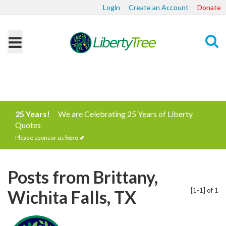
Login
Create an Account
Donate
Search
25 Years!
We are Celebrating 25 Years of Liberty
Quotes
Please sponsor us
here
Posts from Brittany,
[1-1] of 1
Wichita Falls, TX