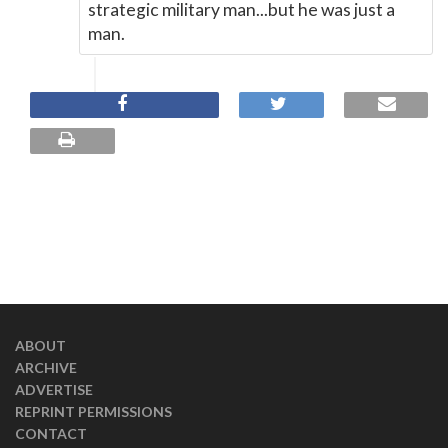
strategic military man...but he was just a
man.
ABOUT
ARCHIVE
ADVERTISE
REPRINT PERMISSIONS
CONTACT