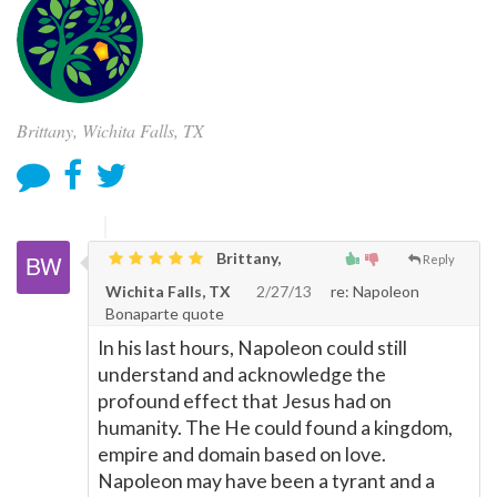
Brittany, Wichita Falls, TX
Brittany,
Reply
Wichita Falls, TX
2/27/13
re: Napoleon
Bonaparte quote
In his last hours, Napoleon could still
understand and acknowledge the
profound effect that Jesus had on
humanity. The He could found a kingdom,
empire and domain based on love.
Napoleon may have been a tyrant and a