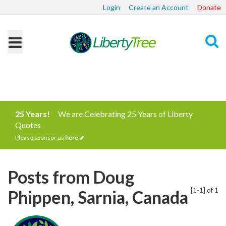
Login
Create an Account
Donate
Search
25 Years!
We are Celebrating 25 Years of Liberty
Quotes
Please sponsor us
here
Posts from Doug
[1-1] of 1
Phippen, Sarnia, Canada