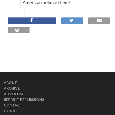
American believe them!
ABOUT
ARCHIVE
ADVERTISE
REPRINT PERMISSIONS
CONTACT
DONATE