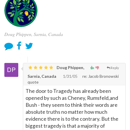
Doug Phippen, Sarnia, Canada
Doug Phippen,
Reply
Sarnia, Canada
1/31/05
re: Jacob Bronowski
quote
The door to Tragedy has already been
opened by such as Cheney, Rumsfeld,and
Bush - they seem to think their words are
absolute truths no matter how much
evidence there is to the contrary. But the
biggest tragedy is that a majority of