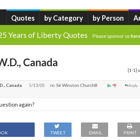
Quotes
by Category
by Person
A
25 Years of Liberty Quotes
Please sponsor us
her
W.D., Canada
[1-1] o
D., Canada
5/13/05
re: Sir Winston Churchill
Reply
uestion again?
OOK
TWEET
EMAIL
PRINT