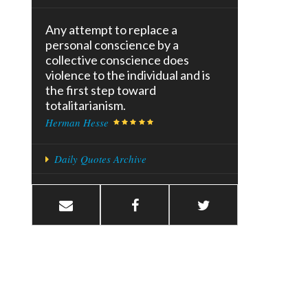
Any attempt to replace a
personal conscience by a
collective conscience does
violence to the individual and is
the first step toward
totalitarianism.
Herman Hesse
Daily Quotes Archive