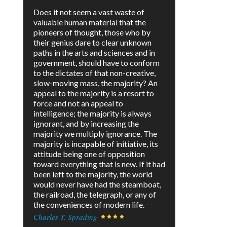
Does it not seem a vast waste of
valuable human material that the
pioneers of thought, those who by
their genius dare to clear unknown
paths in the arts and sciences and in
government, should have to conform
to the dictates of that non-creative,
slow-moving mass, the majority? An
appeal to the majority is a resort to
force and not an appeal to
intelligence; the majority is always
ignorant, and by increasing the
majority we multiply ignorance. The
majority is incapable of initiative, its
attitude being one of opposition
toward everything that is new. If it had
been left to the majority, the world
would never have had the steamboat,
the railroad, the telegraph, or any of
the conveniences of modern life.
Charles T. Sprading