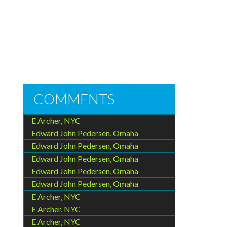
COMMENTS
E Archer, NYC
Edward John Pedersen, Omaha
Edward John Pedersen, Omaha
Edward John Pedersen, Omaha
Edward John Pedersen, Omaha
Edward John Pedersen, Omaha
E Archer, NYC
E Archer, NYC
E Archer, NYC