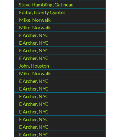
Steve Hambling, Gatineau
Editor, Liberty Quotes
Mike, Norwalk
Mike, Norwalk
E Archer, NYC
E Archer, NYC
E Archer, NYC
E Archer, NYC
John, Houston
Mike, Norwalk
E Archer, NYC
E Archer, NYC
E Archer, NYC
E Archer, NYC
E Archer, NYC
E Archer, NYC
E Archer, NYC
E Archer, NYC