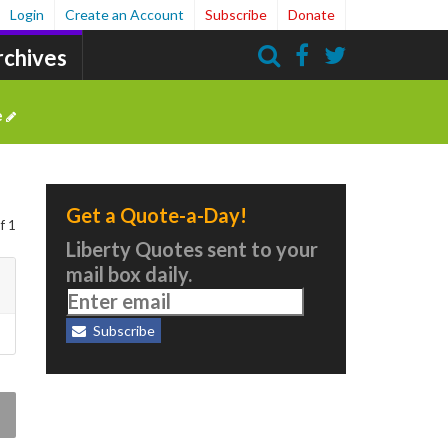
Login
Create an Account
Subscribe
Donate
rchives
Search
e
Get a Quote-a-Day!
f 1
Liberty Quotes sent to your
mail box daily.
Subscribe