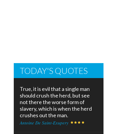
TODAY'S QUOTES
True, it is evil that a single man
should crush the herd, but see
not there the worse form of
slavery, which is when the herd
crushes out the man.
Antoine De Saint-Exupery