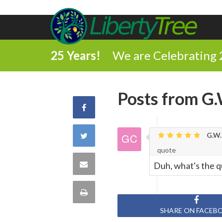
25 Years!
We are Celebrating 
Posts from G.
Share
on
Share
G.W.
quote
Facebook
on
Share
Duh, what's the q
Twitter
via
Print
Email
SHARE ON FACEB
this