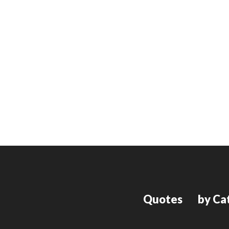
Quotes
by Ca