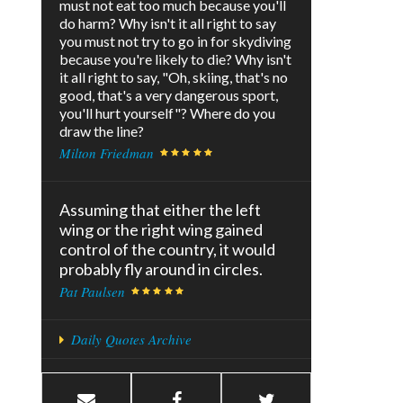
must not eat too much because you'll
do harm? Why isn't it all right to say
you must not try to go in for skydiving
because you're likely to die? Why isn't
it all right to say, "Oh, skiing, that's no
good, that's a very dangerous sport,
you'll hurt yourself"? Where do you
draw the line?
Milton Friedman
Assuming that either the left
wing or the right wing gained
control of the country, it would
probably fly around in circles.
Pat Paulsen
Daily Quotes Archive