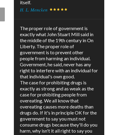
itself.
H. L. Mencken
The proper role of government is
exactly what John Stuart Mill said in
the middle of the 19th century in On
Liberty. The proper role of
government is to prevent other
people from harming an individual.
Government, he said, never has any
right to interfere with an individual for
that individual's own good.
The case for prohibiting drugs is
exactly as strong and as weak as the
case for prohibiting people from
overeating. We all know that
overeating causes more deaths than
drugs do. If it's in principle OK for the
government to say you must not
consume drugs because they'll do you
harm, why isn't it all right to say you