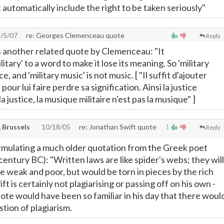
automatically include the right to be taken seriously"
/5/07
re: Georges Clemenceau quote
Reply
s another related quote by Clemenceau: "It
litary' to a word to make it lose its meaning. So 'military
ice, and 'military music' is not music. [ "Il suffit d'ajouter
t pour lui faire perdre sa signification. Ainsi la justice
 la justice, la musique militaire n'est pas la musique" ]
 Brussels
10/18/05
re: Jonathan Swift quote
1
Reply
ormulating a much older quotation from the Greek poet
century BC): "Written laws are like spider's webs; they will
 the weak and poor, but would be torn in pieces by the rich
ft is certainly not plagiarising or passing off on his own -
ote would have been so familiar in his day that there woul
tion of plagiarism.