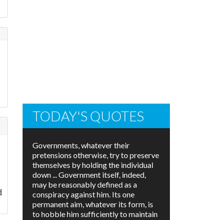
TODAY'S QUOTES
Governments, whatever their
pretensions otherwise, try to preserve
themselves by holding the individual
down ... Government itself, indeed,
may be reasonably defined as a
d
conspiracy against him. Its one
permanent aim, whatever its form, is
to hobble him sufficiently to maintain