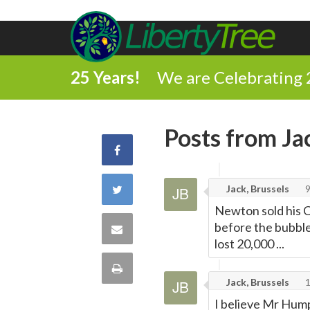
25 Years!
We are Celebrating 
Posts from Ja
Share
on
Share
Jack, Brussels
9
Newton sold his C
Facebook
on
before the bubble
Share
lost 20,000 ...
Twitter
via
Print
Jack, Brussels
Email
this
I believe Mr Hump