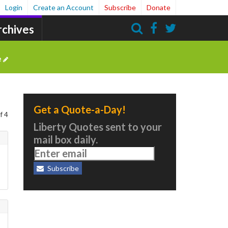
Login
Create an Account
Subscribe
Donate
rchives
Search
e
Get a Quote-a-Day!
f 4
Liberty Quotes sent to your
mail box daily.
Subscribe