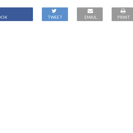
OOK
TWEET
EMAIL
PRINT