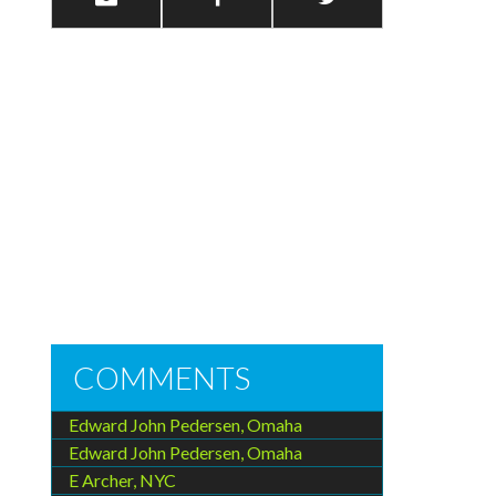
COMMENTS
Edward John Pedersen, Omaha
Edward John Pedersen, Omaha
E Archer, NYC