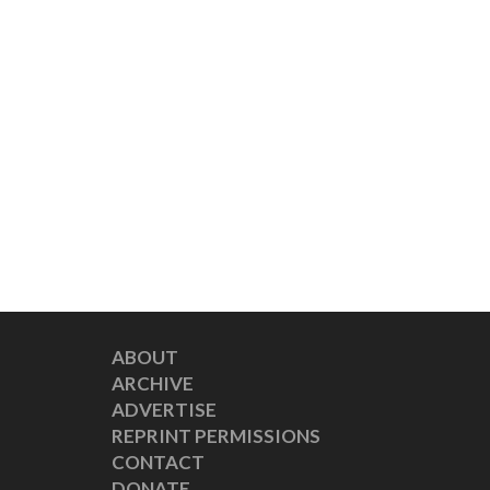
ABOUT
ARCHIVE
ADVERTISE
REPRINT PERMISSIONS
CONTACT
DONATE