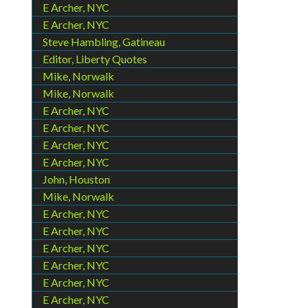
E Archer, NYC
E Archer, NYC
Steve Hambling, Gatineau
Editor, Liberty Quotes
Mike, Norwalk
Mike, Norwalk
E Archer, NYC
E Archer, NYC
E Archer, NYC
E Archer, NYC
John, Houston
Mike, Norwalk
E Archer, NYC
E Archer, NYC
E Archer, NYC
E Archer, NYC
E Archer, NYC
E Archer, NYC