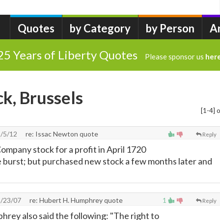
Quotes
by Category
by Person
A
25 Years of Liberty Quotes
Please sponsor us
her
ck, Brussels
[1-4] o
/5/12
re: Issac Newton quote
Reply
ompany stock for a profit in April 1720
 burst; but purchased new stock a few months later and
1/23/07
re: Hubert H. Humphrey quote
1
Reply
hrey also said the following: "The right to