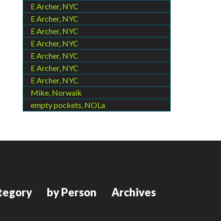
E Archer, NYC
E Archer, NYC
E Archer, NYC
E Archer, NYC
E Archer, NYC
E Archer, NYC
E Archer, NYC
Mike, Norwalk
empty pockets, NOLa
tegory
by Person
Archives