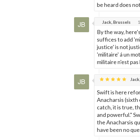
be heard does not 
Page
Jack, Brussels
1
By the way, here'
suffices to add 'mi
justice' is not just
'militaire' á un mo
militaire n'est pas
Jack,
Swift is here ref
Anacharsis (sixth 
catch, it is true,
and powerful." Swi
the Anacharsis qu
have been no ques