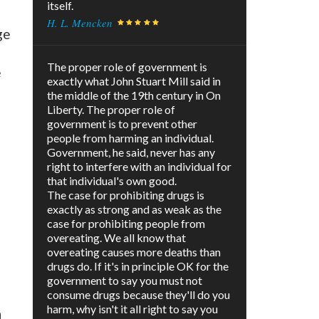
itself.
H. L. Mencken
ge
The proper role of government is
e
exactly what John Stuart Mill said in
the middle of the 19th century in On
Liberty. The proper role of
government is to prevent other
people from harming an individual.
Government, he said, never has any
right to interfere with an individual for
that individual's own good.
The case for prohibiting drugs is
exactly as strong and as weak as the
case for prohibiting people from
overeating. We all know that
overeating causes more deaths than
drugs do. If it's in principle OK for the
government to say you must not
consume drugs because they'll do you
harm, why isn't it all right to say you
n