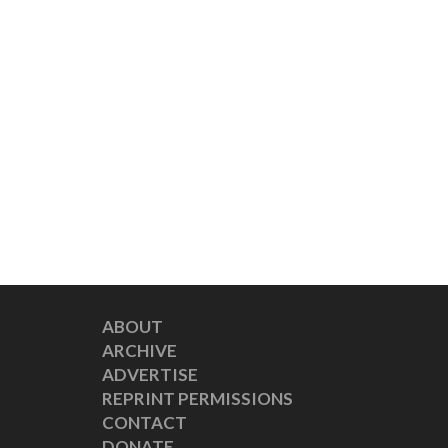
ABOUT
ARCHIVE
ADVERTISE
REPRINT PERMISSIONS
CONTACT
DONATE