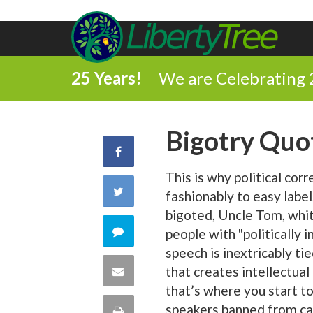
25 Years!
We are Celebrating 
Bigotry Quo
Share
This is why political cor
on
Share
fashionably to easy label
Facebook
bigoted, Uncle Tom, white
on
Comment
people with "politically i
speech is inextricably ti
Twitter
on
Share
that creates intellectual
that’s where you start to
this
via
speakers banned from ca
Print