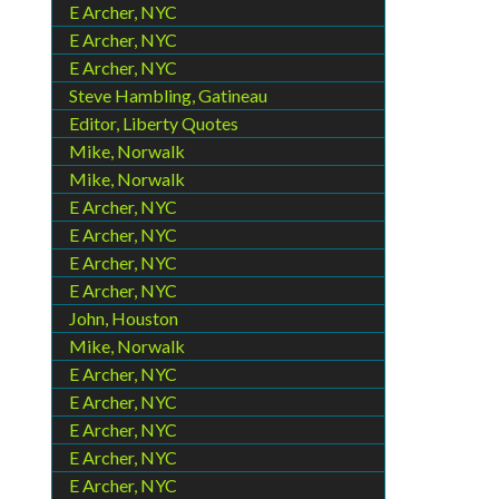
E Archer, NYC
E Archer, NYC
E Archer, NYC
Steve Hambling, Gatineau
Editor, Liberty Quotes
Mike, Norwalk
Mike, Norwalk
E Archer, NYC
E Archer, NYC
E Archer, NYC
E Archer, NYC
John, Houston
Mike, Norwalk
E Archer, NYC
E Archer, NYC
E Archer, NYC
E Archer, NYC
E Archer, NYC