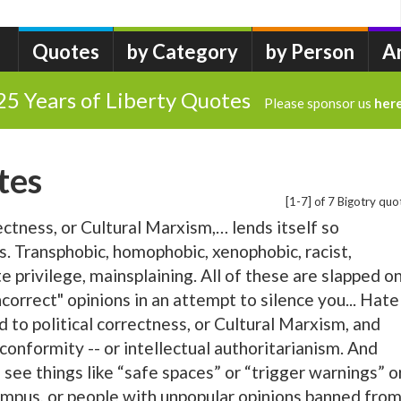
Quotes
by Category
by Person
A
25 Years of Liberty Quotes
Please sponsor us
her
tes
[1-7] of 7 Bigotry quo
rectness, or Cultural Marxism,… lends itself so
s. Transphobic, homophobic, xenophobic, racist,
 privilege, mainsplaining. All of these are slapped o
ncorrect" opinions in an attempt to silence you... Hate
ed to political correctness, or Cultural Marxism, and
 conformity -- or intellectual authoritarianism. And
 see things like “safe spaces” or “trigger warnings” o
mpus, or people with unpopular opinions banned fro