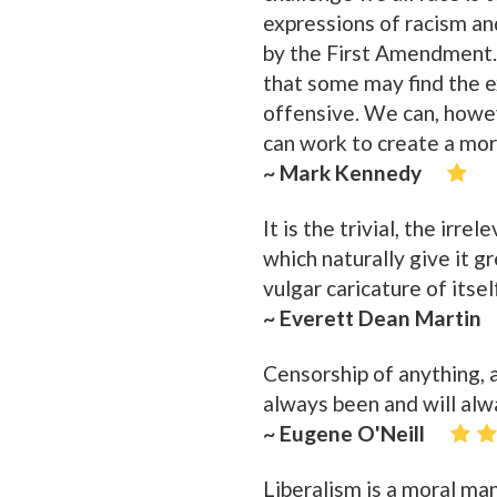
expressions of racism an
by the First Amendment.
that some may find the e
offensive. We can, howe
can work to create a mo
~ Mark Kennedy
It is the trivial, the irr
which naturally give it g
vulgar caricature of itsel
~ Everett Dean Martin
Censorship of anything, a
always been and will alwa
~ Eugene O'Neill
Liberalism is a moral ma