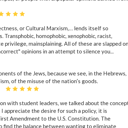
rectness, or Cultural Marxism,… lends itself so
s. Transphobic, homophobic, xenophobic, racist,
 privilege, mainsplaining. All of these are slapped o
ncorrect" opinions in an attempt to silence you...
ponents of the Jews, because we see, in the Hebrews,
lism, of the misuse of the nation’s goods.
ion with student leaders, we talked about the concep
 appreciate the desire for such a policy, it is
First Amendment to the U.S. Constitution. The
 to find the balance between wanting to eliminate