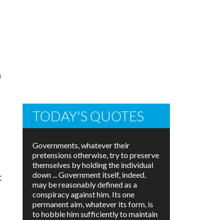
n
TODAY'S QUOTES
Governments, whatever their
pretensions otherwise, try to preserve
themselves by holding the individual
down ... Government itself, indeed,
t
may be reasonably defined as a
conspiracy against him. Its one
permanent aim, whatever its form, is
to hobble him sufficiently to maintain