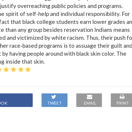
 justify overreaching public policies and programs.
 spirit of self-help and individual responsibility. For
 fact that black college students earn lower grades a
te than any group besides reservation Indians means
ed and victimized by white racism. Thus, their push fo
ther race-based programs is to assuage their guilt an
 by having people around with black skin color. The
g inside that skin.
OOK
TWEET
EMAIL
PRINT