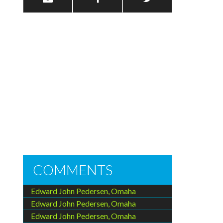
COMMENTS
Edward John Pedersen, Omaha
Edward John Pedersen, Omaha
Edward John Pedersen, Omaha