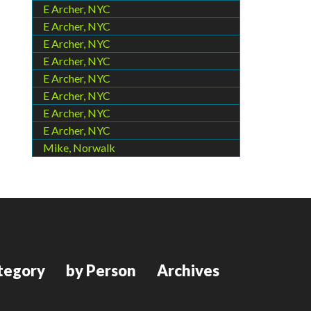
E Archer, NYC
E Archer, NYC
E Archer, NYC
E Archer, NYC
E Archer, NYC
E Archer, NYC
E Archer, NYC
E Archer, NYC
Mike, Norwalk
tegory
by Person
Archives