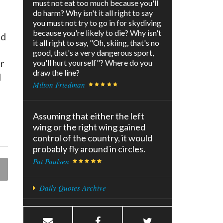
must not eat too much because you'll
do harm? Why isn't it all right to say
you must not try to go in for skydiving
because you're likely to die? Why isn't
nd
it all right to say, "Oh, skiing, that's no
good, that's a very dangerous sport,
r
you'll hurt yourself"? Where do you
draw the line?
d
Milton Friedman
Assuming that either the left
wing or the right wing gained
control of the country, it would
probably fly around in circles.
Pat Paulsen
Daily Quotes Archive