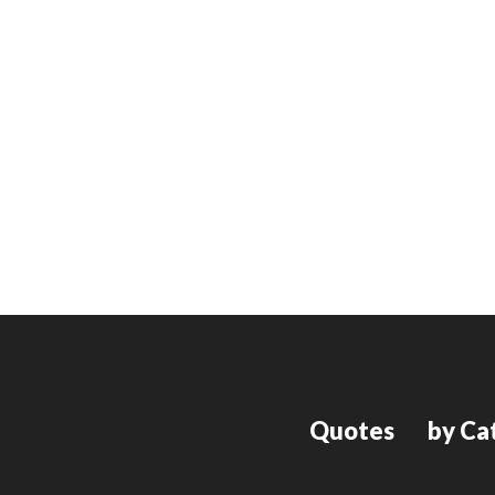
Quotes
by Ca