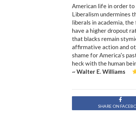
American life in order to
Liberalism undermines the
liberals in academia, the
have a higher dropout ra
that blacks remain stymi
affirmative action and o
shame for America’s past
heck with the human bein
~ Walter E. Williams
SHARE ON FACEB