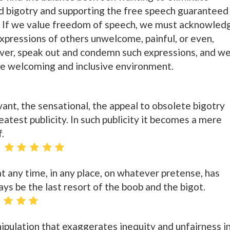
d bigotry and supporting the free speech guaranteed
 If we value freedom of speech, we must acknowled
xpressions of others unwelcome, painful, or even,
ver, speak out and condemn such expressions, and w
re welcoming and inclusive environment.
elevant, the sensational, the appeal to obsolete bigotry
reatest publicity. In such publicity it becomes a mere
f.
t any time, in any place, on whatever pretense, has
ys be the last resort of the boob and the bigot.
nipulation that exaggerates inequity and unfairness i