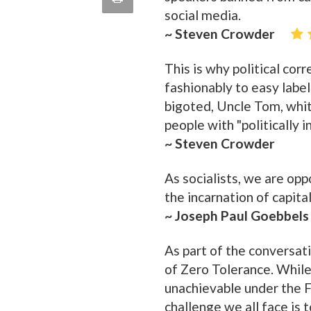
quote
social media.
Email
this
~ Steven Crowder
Page
This is why political cor
fashionably to easy label
bigoted, Uncle Tom, white
people with "politically i
~ Steven Crowder
As socialists, we are op
the incarnation of capita
~ Joseph Paul Goebbels
As part of the conversat
of Zero Tolerance. While I
unachievable under the 
challenge we all face is