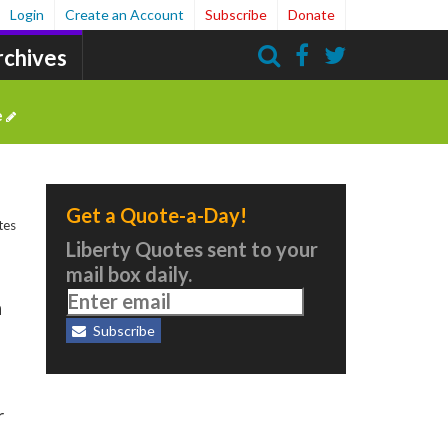
Login
Create an Account
Subscribe
Donate
rchives
Search
e
Get a Quote-a-Day!
tes
Liberty Quotes sent to your
mail box daily.
n
Subscribe
r
m