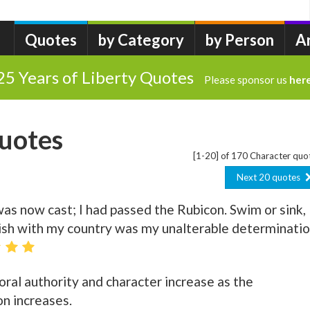
Quotes
by Category
by Person
A
25 Years of Liberty Quotes
Please sponsor us
her
uotes
[1-20] of 170 Character quo
Next 20 quotes
was now cast; I had passed the Rubicon. Swim or sink,
erish with my country was my unalterable determinatio
ral authority and character increase as the
on increases.