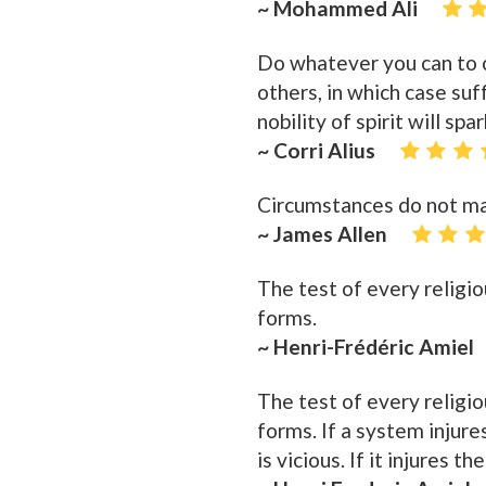
~ Mohammed Ali
Do whatever you can to ca
others, in which case su
nobility of spirit will spar
~ Corri Alius
Circumstances do not ma
~ James Allen
The test of every religiou
forms.
~ Henri-Frédéric Amiel
The test of every religio
forms. If a system injures 
is vicious. If it injures th