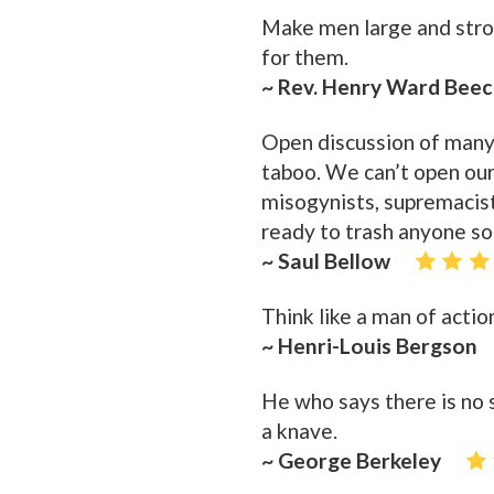
Make men large and stron
for them.
~ Rev. Henry Ward Bee
Open discussion of many
taboo. We can’t open our
misogynists, supremacists
ready to trash anyone so
~ Saul Bellow
Think like a man of action
~ Henri-Louis Bergson
He who says there is no 
a knave.
~ George Berkeley