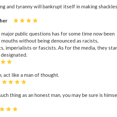
g and tyranny will bankrupt itself in making shackle
cher
 major public questions has for some time now been
 mouths without being denounced as racists,
, imperialists or fascists. As for the media, they sta
 designated.
, act like a man of thought.
such thing as an honest man, you may be sure is himse