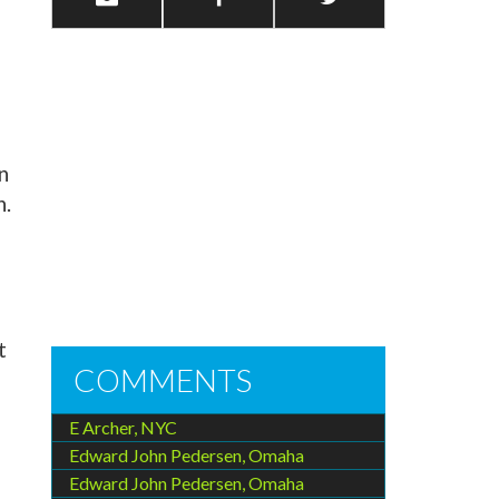
n
n.
t
COMMENTS
e
E Archer, NYC
Edward John Pedersen, Omaha
Edward John Pedersen, Omaha