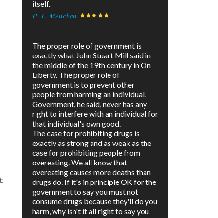
itself.
H. L. Mencken
The proper role of government is
exactly what John Stuart Mill said in
the middle of the 19th century in On
Liberty. The proper role of
government is to prevent other
people from harming an individual.
Government, he said, never has any
right to interfere with an individual for
that individual's own good.
The case for prohibiting drugs is
exactly as strong and as weak as the
case for prohibiting people from
overeating. We all know that
overeating causes more deaths than
t
drugs do. If it's in principle OK for the
government to say you must not
consume drugs because they'll do you
harm, why isn't it all right to say you