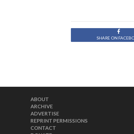
SHARE ON FACEB
ABOUT
ARCHIVE
ADVERTISE
REPRINT PERMISSIONS
CONTACT