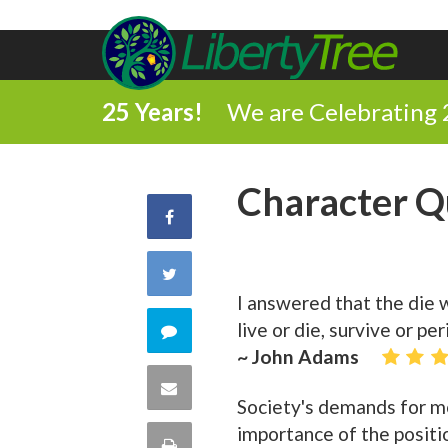
25 Years!
We are Celebrating 
Character Q
Share
on
Share
I answered that the die 
Facebook
on
live or die, survive or p
Comment
~ John Adams
Twitter
on
Share
Society's demands for mo
this
via
importance of the positi
Print