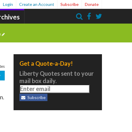
Login
Create an Account
Subscribe
Donate
rchives
Search
e
Get a Quote-a-Day!
tes
Liberty Quotes sent to your
mail box daily.
n.
Subscribe