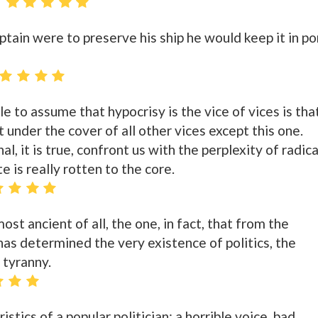
aptain were to preserve his ship he would keep it in po
e to assume that hypocrisy is the vice of vices is tha
t under the cover of all other vices except this one.
l, it is true, confront us with the perplexity of radica
te is really rotten to the core.
ost ancient of all, the one, in fact, that from the
has determined the very existence of politics, the
 tyranny.
istics of a popular politician: a horrible voice, bad