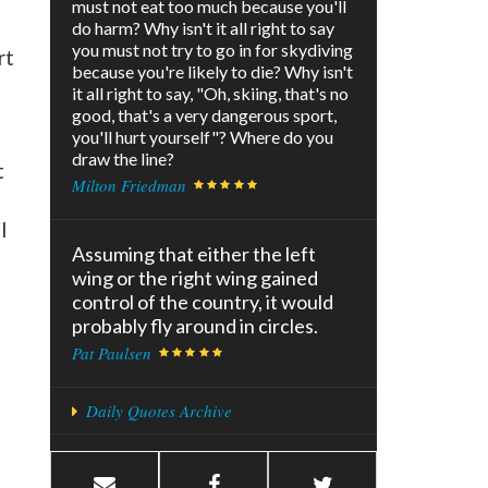
must not eat too much because you'll
do harm? Why isn't it all right to say
you must not try to go in for skydiving
rt
because you're likely to die? Why isn't
it all right to say, "Oh, skiing, that's no
good, that's a very dangerous sport,
you'll hurt yourself"? Where do you
draw the line?
t
Milton Friedman
l
Assuming that either the left
wing or the right wing gained
control of the country, it would
probably fly around in circles.
Pat Paulsen
Daily Quotes Archive