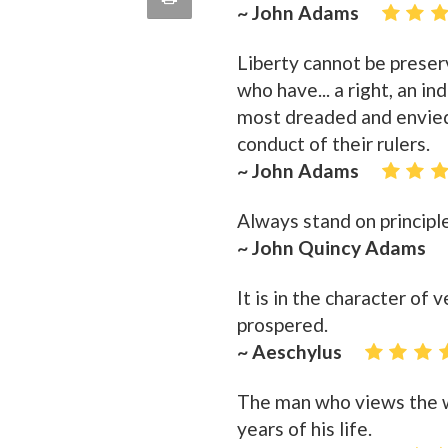
~ John Adams
quote
Email
this
Liberty cannot be prese
Page
who have... a right, an in
most dreaded and envied
conduct of their rulers.
~ John Adams
Always stand on principle
~ John Quincy Adams
It is in the character of
prospered.
~ Aeschylus
The man who views the w
years of his life.