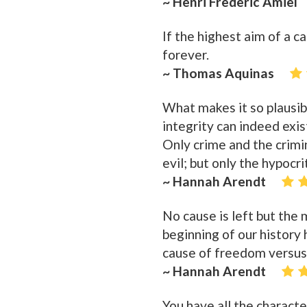
~ Henri Frederic Amiel
If the highest aim of a c
forever.
~ Thomas Aquinas
What makes it so plausibl
integrity can indeed exis
Only crime and the crimina
evil; but only the hypocri
~ Hannah Arendt
No cause is left but the m
beginning of our history 
cause of freedom versus
~ Hannah Arendt
You have all the character