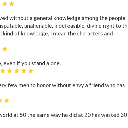
rved without a general knowledge among the people,
disputable, unalienable, indefeasible, divine right to t
 kind of knowledge, I mean the characters and
, even if you stand alone.
 very few men to honor without envy a friend who has
orld at 50 the same way he did at 20 has wasted 30