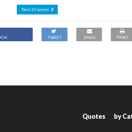
Next 20 quotes
OOK
TWEET
EMAIL
PRINT
Quotes
by Ca