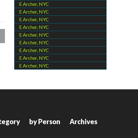
E Archer, NYC
E Archer, NYC
E Archer, NYC
E Archer, NYC
E Archer, NYC
E Archer, NYC
E Archer, NYC
E Archer, NYC
E Archer, NYC
tegory
by Person
Archives