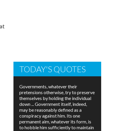
hat
TODAY'S QUOTES
Governments, whatever their
pretensions otherwise, try to preserve
themselves by holding the individual
down ... Government itself, indeed,
may be reasonably defined as a
conspiracy against him. Its one
permanent aim, whatever its form, is
to hobble him sufficiently to maintain