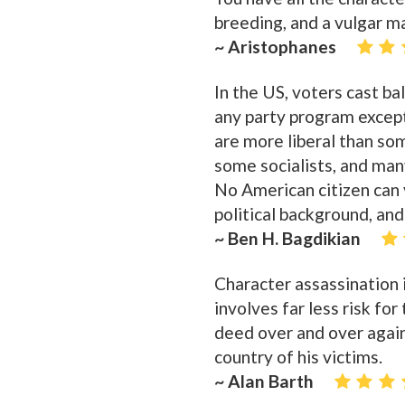
breeding, and a vulgar m
~ Aristophanes
In the US, voters cast ba
any party program except
are more liberal than so
some socialists, and many
No American citizen can 
political background, an
~ Ben H. Bagdikian
Character assassination i
involves far less risk fo
deed over and over again
country of his victims.
~ Alan Barth