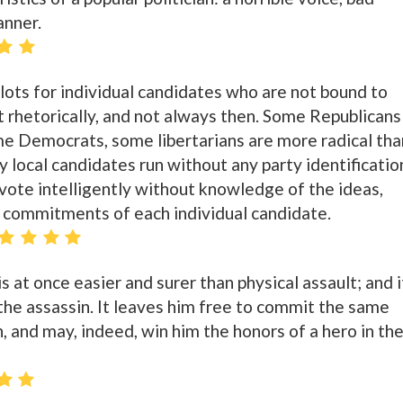
anner.
llots for individual candidates who are not bound to
 rhetorically, and not always then. Some Republicans
me Democrats, some libertarians are more radical tha
 local candidates run without any party identificatio
vote intelligently without knowledge of the ideas,
d commitments of each individual candidate.
s at once easier and surer than physical assault; and i
r the assassin. It leaves him free to commit the same
, and may, indeed, win him the honors of a hero in th