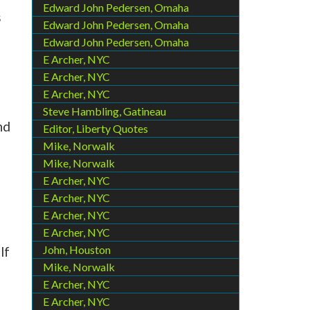
Edward John Pedersen, Omaha
s
Edward John Pedersen, Omaha
Edward John Pedersen, Omaha
E Archer, NYC
E Archer, NYC
E Archer, NYC
Steve Hambling, Gatineau
nd
Editor, Liberty Quotes
Mike, Norwalk
Mike, Norwalk
E Archer, NYC
E Archer, NYC
E Archer, NYC
E Archer, NYC
John, Houston
lf
Mike, Norwalk
E Archer, NYC
E Archer, NYC