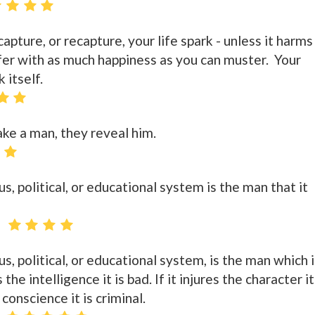
pture, or recapture, your life spark - unless it harms
ffer with as much happiness as you can muster. Your
k itself.
ke a man, they reveal him.
s, political, or educational system is the man that it
us, political, or educational system, is the man which i
the intelligence it is bad. If it injures the character it
e conscience it is criminal.