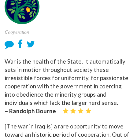
Cooperation
War is the health of the State. It automatically
sets in motion throughout society these
irresistible forces for uniformity, for passionate
cooperation with the government in coercing
into obedience the minority groups and
individuals which lack the larger herd sense.
~ Randolph Bourne
[The war in Iraq is] a rare opportunity to move
toward an historic period of cooperation. Out of