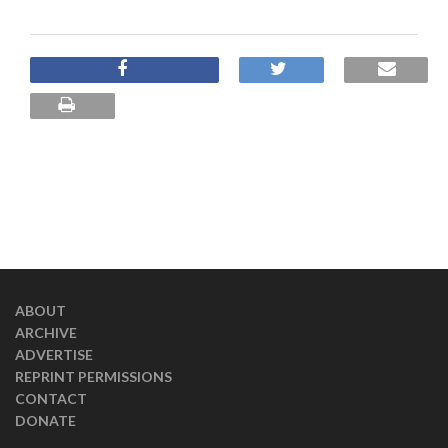
ABOUT
ARCHIVE
ADVERTISE
REPRINT PERMISSIONS
CONTACT
DONATE