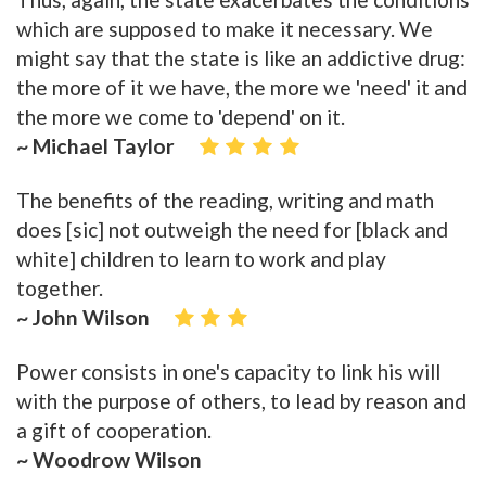
which are supposed to make it necessary. We
might say that the state is like an addictive drug:
the more of it we have, the more we 'need' it and
the more we come to 'depend' on it.
~ Michael Taylor
The benefits of the reading, writing and math
does [sic] not outweigh the need for [black and
white] children to learn to work and play
together.
~ John Wilson
Power consists in one's capacity to link his will
with the purpose of others, to lead by reason and
a gift of cooperation.
~ Woodrow Wilson