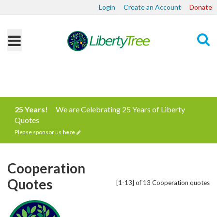
Login
Create an Account
Donate
Search
25 Years!
We are Celebrating 25 Years of Liberty
Quotes
Please sponsor us
here
Cooperation
Quotes
[1-13] of 13 Cooperation quotes