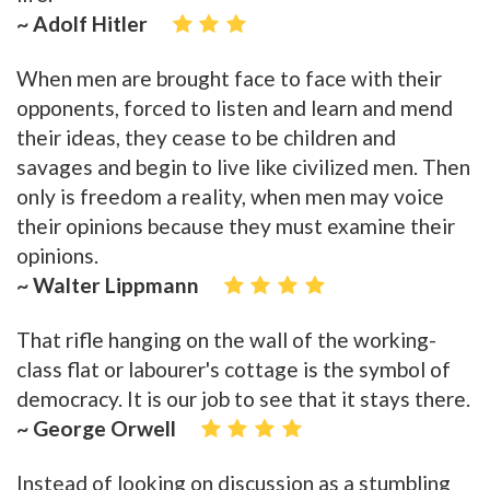
~ Adolf Hitler
When men are brought face to face with their
opponents, forced to listen and learn and mend
their ideas, they cease to be children and
savages and begin to live like civilized men. Then
only is freedom a reality, when men may voice
their opinions because they must examine their
opinions.
~ Walter Lippmann
That rifle hanging on the wall of the working-
class flat or labourer's cottage is the symbol of
democracy. It is our job to see that it stays there.
~ George Orwell
Instead of looking on discussion as a stumbling