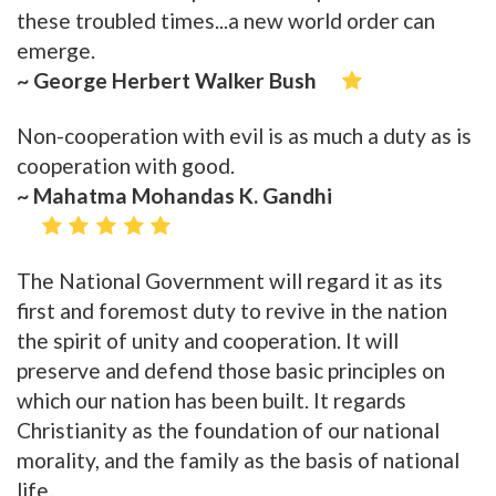
these troubled times...a new world order can
emerge.
~ George Herbert Walker Bush
Non-cooperation with evil is as much a duty as is
cooperation with good.
~ Mahatma Mohandas K. Gandhi
The National Government will regard it as its
first and foremost duty to revive in the nation
the spirit of unity and cooperation. It will
preserve and defend those basic principles on
which our nation has been built. It regards
Christianity as the foundation of our national
morality, and the family as the basis of national
life.