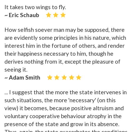
It takes two wings to fly.
~ Eric Schaub
How selfish soever man may be supposed, there
are evidently some principles in his nature, which
interest him in the fortune of others, and render
their happiness necessary to him, though he
derives nothing from it, except the pleasure of
seeing it.
~ Adam Smith
... I suggest that the more the state intervenes in
such situations, the more 'necessary' (on this
view) it becomes, because positive altruism and
voluntary cooperative behaviour atrophy in the
presence of the state and grow in its absence.
Thus, again, the state exacerbates the conditions