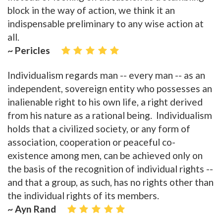
block in the way of action, we think it an
indispensable preliminary to any wise action at
all.
~ Pericles
Individualism regards man -- every man -- as an
independent, sovereign entity who possesses an
inalienable right to his own life, a right derived
from his nature as a rational being. Individualism
holds that a civilized society, or any form of
association, cooperation or peaceful co-
existence among men, can be achieved only on
the basis of the recognition of individual rights --
and that a group, as such, has no rights other than
the individual rights of its members.
~ Ayn Rand