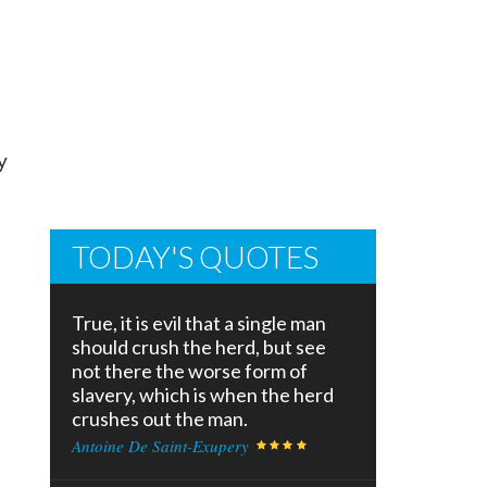
y
TODAY'S QUOTES
True, it is evil that a single man
should crush the herd, but see
not there the worse form of
slavery, which is when the herd
crushes out the man.
Antoine De Saint-Exupery