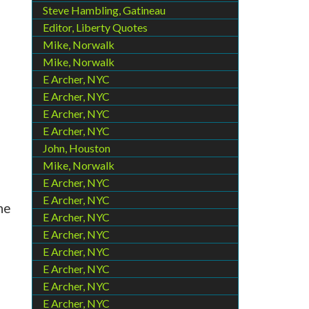
Steve Hambling, Gatineau
Editor, Liberty Quotes
Mike, Norwalk
Mike, Norwalk
E Archer, NYC
E Archer, NYC
E Archer, NYC
E Archer, NYC
John, Houston
Mike, Norwalk
E Archer, NYC
E Archer, NYC
he
E Archer, NYC
E Archer, NYC
E Archer, NYC
E Archer, NYC
E Archer, NYC
E Archer, NYC