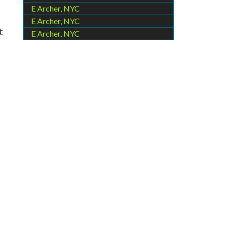
E Archer, NYC
E Archer, NYC
t
E Archer, NYC
e