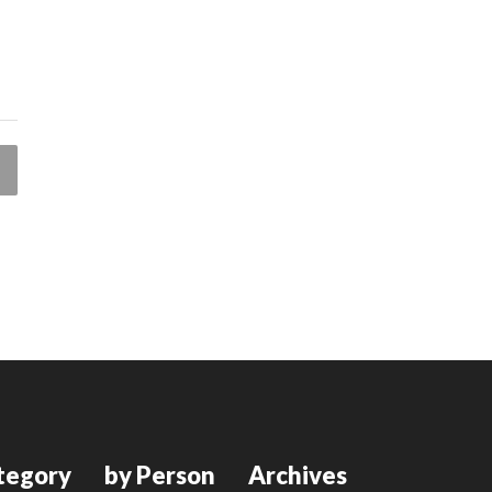
tegory
by Person
Archives