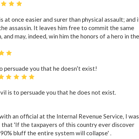
s at once easier and surer than physical assault; and i
r the assassin. It leaves him free to commit the same
, and may, indeed, win him the honors of a hero in th
 to persuade you that he doesn’t exist!
evil is to persuade you that he does not exist.
with an official at the Internal Revenue Service, I was
hat 'If the taxpayers of this country ever discover
90% bluff the entire system will collapse' .