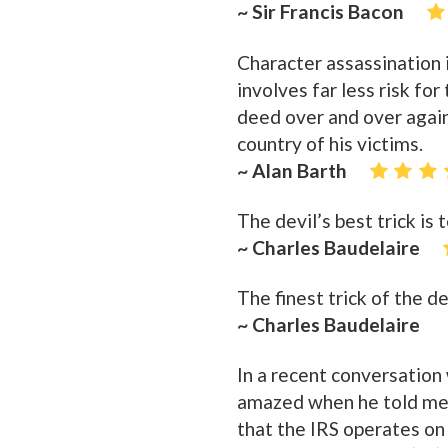
~ Sir Francis Bacon
Character assassination i
involves far less risk fo
deed over and over again
country of his victims.
~ Alan Barth
The devil’s best trick is
~ Charles Baudelaire
The finest trick of the d
~ Charles Baudelaire
In a recent conversation 
amazed when he told me t
that the IRS operates on 