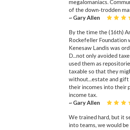
megalomaniacs. Communis
of the down-trodden mas
~ Gary Allen
By the time the (16th) 
Rockefeller Foundation w
Kenesaw Landis was orde
D...not only avoided tax
used them as repositories
taxable so that they mi
without...estate and gift
their incomes into their
income tax.
~ Gary Allen
We trained hard, but it
into teams, we would be r