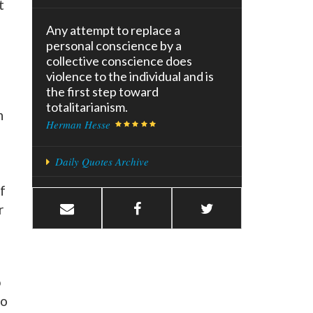
t
Any attempt to replace a
personal conscience by a
collective conscience does
violence to the individual and is
the first step toward
totalitarianism.
n
Herman Hesse
Daily Quotes Archive
f
r
p
to