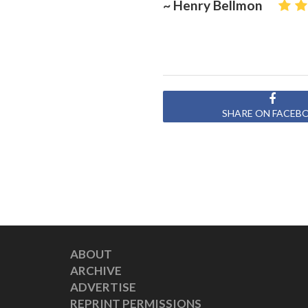
~ Henry Bellmon
SHARE ON FACEB
ABOUT
ARCHIVE
ADVERTISE
REPRINT PERMISSIONS