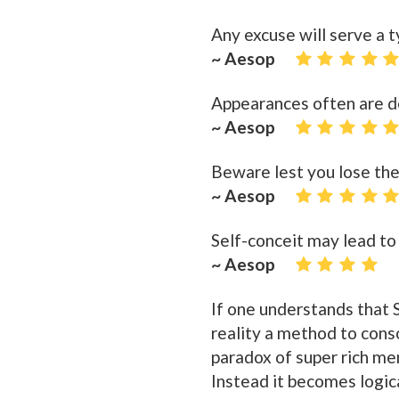
Any excuse will serve a t
~ Aesop
Appearances often are d
~ Aesop
Beware lest you lose the
~ Aesop
Self-conceit may lead to
~ Aesop
If one understands that S
reality a method to cons
paradox of super rich me
Instead it becomes logic