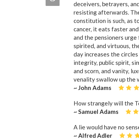
deceivers, betrayers, and
quote
Email
resisting afterwards. T
this
constitution is such, as
Page
cancer, it eats faster an
and the pensioners urge 
spirited, and virtuous, 
day increases the circles
integrity, public spirit, 
and scorn, and vanity, lu
venality swallow up the 
~ John Adams
How strangely will the T
~ Samuel Adams
A lie would have no sens
~ Alfred Adler