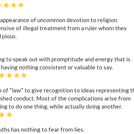
 appearance of uncommon devotion to religion.
ensive of illegal treatment from a ruler whom they
 pious.
ling to speak out with promptitude and energy that is
s having nothing consistent or valuable to say.
ion of “law” to give recognition to ideas representing t
ished conduct. Most of the complications arise from
ng to do one thing, while actually doing another.
ths has nothing to fear from lies.