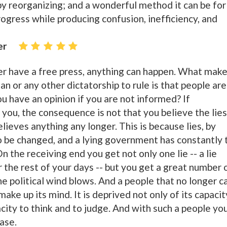
y reorganizing; and a wonderful method it can be for
progress while producing confusion, inefficiency, and
er
 have a free press, anything can happen. What mak
rian or any other dictatorship to rule is that people are
u have an opinion if you are not informed? If
you, the consequence is not that you believe the lies
lieves anything any longer. This is because lies, by
to be changed, and a lying government has constantly 
n the receiving end you get not only one lie -- a lie
 the rest of your days -- but you get a great number 
e political wind blows. And a people that no longer c
ake up its mind. It is deprived not only of its capacit
pacity to think and to judge. And with such a people yo
ase.