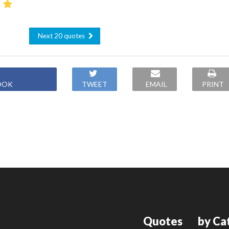
Next 20 quotes
OOK
TWEET
EMAIL
PRINT
Quotes
by Ca