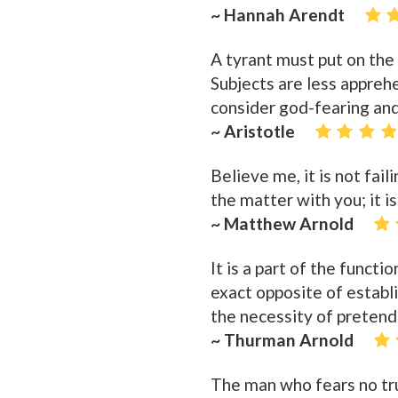
~ Hannah Arendt
A tyrant must put on the
Subjects are less appreh
consider god-fearing and
~ Aristotle
Believe me, it is not fai
the matter with you; it i
~ Matthew Arnold
It is a part of the funct
exact opposite of establ
the necessity of pretendi
~ Thurman Arnold
The man who fears no tru