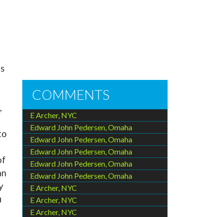
es
COMMENTS
,
E Archer, NYC
Edward John Pedersen, Omaha
to
Edward John Pedersen, Omaha
Edward John Pedersen, Omaha
of
Edward John Pedersen, Omaha
an
Edward John Pedersen, Omaha
y
E Archer, NYC
u
E Archer, NYC
E Archer, NYC