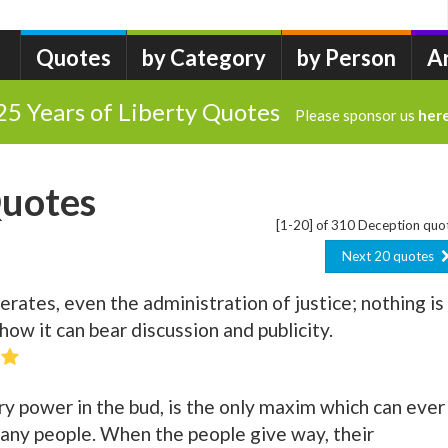
Quotes
by Category
by Person
A
25 Years of Liberty Quotes
Please sponsor us
her
Quotes
[1-20] of 310 Deception quo
Next 20 quotes
rates, even the administration of justice; nothing is
ow it can bear discussion and publicity.
ry power in the bud, is the only maxim which can ever
f any people. When the people give way, their