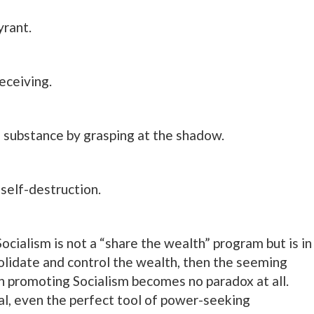
yrant.
eceiving.
 substance by grasping at the shadow.
 self-destruction.
ocialism is not a “share the wealth” program but is in
olidate and control the wealth, then the seeming
n promoting Socialism becomes no paradox at all.
al, even the perfect tool of power-seeking