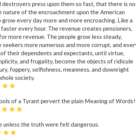
 destroyers press upon them so fast, that there is no
he nature of the encroachment upon the American
 to grow every day more and more encroaching. Like a
d faster every hour. The revenue creates pensioners,
for more revenue. The people grow less steady,
the seekers more numerous and more corrupt, and ever
 of their dependents and expectants, until virtue,
simplicity, and frugality, become the objects of ridicule
xury, foppery, selfishness, meanness, and downright
whole society.
ools of a Tyrant pervert the plain Meaning of Words!
e unless the truth were felt dangerous.