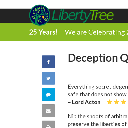
25 Years!
We are Celebrating 
Deception 
Share
on
Share
Everything secret degene
Facebook
on
safe that does not show h
Comment
~ Lord Acton
Twitter
on
Share
Nip the shoots of arbitra
this
via
preserve the liberties o
Print