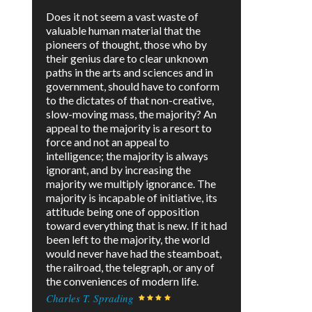
Does it not seem a vast waste of
valuable human material that the
pioneers of thought, those who by
their genius dare to clear unknown
paths in the arts and sciences and in
government, should have to conform
to the dictates of that non-creative,
slow-moving mass, the majority? An
appeal to the majority is a resort to
force and not an appeal to
intelligence; the majority is always
ignorant, and by increasing the
majority we multiply ignorance. The
majority is incapable of initiative, its
attitude being one of opposition
toward everything that is new. If it had
been left to the majority, the world
would never have had the steamboat,
the railroad, the telegraph, or any of
the conveniences of modern life.
Charles T. Sprading