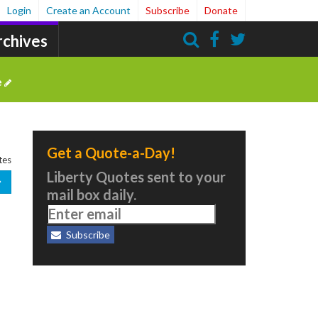
Login
Create an Account
Subscribe
Donate
rchives
Search
e
Get a Quote-a-Day!
tes
Liberty Quotes sent to your
mail box daily.
Subscribe