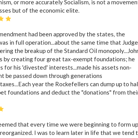
m, or more accurately Socialism, is not a movemen
ses but of the economic elite.
Amendment had been approved by the states, the
as in full operation...about the same time that Judge
ring the breakup of the Standard Oil monopoly...Joh
es by creating four great tax-exempt foundations; he
 for his 'divested' interests...made his assets non-
ght be passed down through generations
 taxes...Each year the Rockefellers can dump up to hal
 pet foundations and deduct the "donations" from thei
 seemed that every time we were beginning to form u
eorganized. I was to learn later in life that we tend 