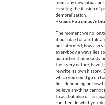
meet any new situation b
creating the illusion of 
demoralization.
~ Gaius Petronius Arbit
The moment we no longer
it possible for a totalita
not informed; how can yo
everybody always lies to 
but rather that nobody be
their very nature, have 
rewrite its own history. O
which you could go on for
lies, depending on how th
believe anything cannot m
to act but also of its ca
can then do what you ple