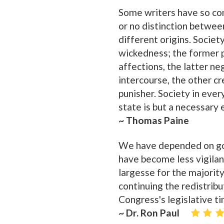
Some writers have so con
or no distinction betwee
different origins. Socie
wickedness; the former p
affections, the latter ne
intercourse, the other cre
punisher. Society in ever
state is but a necessary ev
~ Thomas Paine
We have depended on gov
have become less vigilan
largesse for the majority,
continuing the redistrib
Congress's legislative ti
~ Dr. Ron Paul