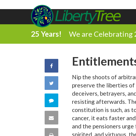
25 Years!
We are Celebrating 
Entitlement
Share
Nip the shoots of arbitra
on
Share
preserve the liberties o
Facebook
deceivers, betrayers, and
on
Comment
resisting afterwards. T
constitution is such, as
Twitter
on
Share
cancer, it eats faster an
and the pensioners urge 
this
via
spirited, and virtuous, 
Print