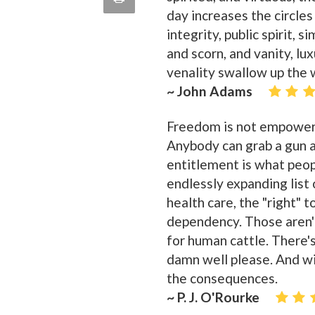
quote
day increases the circles
Email
this
integrity, public spirit, 
and scorn, and vanity, lu
Page
venality swallow up the 
~ John Adams
Freedom is not empower
Anybody can grab a gun 
entitlement is what peop
endlessly expanding list o
health care, the "right" 
dependency. Those aren't 
for human cattle. There's
damn well please. And wi
the consequences.
~ P. J. O'Rourke