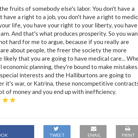
 the fruits of somebody else's labor. You don't have a
t have a right to a job, you don't have a right to medic
your life, you have your right to your liberty, you have
earn. And that's what produces prosperity. So you wan
 not hard for me to argue, because if you really are
re about people, the freer the society the more
e likely that you are going to have medical care... Wh
ral economic planning, they're bound to make mistakes
special interests and the Halliburtons are going to
it's war, or Katrina, these noncompetitive contract
ot of money and you end up with inefficiency.
OOK
TWEET
EMAIL
PRINT