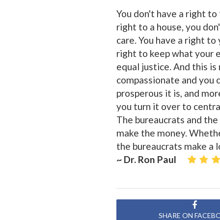
You don't have a right to
right to a house, you don'
care. You have a right to 
right to keep what your 
equal justice. And this is
compassionate and you ca
prosperous it is, and mor
you turn it over to cent
The bureaucrats and the 
make the money. Whether 
the bureaucrats make a l
~ Dr. Ron Paul
SHARE ON FACEB