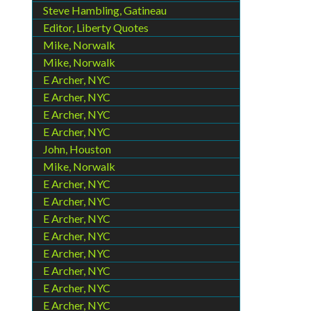
Steve Hambling, Gatineau
Editor, Liberty Quotes
Mike, Norwalk
Mike, Norwalk
E Archer, NYC
E Archer, NYC
E Archer, NYC
E Archer, NYC
John, Houston
Mike, Norwalk
E Archer, NYC
E Archer, NYC
E Archer, NYC
E Archer, NYC
E Archer, NYC
E Archer, NYC
E Archer, NYC
E Archer, NYC