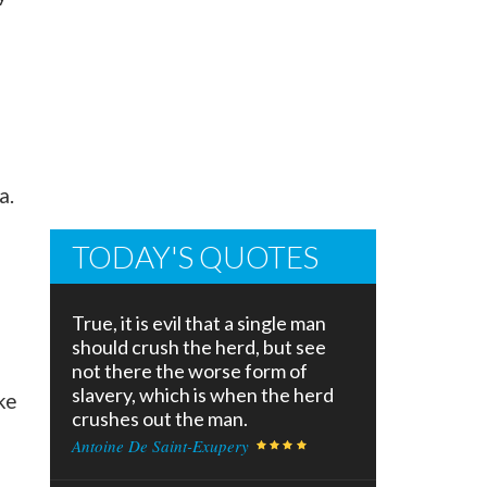
a.
TODAY'S QUOTES
True, it is evil that a single man
should crush the herd, but see
not there the worse form of
slavery, which is when the herd
ke
crushes out the man.
Antoine De Saint-Exupery