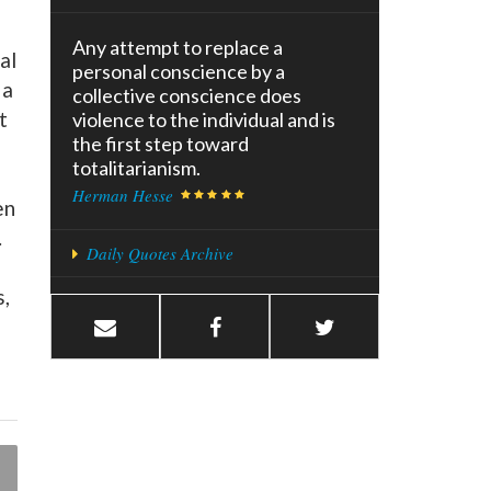
Any attempt to replace a
al
personal conscience by a
 a
collective conscience does
t
violence to the individual and is
the first step toward
totalitarianism.
Herman Hesse
en
.
Daily Quotes Archive
s,