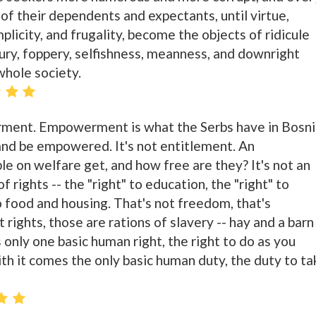
 of their dependents and expectants, until virtue,
simplicity, and frugality, become the objects of ridicule
xury, foppery, selfishness, meanness, and downright
whole society.
ment. Empowerment is what the Serbs have in Bosni
and be empowered. It's not entitlement. An
le on welfare get, and how free are they? It's not an
f rights -- the "right" to education, the "right" to
to food and housing. That's not freedom, that's
rights, those are rations of slavery -- hay and a barn
 only one basic human right, the right to do as you
th it comes the only basic human duty, the duty to ta