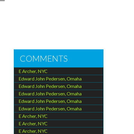
COMMENTS
E Archer, NYC
Edward John Pedersen, Omaha
Edward John Pedersen, Omaha
Edward John Pedersen, Omaha
Edward John Pedersen, Omaha
Edward John Pedersen, Omaha
E Archer, NYC
E Archer, NYC
E Archer, NYC