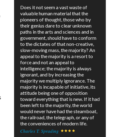
Does it not seem a vast waste of
valuable human material that the
e
pioneers of thought, those who by
their genius dare to clear unknown
paths in the arts and sciences and in
government, should have to conform
to the dictates of that non-creative,
slow-moving mass, the majority? An
appeal to the majority is a resort to
force and not an appeal to
intelligence; the majority is always
ignorant, and by increasing the
majority we multiply ignorance. The
majority is incapable of initiative, its
attitude being one of opposition
s
toward everything that is new. If it had
been left to the majority, the world
would never have had the steamboat,
the railroad, the telegraph, or any of
the conveniences of modern life.
Charles T. Sprading