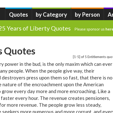
Quotes
by Category
by Person
A
25 Years of Liberty Quotes
Please sponsor us
her
s Quotes
[1-5] of 5 Entitlements quo
ry power in the bud, is the only maxim which can ever
f any people. When the people give way, their
 destroyers press upon them so fast, that there is no
he nature of the encroachment upon the American
 to grow every day more and more encroaching. Like a
d faster every hour. The revenue creates pensioners,
for more revenue. The people grow less steady,
the seekers more numerous and more corrupt, and ever