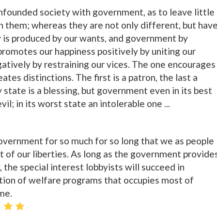
founded society with government, as to leave little
n them; whereas they are not only different, but hav
ty is produced by our wants, and government by
romotes our happiness positively by uniting our
gatively by restraining our vices. The one encourages
ates distinctions. The first is a patron, the last a
y state is a blessing, but government even in its best
il; in its worst state an intolerable one ...
ernment for so much for so long that we as people
t of our liberties. As long as the government provide
 the special interest lobbyists will succeed in
ution of welfare programs that occupies most of
me.