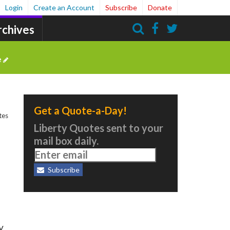
Login
Create an Account
Subscribe
Donate
rchives
Search
e
Get a Quote-a-Day!
tes
Liberty Quotes sent to your
mail box daily.
Subscribe
y