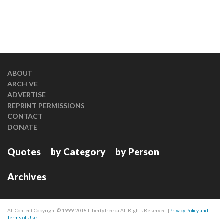
ABOUT
ARCHIVE
ADVERTISE
REPRINT PERMISSIONS
CONTACT
DONATE
Quotes
by Category
by Person
Archives
All Content Copyright © 1999-2018 LibertyTree.ca All Rights Reserved. |
Privacy Policy and
Terms of Use