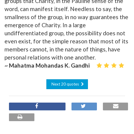
groups that Charity, in the Pauline sense of the
word, can manifest itself. Needless to say, the
smallness of the group, in no way guarantees the
emergence of Charity. In a large
undifferentiated group, the possibility does not
even exist, for the simple reason that most of its
members cannot, in the nature of things, have
personal relations with one another.
~ Mahatma Mohandas K. Gandhi
Next 20 quotes