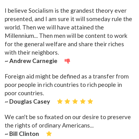
I believe Socialism is the grandest theory ever
presented, and I am sure it will someday rule the
world. Then we will have attained the
Millennium... Then men will be content to work
for the general welfare and share their riches
with their neighbors.
~ Andrew Carnegie
Foreign aid might be defined as a transfer from
poor people in rich countries to rich people in
poor countries.
~ Douglas Casey
We can't be so fixated on our desire to preserve
the rights of ordinary Americans...
~ Bill Clinton