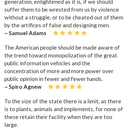
generation, enlightened as it is, if we should
suffer them to be wrested from us by violence
without a struggle, or to be cheated out of them
by the artifices of false and designing men.
~ Samuel Adams
The American people should be made aware of
the trend toward monopolization of the great
public information vehicles and the
concentration of more and more power over
public opinion in fewer and fewer hands.
~ Spiro Agnew
To the size of the state there is a limit, as there
is to plants, animals and implements, for none of
these retain their facility when they are too
large.