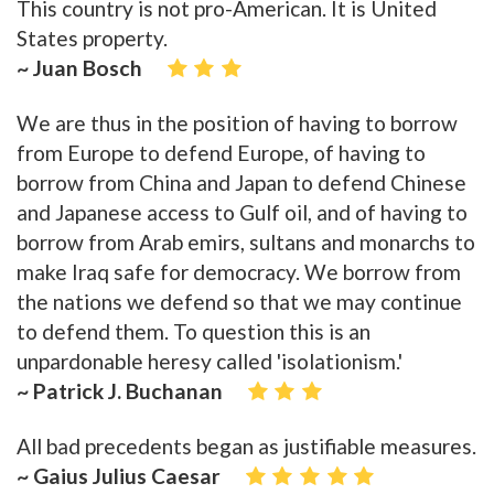
This country is not pro-American. It is United
States property.
~ Juan Bosch
We are thus in the position of having to borrow
from Europe to defend Europe, of having to
borrow from China and Japan to defend Chinese
and Japanese access to Gulf oil, and of having to
borrow from Arab emirs, sultans and monarchs to
make Iraq safe for democracy. We borrow from
the nations we defend so that we may continue
to defend them. To question this is an
unpardonable heresy called 'isolationism.'
~ Patrick J. Buchanan
All bad precedents began as justifiable measures.
~ Gaius Julius Caesar