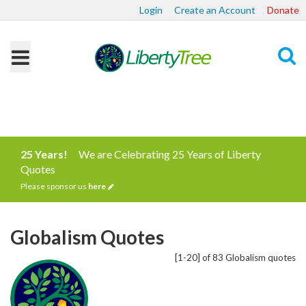
Login
Create an Account
Donate
Search
25 Years!
We are Celebrating 25 Years of Liberty
Quotes
Please sponsor us
here
Globalism Quotes
[1-20] of 83 Globalism quotes