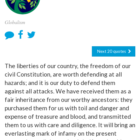
Globalism
Next 20 quotes
The liberties of our country, the freedom of our
civil Constitution, are worth defending at all
hazards; and it is our duty to defend them
against all attacks. We have received them as a
fair inheritance from our worthy ancestors: they
purchased them for us with toil and danger and
expense of treasure and blood, and transmitted
them to us with care and diligence. It will bring an
everlasting mark of infamy on the present