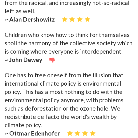
from the radical, and increasingly not-so-radical
left as well.
~ Alan Dershowitz
Children who know how to think for themselves
spoil the harmony of the collective society which
is coming where everyone is interdependent.
~ John Dewey
One has to free oneself from the illusion that
international climate policy is environmental
policy. This has almost nothing to do with the
environmental policy anymore, with problems
such as deforestation or the ozone hole. We
redistribute de facto the world's wealth by
climate policy.
~ Ottmar Edenhofer