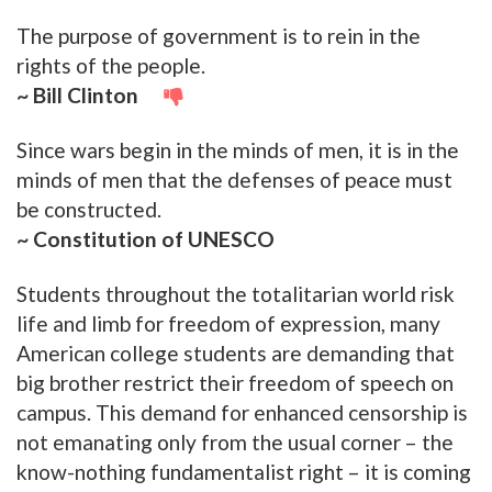
The purpose of government is to rein in the
rights of the people.
~ Bill Clinton
Since wars begin in the minds of men, it is in the
minds of men that the defenses of peace must
be constructed.
~ Constitution of UNESCO
Students throughout the totalitarian world risk
life and limb for freedom of expression, many
American college students are demanding that
big brother restrict their freedom of speech on
campus. This demand for enhanced censorship is
not emanating only from the usual corner – the
know-nothing fundamentalist right – it is coming