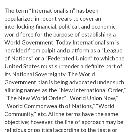
The term “Internationalism” has been
popularized in recent years to cover an
interlocking financial, political, and economic
world force for the purpose of establishing a
World Government. Today Internationalism is
heralded from pulpit and platform as a “League
of Nations” or a “Federated Union” to which the
United States must surrender a definite part of
its National Sovereignty. The World
Government plan is being advocated under such
alluring names as the “New International Order,”
“The New World Order,” “World Union Now,”
“World Commonwealth of Nations,” “World
Community,” etc. All the terms have the same
objective; however, the line of approach may be
religious or political according to the taste or