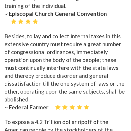
training of the individual.
~ Episcopal Church General Convention
Besides, to lay and collect internal taxes in this
extensive country must require a great number
of congressional ordinances, immediately
operation upon the body of the people; these
must continually interfere with the state laws
and thereby produce disorder and general
dissatisfaction till the one system of laws or the
other, operating upon the same subjects, shall be
abolished.
~ Federal Farmer
To expose a 4.2 Trillion dollar ripoff of the
American people by the stockholders of the