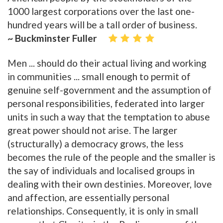
1000 largest corporations over the last one-
hundred years will be a tall order of business.
~ Buckminster Fuller
Men ... should do their actual living and working
in communities ... small enough to permit of
genuine self-government and the assumption of
personal responsibilities, federated into larger
units in such a way that the temptation to abuse
great power should not arise. The larger
(structurally) a democracy grows, the less
becomes the rule of the people and the smaller is
the say of individuals and localised groups in
dealing with their own destinies. Moreover, love
and affection, are essentially personal
relationships. Consequently, it is only in small