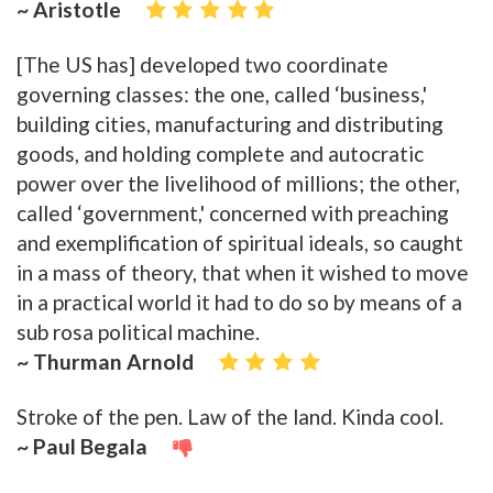
~ Aristotle
[The US has] developed two coordinate
governing classes: the one, called ‘business,'
building cities, manufacturing and distributing
goods, and holding complete and autocratic
power over the livelihood of millions; the other,
called ‘government,' concerned with preaching
and exemplification of spiritual ideals, so caught
in a mass of theory, that when it wished to move
in a practical world it had to do so by means of a
sub rosa political machine.
~ Thurman Arnold
Stroke of the pen. Law of the land. Kinda cool.
~ Paul Begala