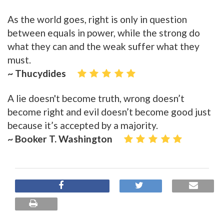
As the world goes, right is only in question
between equals in power, while the strong do
what they can and the weak suffer what they
must.
~ Thucydides
A lie doesn't become truth, wrong doesn’t
become right and evil doesn’t become good just
because it’s accepted by a majority.
~ Booker T. Washington