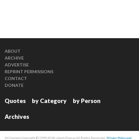
ABOUT
ARCHIVE
ADVERTISE
REPRINT PERMISSIONS
CONTACT
DONATE
Quotes
by Category
by Person
Archives
All Content Copyright © 1999-2018 LibertyTree.ca All Rights Reserved. |
Privacy Policy and