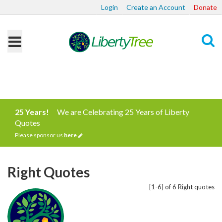
Login
Create an Account
Donate
Search
25 Years!
We are Celebrating 25 Years of Liberty
Quotes
Please sponsor us
here
Right Quotes
[1-6] of 6 Right quotes