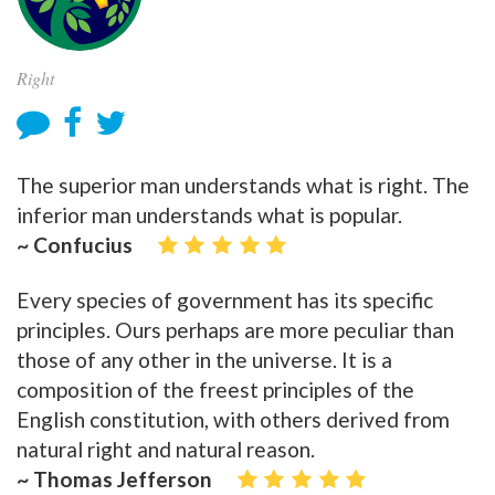
Right
The superior man understands what is right. The
inferior man understands what is popular.
~ Confucius
Every species of government has its specific
principles. Ours perhaps are more peculiar than
those of any other in the universe. It is a
composition of the freest principles of the
English constitution, with others derived from
natural right and natural reason.
~ Thomas Jefferson