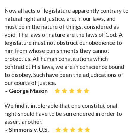
Now all acts of legislature apparently contrary to
natural right and justice, are, in our laws, and
must be in the nature of things, considered as
void. The laws of nature are the laws of God: A
legislature must not obstruct our obedience to
him from whose punishments they cannot
protect us. All human constitutions which
contradict His laws, we are in conscience bound
to disobey. Such have been the adjudications of
our courts of justice.
~ George Mason
We find it intolerable that one constitutional
right should have to be surrendered in order to
assert another.
~ Simmons v. U.S.