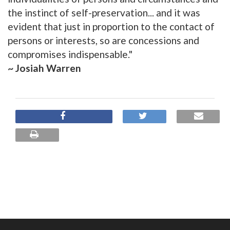
the instinct of self-preservation... and it was
evident that just in proportion to the contact of
persons or interests, so are concessions and
compromises indispensable."
~ Josiah Warren