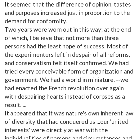
It seemed that the difference of opinion, tastes
and purposes increased just in proportion to the
demand for conformity.
Two years were worn out in this way; at the end
of which, I believe that not more than three
persons had the least hope of success. Most of
the experimenters left in despair of all reforms,
and conservatism felt itself confirmed. We had
tried every conceivable form of organization and
government. We had a world in miniature. --we
had enacted the French revolution over again
with despairing hearts instead of corpses as a
result. ...
It appeared that it was nature's own inherent law
of diversity that had conquered us ...our 'united
interests' were directly at war with the
individualities of persons and circumstances and