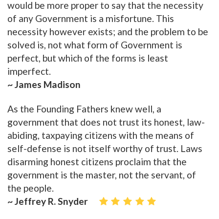
would be more proper to say that the necessity
of any Government is a misfortune. This
necessity however exists; and the problem to be
solved is, not what form of Government is
perfect, but which of the forms is least
imperfect.
~ James Madison
As the Founding Fathers knew well, a
government that does not trust its honest, law-
abiding, taxpaying citizens with the means of
self-defense is not itself worthy of trust. Laws
disarming honest citizens proclaim that the
government is the master, not the servant, of
the people.
~ Jeffrey R. Snyder