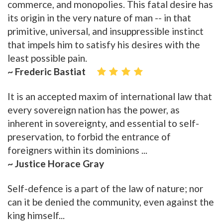
commerce, and monopolies. This fatal desire has
its origin in the very nature of man -- in that
primitive, universal, and insuppressible instinct
that impels him to satisfy his desires with the
least possible pain.
~ Frederic Bastiat
It is an accepted maxim of international law that
every sovereign nation has the power, as
inherent in sovereignty, and essential to self-
preservation, to forbid the entrance of
foreigners within its dominions ...
~ Justice Horace Gray
Self-defence is a part of the law of nature; nor
can it be denied the community, even against the
king himself...