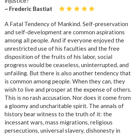
injustice?
~ Frederic Bastiat
A Fatal Tendency of Mankind. Self-preservation
and self-development are common aspirations
among all people. And if everyone enjoyed the
unrestricted use of his faculties and the free
disposition of the fruits of his labor, social
progress would be ceaseless, uninterrupted, and
unfailing. But there is also another tendency that
is common among people. When they can, they
wish to live and prosper at the expense of others.
This is no rash accusation. Nor does it come from
a gloomy and uncharitable spirit. The annals of
history bear witness to the truth of it: the
incessant wars, mass migrations, religious
persecutions, universal slavery, dishonesty in