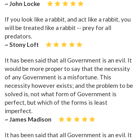
~ John Locke
If you look like a rabbit, and act like a rabbit, you
will be treated like a rabbit -- prey for all
predators.
~ Stony Loft
It has been said that all Government is an evil. It
would be more proper to say that the necessity
of any Government is a misfortune. This
necessity however exists; and the problem to be
solved is, not what form of Government is
perfect, but which of the forms is least
imperfect.
~ James Madison
It has been said that all Government is an evil. It