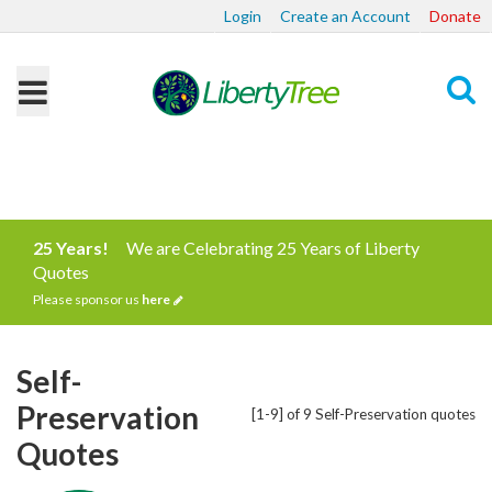
Login
Create an Account
Donate
Search
25 Years!
We are Celebrating 25 Years of Liberty
Quotes
Please sponsor us
here
Self-
Preservation
[1-9] of 9 Self-Preservation quotes
Quotes