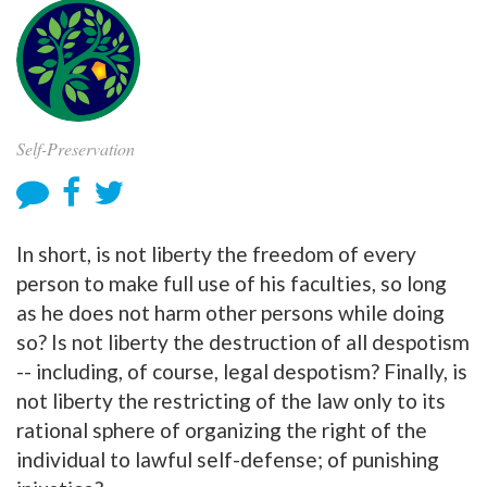
Self-Preservation
In short, is not liberty the freedom of every
person to make full use of his faculties, so long
as he does not harm other persons while doing
so? Is not liberty the destruction of all despotism
-- including, of course, legal despotism? Finally, is
not liberty the restricting of the law only to its
rational sphere of organizing the right of the
individual to lawful self-defense; of punishing