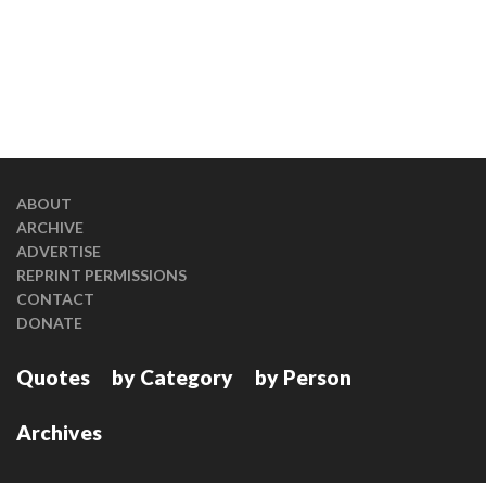
ABOUT
ARCHIVE
ADVERTISE
REPRINT PERMISSIONS
CONTACT
DONATE
Quotes
by Category
by Person
Archives