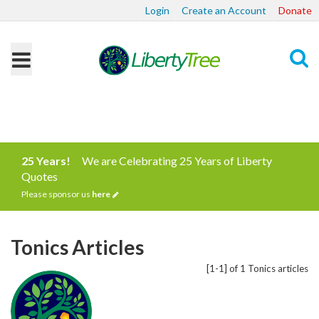
Login
Create an Account
Donate
Search
25 Years!
We are Celebrating 25 Years of Liberty
Quotes
Please sponsor us
here
Tonics Articles
[1-1] of 1 Tonics articles