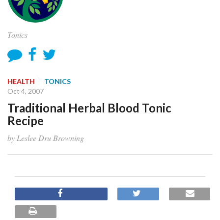
Tonics
HEALTH
TONICS
Oct 4, 2007
Traditional Herbal Blood Tonic
Recipe
by Leslee Dru Browning