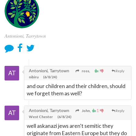
Antonioni, Tarrytown
Antonioni, Tarrytown
ross,
Reply
nibiru
(6/8/24)
and our children and their children, should
we forget them as well?
Antonioni, Tarrytown
1
John,
Reply
West Chester
(6/8/24)
well askanazi jews aren't semitic they
originate from Eastern Europe but they do