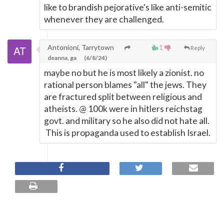
like to brandish pejorative's like anti-semitic
whenever they are challenged.
Antonioni, Tarrytown
1
Reply
deanna, ga
(6/8/24)
maybe no but he is most likely a zionist. no
rational person blames "all" the jews. They
are fractured split between religious and
atheists. @ 100k were in hitlers reichstag
govt. and military so he also did not hate all.
This is propaganda used to establish Israel.