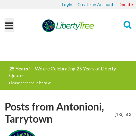
Login
Create an Account
Donate
Search
25 Years!
We are Celebrating 25 Years of Liberty
Quotes
Please sponsor us
here
Posts from Antonioni,
[1-3] of 3
Tarrytown