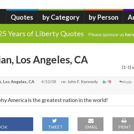
Quotes
by Category
by Person
A
25 Years of Liberty Quotes
Please sponsor us
her
ian, Los Angeles, CA
[1-1] o
, Los Angeles, CA
4/10/08
re: John F. Kennedy
Reply
is why America is the greatest nation in the world!
OOK
TWEET
EMAIL
PRINT