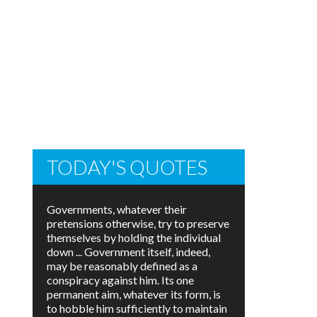
TODAY'S QUOTES
Governments, whatever their
pretensions otherwise, try to preserve
themselves by holding the individual
down ... Government itself, indeed,
may be reasonably defined as a
conspiracy against him. Its one
permanent aim, whatever its form, is
to hobble him sufficiently to maintain