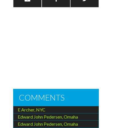
COMMENTS
E Archer, NYC
Edward John Pedersen, Omaha
Edward John Pedersen, Omaha