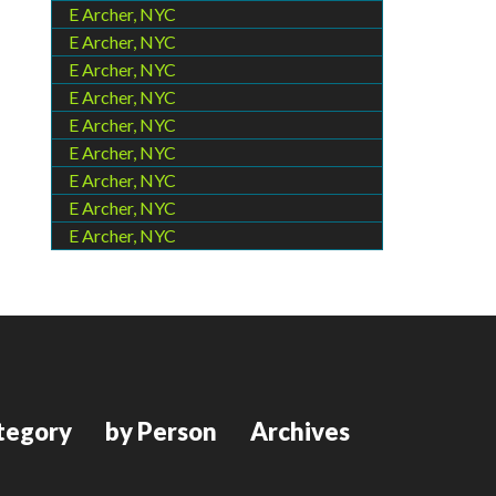
E Archer, NYC
E Archer, NYC
E Archer, NYC
E Archer, NYC
E Archer, NYC
E Archer, NYC
E Archer, NYC
E Archer, NYC
E Archer, NYC
tegory
by Person
Archives