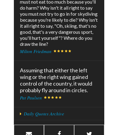
must not eat too much because you'll
do harm? Why isn't it all right to say
you must not try to go in for skydiving
because you're likely to die? Why isn't
it all right to say, "Oh, skiing, that's no
good, that's a very dangerous sport,
you'll hurt yourself"? Where do you
draw the line?
Milton Friedman
Assuming that either the left
wing or the right wing gained
control of the country, it would
probably fly around in circles.
Pat Paulsen
Daily Quotes Archive