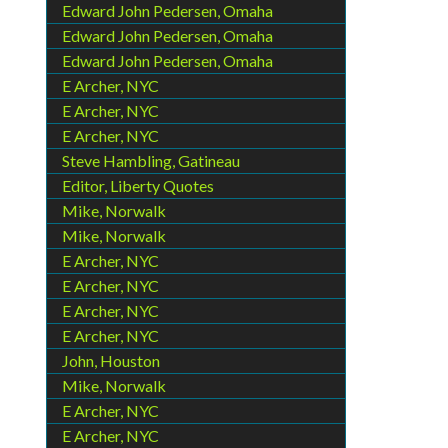
Edward John Pedersen, Omaha
Edward John Pedersen, Omaha
Edward John Pedersen, Omaha
E Archer, NYC
E Archer, NYC
E Archer, NYC
Steve Hambling, Gatineau
Editor, Liberty Quotes
Mike, Norwalk
Mike, Norwalk
E Archer, NYC
E Archer, NYC
E Archer, NYC
E Archer, NYC
John, Houston
Mike, Norwalk
E Archer, NYC
E Archer, NYC