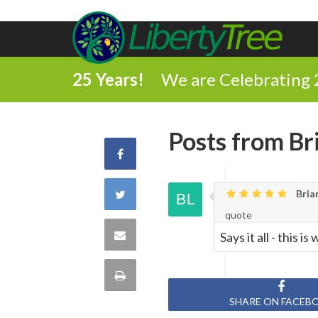
25 Years!
We are Celebrating 
Posts from Br
Share
on
Share
Brian
quote
Facebook
on
Share
Says it all - this 
Twitter
via
Print
Email
SHARE ON FACEB
this