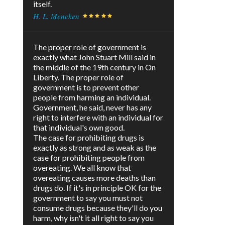
itself.
H. L. Mencken
The proper role of government is
exactly what John Stuart Mill said in
the middle of the 19th century in On
Liberty. The proper role of
government is to prevent other
people from harming an individual.
Government, he said, never has any
right to interfere with an individual for
that individual's own good.
The case for prohibiting drugs is
exactly as strong and as weak as the
case for prohibiting people from
overeating. We all know that
overeating causes more deaths than
drugs do. If it's in principle OK for the
government to say you must not
consume drugs because they'll do you
harm, why isn't it all right to say you