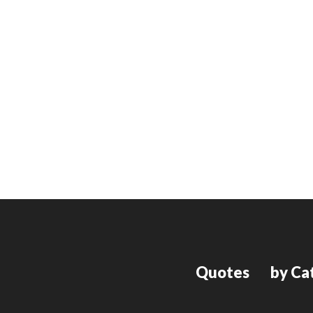
Quotes
by Ca