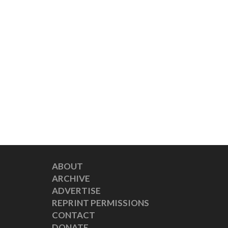
ABOUT
ARCHIVE
ADVERTISE
REPRINT PERMISSIONS
CONTACT
DONATE