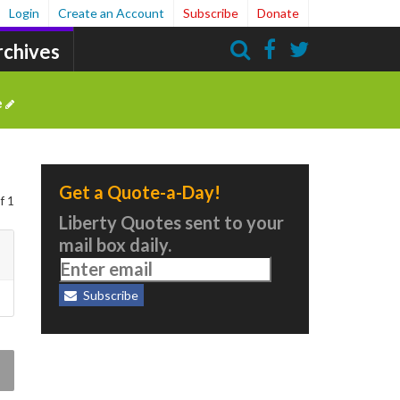
Login
Create an Account
Subscribe
Donate
rchives
Search
e
Get a Quote-a-Day!
f 1
Liberty Quotes sent to your
mail box daily.
Subscribe