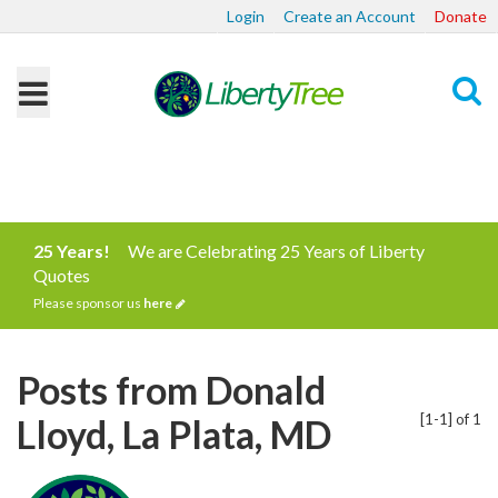
Login
Create an Account
Donate
Search
25 Years!
We are Celebrating 25 Years of Liberty
Quotes
Please sponsor us
here
Posts from Donald
[1-1] of 1
Lloyd, La Plata, MD