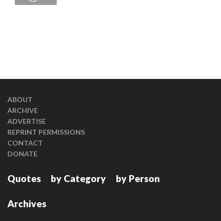
ABOUT
ARCHIVE
ADVERTISE
REPRINT PERMISSIONS
CONTACT
DONATE
Quotes
by Category
by Person
Archives