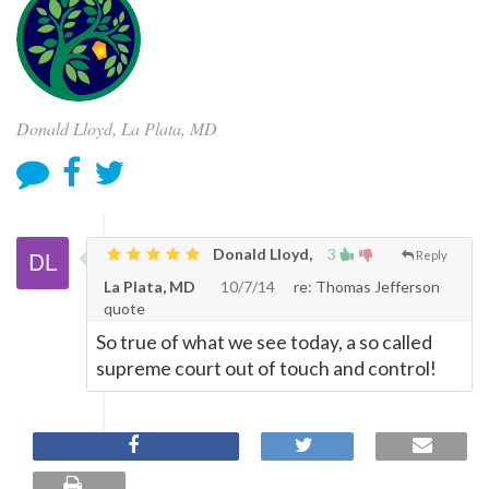
Donald Lloyd, La Plata, MD
Donald Lloyd,
3
Reply
La Plata, MD
10/7/14
re: Thomas Jefferson
quote
So true of what we see today, a so called
supreme court out of touch and control!