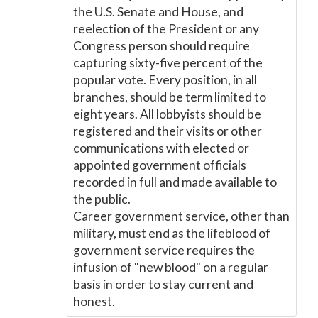
the U.S. Senate and House, and
reelection of the President or any
Congress person should require
capturing sixty-five percent of the
popular vote. Every position, in all
branches, should be term limited to
eight years. All lobbyists should be
registered and their visits or other
communications with elected or
appointed government officials
recorded in full and made available to
the public.
Career government service, other than
military, must end as the lifeblood of
government service requires the
infusion of "new blood" on a regular
basis in order to stay current and
honest.