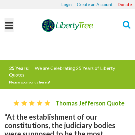
Login
Create an Account
Donate
Search
25 Years!
We are Celebrating 25 Years of Liberty
Quotes
Please sponsor us
here
Thomas Jefferson Quote
“At the establishment of our
constitutions, the judiciary bodies
were supposed to be the most