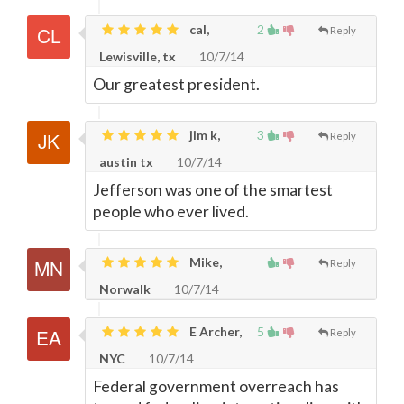
cal,
2
Reply
Lewisville, tx
10/7/14
Our greatest president.
jim k,
3
Reply
austin tx
10/7/14
Jefferson was one of the smartest
people who ever lived.
Mike,
Reply
Norwalk
10/7/14
E Archer,
5
Reply
NYC
10/7/14
Federal government overreach has