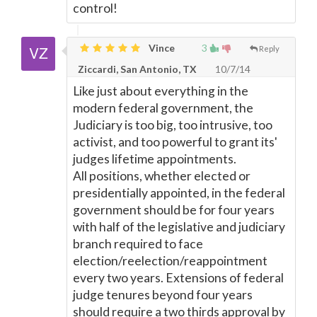
control!
Vince
3
Reply
Ziccardi, San Antonio, TX
10/7/14
Like just about everything in the
modern federal government, the
Judiciary is too big, too intrusive, too
activist, and too powerful to grant its'
judges lifetime appointments.
All positions, whether elected or
presidentially appointed, in the federal
government should be for four years
with half of the legislative and judiciary
branch required to face
election/reelection/reappointment
every two years. Extensions of federal
judge tenures beyond four years
should require a two thirds approval by