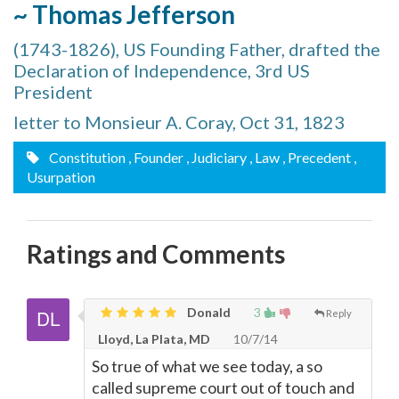
~ Thomas Jefferson
(1743-1826), US Founding Father, drafted the
Declaration of Independence, 3rd US
President
letter to Monsieur A. Coray, Oct 31, 1823
Constitution
, Founder
, Judiciary
, Law
, Precedent
,
Usurpation
Ratings and Comments
Donald
3
Reply
Lloyd, La Plata, MD
10/7/14
So true of what we see today, a so
called supreme court out of touch and