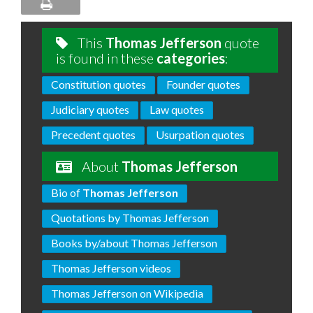
This
Thomas Jefferson
quote
is found in these
categories
:
Constitution quotes
Founder quotes
Judiciary quotes
Law quotes
Precedent quotes
Usurpation quotes
About
Thomas Jefferson
Bio of
Thomas Jefferson
Quotations by Thomas Jefferson
Books by/about Thomas Jefferson
Thomas Jefferson videos
Thomas Jefferson on Wikipedia