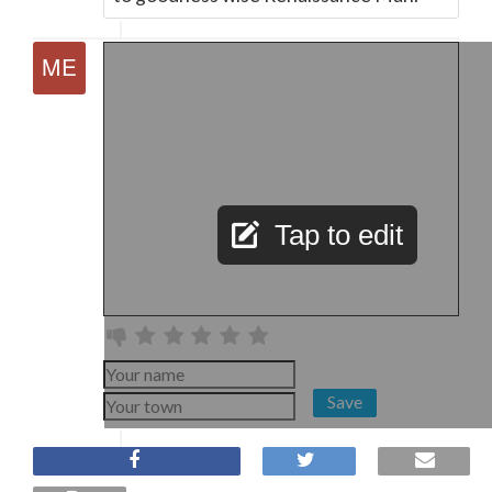
Tap to edit
Save