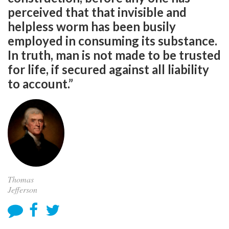
perceived that that invisible and
helpless worm has been busily
employed in consuming its substance.
In truth, man is not made to be trusted
for life, if secured against all liability
to account.”
Thomas
Jefferson