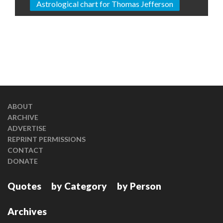
Astrological chart for Thomas Jefferson
ABOUT
ARCHIVE
ADVERTISE
REPRINT PERMISSIONS
CONTACT
DONATE
Quotes
by Category
by Person
Archives