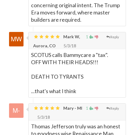
concerning original intent. The Trump
Era moves forward, where master
builders are required.
Mark W,
1
Reply
Aurora, CO
5/3/18
SCOTUS calls Bammycare a "tax".
OFF WITH THEIR HEADS!!!
DEATH TO TYRANTS
...that's what I think
Mary - MI
1
Reply
5/3/18
Thomas Jefferson truly was an honest
to goodness wise Renaissance Man.