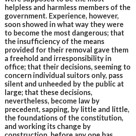
helpless and harmless members of the
government. Experience, however,
soon showed in what way they were
to become the most dangerous; that
the insufficiency of the means
provided for their removal gave them
a freehold and irresponsibility in
office; that their decisions, seeming to
concern individual suitors only, pass
silent and unheeded by the public at
large; that these decisions,
nevertheless, become law by
precedent, sapping, by little and little,
the foundations of the constitution,
and working its change by
construction, before any one has