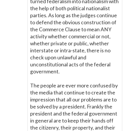
turned federalism into nationalism with
the help of both political nationalist
parties. As long as the judges continue
to defend the obvious construction of
the Commerce Clause to mean ANY
activity whether commercial or not,
whether private or public, whether
interstate or intra-state, there is no
check upon unlawful and
unconstitutional acts of the federal
government.
The people are ever more confused by
the media that continue to create the
impression that all our problems are to
be solved by a president. Frankly the
president and the federal government
in general are to keep their hands off
the citizenry, their property, and their