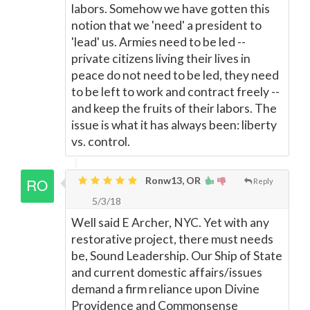
labors. Somehow we have gotten this
notion that we 'need' a president to
'lead' us. Armies need to be led --
private citizens living their lives in
peace do not need to be led, they need
to be left to work and contract freely --
and keep the fruits of their labors. The
issue is what it has always been: liberty
vs. control.
Ronw13, OR
Reply
5/3/18
Well said E Archer, NYC. Yet with any
restorative project, there must needs
be, Sound Leadership. Our Ship of State
and current domestic affairs/issues
demand a firm reliance upon Divine
Providence and Commonsense