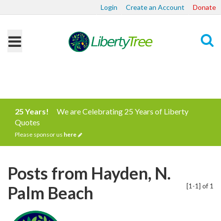
Login
Create an Account
Donate
Search
25 Years!
We are Celebrating 25 Years of Liberty
Quotes
Please sponsor us
here
Posts from Hayden, N.
[1-1] of 1
Palm Beach