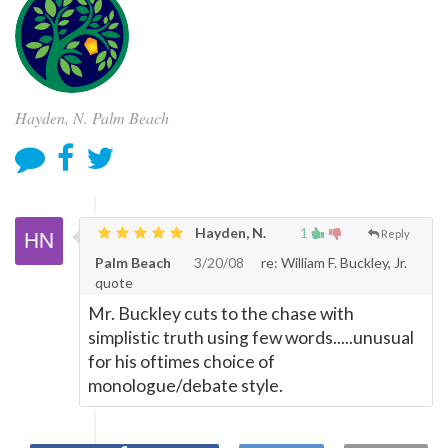
Hayden, N. Palm Beach
Hayden, N.
1
Reply
Palm Beach
3/20/08
re: William F. Buckley, Jr.
quote
Mr. Buckley cuts to the chase with
simplistic truth using few words.....unusual
for his oftimes choice of
monologue/debate style.