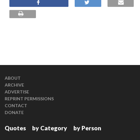
ABOUT
ARCHIVE
ADVERTISE
REPRINT PERMISSIONS
CONTACT
DONATE
Quotes
by Category
by Person