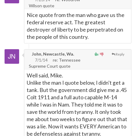
Wilson quote
Nice quote from the man who gave us the
federal reserve act. The greatest
destroyer of liberty to be perpetrated on
the people of this country.
John, Newcastle, Wa.
Reply
7/1/14
re: Tennessee
Supreme Court quote
Well said, Mike.
Unlike the man I quote below, I didn't get a
tank. But the government did give me a .45
Colt 1911 and a full auto capable M-14
while I was in Nam. They told me it was to
save the world from tyranny. It only took
me about two weeks to figure out that that
was a lie. Now it wants EVERY American to
be defenseless against tyranny.