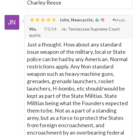
Charley Reese
John, Newcastle,
Reply
Wa.
7/1/14
re: Tennessee Supreme Court
quote
Just a thought. How about any standard
issue weapon of the military, local or State
police can be had by any American. Normal
restrictions apply. Any Non standard
weapon such as heavy machine guns,
grenades, grenade launchers, rocket
launchers, H-bombs, etc should/would be
kept as part of the State Militias. State
Militias being what the Founders expected
them to be. Not as a part of a standing
army, but as a force to protect the States
from foreign encroachment, and
encroachment by an overbearing federal