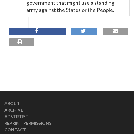
government that might use a standing
army against the States or the People.
ABOUT
ARCHIVE
ADVERTISE
REPRINT PERMISSIONS
CONTACT