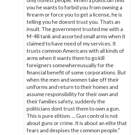
only honest people. When a politician tells
you he wants to forbid you from owning a
firearm or force you to get a license, he is
telling you he doesnt trust you. Thats an
insult. The government trusted me with a
M-48 tank and assorted small arms when it
claimed to have need of my services. It
trusts common Americans with all kinds of
arms when it wants them to go kill
foreigners somewhereusually for the
financial benefit of some corporations. But
when the men and women take off their
uniforms and return to their homes and
assume responsibility for their own and
their families safety, suddenly the
politicians dont trust them to own a gun.
This is pure elitism. ... Gun control is not
about guns or crime. It is about an elite that
fears and despises the common people."