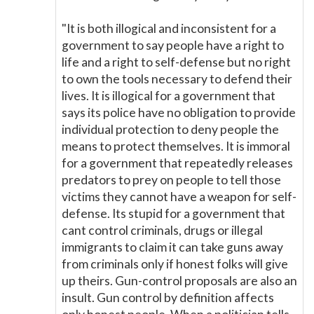
"It is both illogical and inconsistent for a
government to say people have a right to
life and a right to self-defense but no right
to own the tools necessary to defend their
lives. It is illogical for a government that
says its police have no obligation to provide
individual protection to deny people the
means to protect themselves. It is immoral
for a government that repeatedly releases
predators to prey on people to tell those
victims they cannot have a weapon for self-
defense. Its stupid for a government that
cant control criminals, drugs or illegal
immigrants to claim it can take guns away
from criminals only if honest folks will give
up theirs. Gun-control proposals are also an
insult. Gun control by definition affects