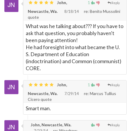
John,
1
Reply
Newcastle, Wa.
8/18/14
re: Benito Mussolini
quote
What was he talking about??? If you have to
ask that question, you probably haven't
been paying attention!
He had foresight into what became the U.
S. Department of Education
(indoctrination) and Common (communist)
CORE.
John,
1
Reply
Newcastle, Wa.
7/29/14
re: Marcus Tullius
Cicero quote
Smart man.
John, Newcastle, Wa.
Reply
7/23/14
re: Woodrow