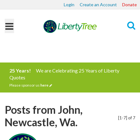
Login
Create an Account
Donate
Search
25 Years!
We are Celebrating 25 Years of Liberty
Quotes
Please sponsor us
here
Posts from John,
[1-7] of 7
Newcastle, Wa.