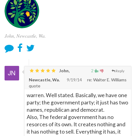
John, Newcastle, Wa.
John,
2
Reply
Newcastle, Wa.
9/19/14
re: Walter E. Williams
quote
warren. Well stated. Basically, we have one
party; the government party; it just has two
names, republican and democrat.
Also, The federal government has no
resorces of its own. It creates nothing and
it has nothing to sell. Everything it has, it