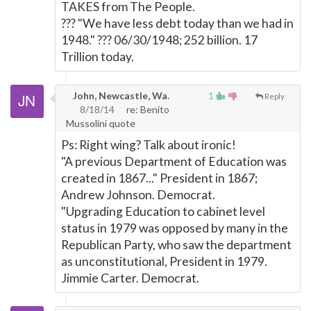
TAKES from The People.
??? "We have less debt today than we had in
1948." ??? 06/30/1948; 252 billion. 17
Trillion today.
John, Newcastle, Wa.
1
Reply
8/18/14
re: Benito
Mussolini quote
Ps: Right wing? Talk about ironic!
"A previous Department of Education was
created in 1867..." President in 1867;
Andrew Johnson. Democrat.
"Upgrading Education to cabinet level
status in 1979 was opposed by many in the
Republican Party, who saw the department
as unconstitutional, President in 1979.
Jimmie Carter. Democrat.