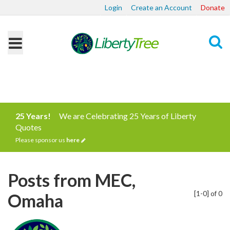
Login
Create an Account
Donate
Search
25 Years!
We are Celebrating 25 Years of Liberty
Quotes
Please sponsor us
here
Posts from MEC,
[1-0] of 0
Omaha