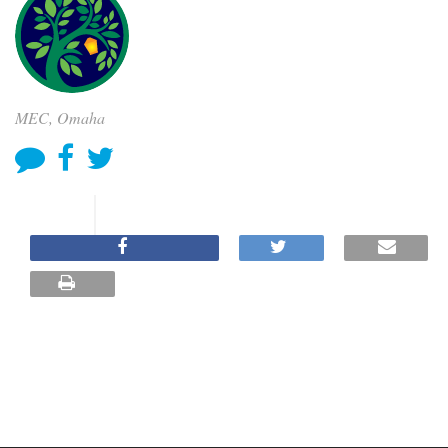
MEC, Omaha