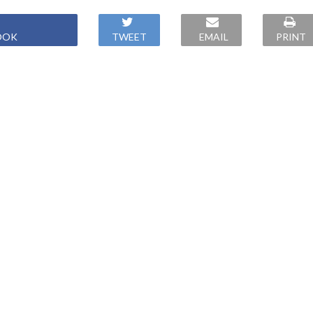
OOK
TWEET
EMAIL
PRINT