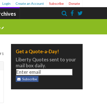
Login
Create an Account
Subscribe
Donate
rchives
Search
e
Get a Quote-a-Day!
f 1
Liberty Quotes sent to your
mail box daily.
Subscribe