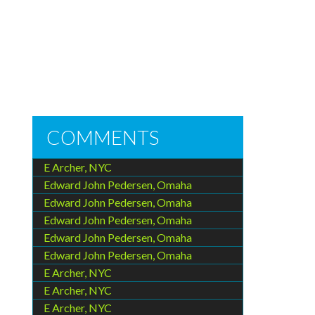
COMMENTS
E Archer, NYC
Edward John Pedersen, Omaha
Edward John Pedersen, Omaha
Edward John Pedersen, Omaha
Edward John Pedersen, Omaha
Edward John Pedersen, Omaha
E Archer, NYC
E Archer, NYC
E Archer, NYC