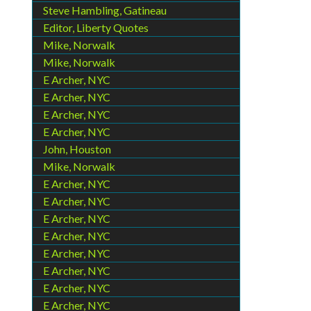
Steve Hambling, Gatineau
Editor, Liberty Quotes
Mike, Norwalk
Mike, Norwalk
E Archer, NYC
E Archer, NYC
E Archer, NYC
E Archer, NYC
John, Houston
Mike, Norwalk
E Archer, NYC
E Archer, NYC
E Archer, NYC
E Archer, NYC
E Archer, NYC
E Archer, NYC
E Archer, NYC
E Archer, NYC