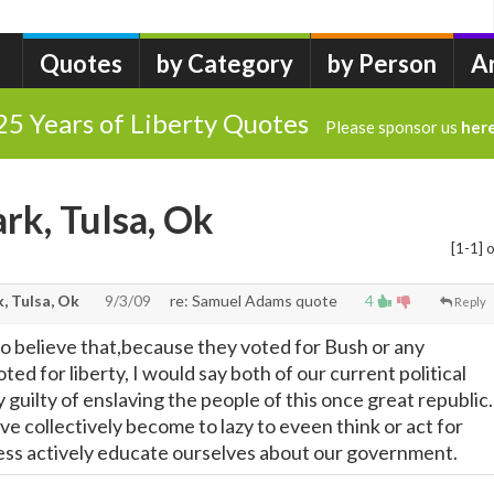
Quotes
by Category
by Person
A
25 Years of Liberty Quotes
Please sponsor us
her
rk, Tulsa, Ok
[1-1] o
, Tulsa, Ok
9/3/09
re: Samuel Adams quote
4
Reply
who believe that,because they voted for Bush or any
ted for liberty, I would say both of our current political
y guilty of enslaving the people of this once great republic.
e collectively become to lazy to eveen think or act for
ess actively educate ourselves about our government.