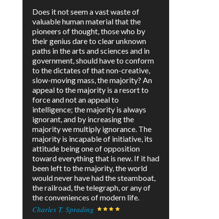
Does it not seem a vast waste of
valuable human material that the
pioneers of thought, those who by
their genius dare to clear unknown
paths in the arts and sciences and in
government, should have to conform
to the dictates of that non-creative,
slow-moving mass, the majority? An
appeal to the majority is a resort to
force and not an appeal to
intelligence; the majority is always
ignorant, and by increasing the
majority we multiply ignorance. The
majority is incapable of initiative, its
attitude being one of opposition
toward everything that is new. If it had
been left to the majority, the world
would never have had the steamboat,
the railroad, the telegraph, or any of
the conveniences of modern life.
Charles T. Sprading