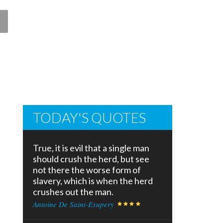
TODAY'S QUOTES
True, it is evil that a single man
should crush the herd, but see
not there the worse form of
slavery, which is when the herd
crushes out the man.
Antoine De Saint-Exupery