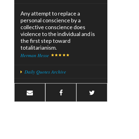
Any attempt to replace a
personal conscience by a
collective conscience does
violence to the individual and is
the first step toward
totalitarianism.
Herman Hesse
Daily Quotes Archive