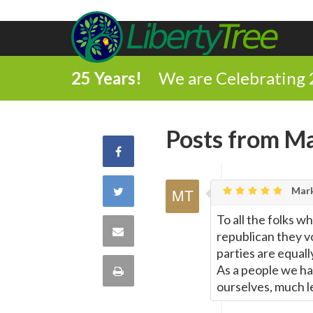
25 Years!
We are Celebrating 
Posts from Ma
Share
on
Share
Mark
Facebook
To all the folks 
on
Share
republican they vo
parties are equall
Twitter
via
As a people we hav
Print
ourselves, much l
Email
this