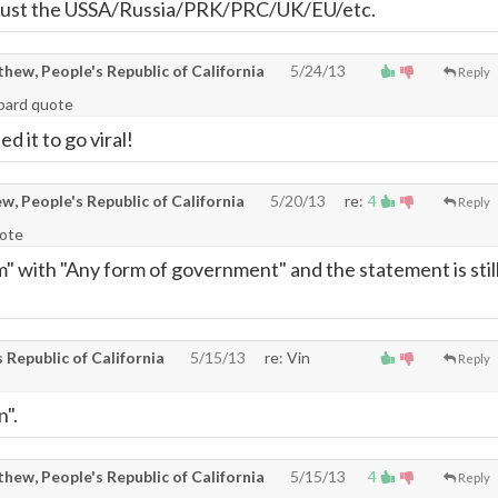
 just the USSA/Russia/PRK/PRC/UK/EU/etc.
ew, People's Republic of California
5/24/13
Reply
hbard quote
ed it to go viral!
, People's Republic of California
5/20/13
re:
4
Reply
uote
m" with "Any form of government" and the statement is stil
Republic of California
5/15/13
re: Vin
Reply
n".
ew, People's Republic of California
5/15/13
4
Reply