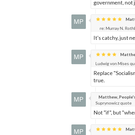
government, not
Matth
re: Murray N. Rot
It's catchy, just ne
Matthew
Ludwig von Mises q
Replace "Socialis
true.
Matthew, People's 
Suprynowicz quote
Not "if", but "whe
Matth