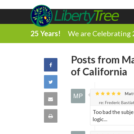
25 Years!
We are Celebrating 
Posts from Ma
Share
of California
on
Share
Facebook
Matth
on
Share
re: Frederic Bastia
Twitter
Too bad the subje
via
Print
logic...
Email
this