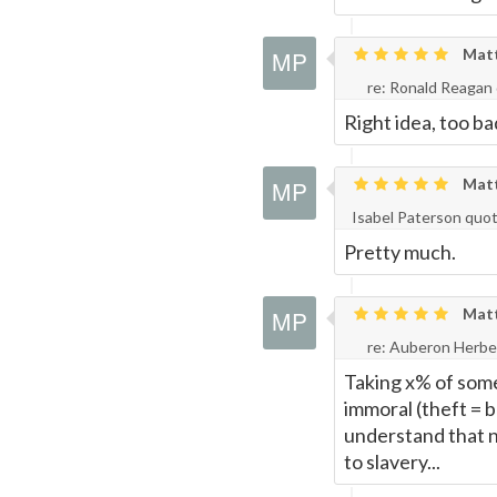
Matth
re: Ronald Reagan
Right idea, too ba
Matth
Isabel Paterson quo
Pretty much.
Matth
re: Auberon Herbe
Taking x% of someo
immoral (theft = 
understand that n
to slavery...