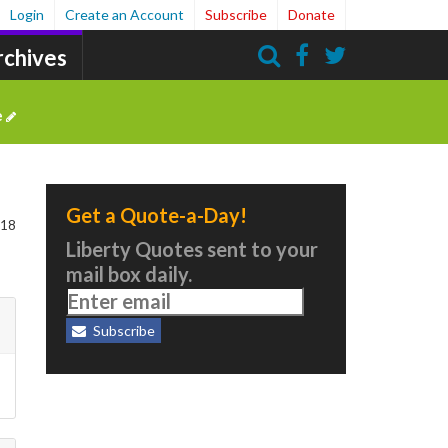
Login
Create an Account
Subscribe
Donate
rchives
Search
e
Get a Quote-a-Day!
 18
Liberty Quotes sent to your
mail box daily.
Subscribe