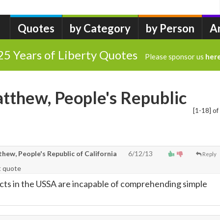
Quotes
by Category
by Person
A
25 Years of Liberty Quotes
Please sponsor us
her
tthew, People's Republic
[1-18] of
ew, People's Republic of California
6/12/13
Reply
t quote
cts in the USSA are incapable of comprehending simple