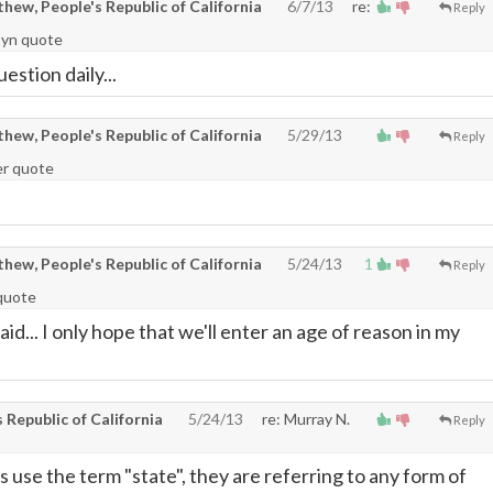
ew, People's Republic of California
6/7/13
re:
Reply
syn quote
uestion daily...
ew, People's Republic of California
5/29/13
Reply
er quote
ew, People's Republic of California
5/24/13
1
Reply
quote
aid... I only hope that we'll enter an age of reason in my
Republic of California
5/24/13
re: Murray N.
Reply
 use the term "state", they are referring to any form of