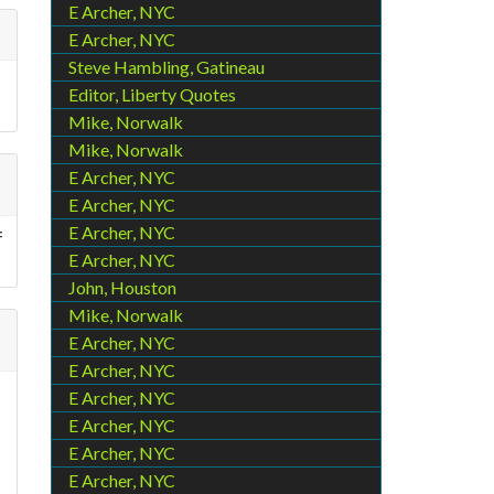
E Archer, NYC
E Archer, NYC
Steve Hambling, Gatineau
Editor, Liberty Quotes
Mike, Norwalk
Mike, Norwalk
E Archer, NYC
E Archer, NYC
E Archer, NYC
f
E Archer, NYC
John, Houston
Mike, Norwalk
E Archer, NYC
E Archer, NYC
E Archer, NYC
E Archer, NYC
E Archer, NYC
E Archer, NYC