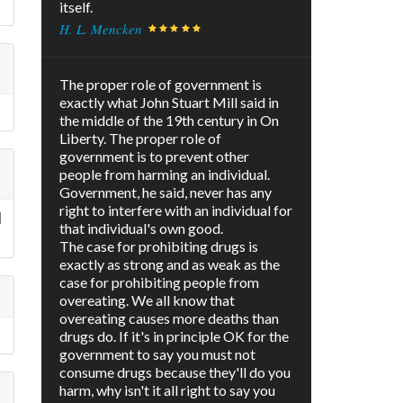
itself.
H. L. Mencken
The proper role of government is
exactly what John Stuart Mill said in
the middle of the 19th century in On
Liberty. The proper role of
government is to prevent other
people from harming an individual.
Government, he said, never has any
right to interfere with an individual for
l
that individual's own good.
The case for prohibiting drugs is
exactly as strong and as weak as the
case for prohibiting people from
overeating. We all know that
overeating causes more deaths than
drugs do. If it's in principle OK for the
government to say you must not
consume drugs because they'll do you
harm, why isn't it all right to say you