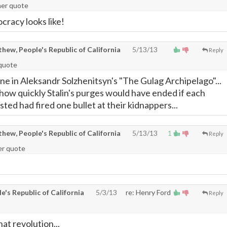
ner quote
cracy looks like!
ew, People's Republic of California
5/13/13
Reply
 quote
ne in Aleksandr Solzhenitsyn's "The Gulag Archipelago"...
ow quickly Stalin's purges would have ended if each
ted had fired one bullet at their kidnappers...
ew, People's Republic of California
5/13/13
1
Reply
der quote
's Republic of California
5/3/13
re: Henry Ford
Reply
that revolution...