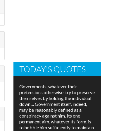
TODAY'S QUOTES
Governments, whatever their
pretensions otherwise, try to preserve
themselves by holding the individual
down ... Government itself, indeed,
may be reasonably defined as a
conspiracy against him. Its one
permanent aim, whatever its form, is
to hobble him sufficiently to maintain