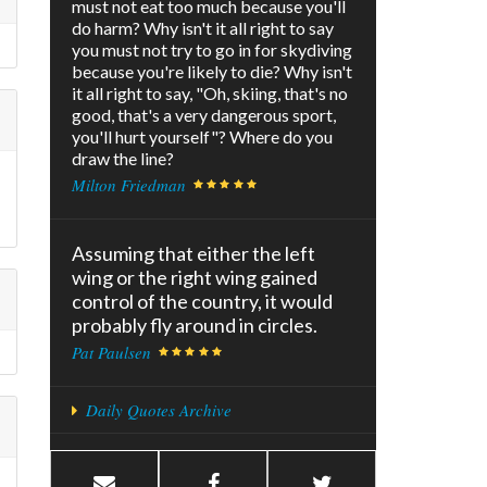
must not eat too much because you'll
do harm? Why isn't it all right to say
you must not try to go in for skydiving
because you're likely to die? Why isn't
it all right to say, "Oh, skiing, that's no
good, that's a very dangerous sport,
you'll hurt yourself"? Where do you
draw the line?
Milton Friedman
Assuming that either the left
wing or the right wing gained
control of the country, it would
probably fly around in circles.
Pat Paulsen
Daily Quotes Archive