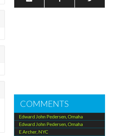
COMMENTS
Edward John Pedersen, Omaha
n
Edward John Pedersen, Omaha
E Archer, NYC