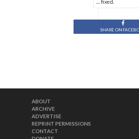
... fixed.
SHARE ON FACEB
ABOUT
ARCHIVE
ADVERTISE
REPRINT PERMISSIONS
CONTACT
DONATE