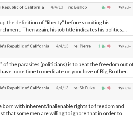
Republic of California
4/4/13
re: Bishop
Reply
up the definition of "liberty" before vomiting his
hment. Then again, his job title indicates his politics....
's Republic of California
4/4/13
re: Pierre
1
Reply
" of the parasites (politicians) is to beat the freedom out o
 have more time to meditate on your love of Big Brother.
's Republic of California
4/4/13
re: Sir Fulke
Reply
 born with inherent/inalienable rights to freedom and
fest that some men are willing to ignore that in order to