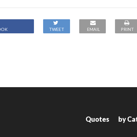
OOK
TWEET
EMAIL
PRINT
Quotes
by Ca