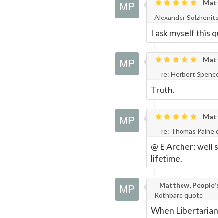
Matth
Page
Alexander Solzhenit
I ask myself this q
Matth
re: Herbert Spenc
Truth.
Matth
re: Thomas Paine 
@ E Archer: well s
lifetime.
Matthew, People's 
Rothbard quote
When Libertarians