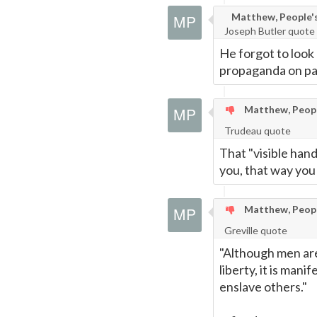
Matthew, People's 
Joseph Butler quote
He forgot to look 
propaganda on parc
Matthew, People
Trudeau quote
That "visible hand
you, that way you
Matthew, People
Greville quote
"Although men are
liberty, it is mani
enslave others."