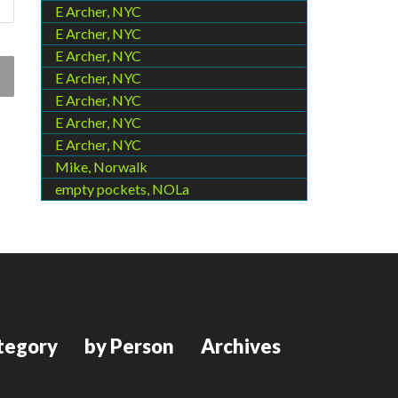
E Archer, NYC
E Archer, NYC
E Archer, NYC
E Archer, NYC
E Archer, NYC
E Archer, NYC
E Archer, NYC
Mike, Norwalk
empty pockets, NOLa
tegory
by Person
Archives