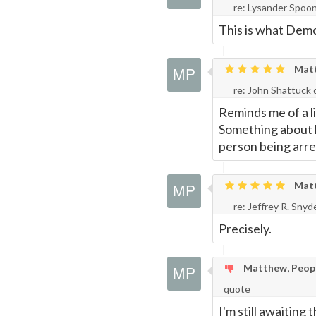
re: Lysander Spoo
This is what Demo
Matth
re: John Shattuck
Reminds me of a li
Something about h
person being arres
Matth
re: Jeffrey R. Sny
Precisely.
Matthew, People
quote
I'm still awaiting 