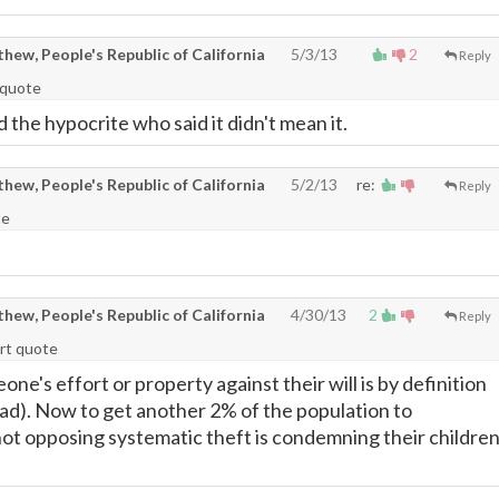
ew, People's Republic of California
5/3/13
2
Reply
 quote
d the hypocrite who said it didn't mean it.
ew, People's Republic of California
5/2/13
re:
Reply
te
ew, People's Republic of California
4/30/13
2
Reply
rt quote
ne's effort or property against their will is by definition
bad). Now to get another 2% of the population to
ot opposing systematic theft is condemning their childre