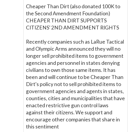
Cheaper Than Dirt (also donated 100K to
the Second Amendment Foundation)
CHEAPER THAN DIRT SUPPORTS
CITIZENS' 2ND AMENDMENT RIGHTS
Recently companies such as LaRue Tactical
and Olympic Arms announced they will no
longer sell prohibited items to government
agencies and personnel in states denying
civilians to own those same items. It has
been and will continue to be Cheaper Than
Dirt's policy not to sell prohibited items to
government agencies and agents in states,
counties, cities and municipalities that have
enacted restrictive gun control laws
against their citizens. We support and
encourage other companies that share in
this sentiment