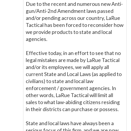
Due to the recent and numerous new Anti-
gun/Anti-2nd Amendment laws passed
and/or pending across our country, LaRue
Tactical has been forced to reconsider how
we provide products to state and local
agencies.
Effective today, in an effort to see that no
legal mistakes are made by LaRue Tactical
and/or its employees, we will apply all
current State and Local Laws (as applied to
civilians) to state and local law
enforcement / government agencies. In
other words, LaRue Tactical will limit all
sales to what law-abiding citizens residing
in their districts can purchase or possess.
State and local laws have always been a
serious focus of this firm, and we are now