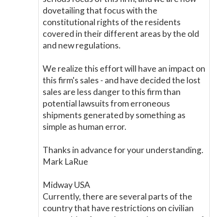
dovetailing that focus with the
constitutional rights of the residents
covered in their different areas by the old
and new regulations.
We realize this effort will have an impact on
this firm's sales - and have decided the lost
sales are less danger to this firm than
potential lawsuits from erroneous
shipments generated by something as
simple as human error.
Thanks in advance for your understanding.
Mark LaRue
Midway USA
Currently, there are several parts of the
country that have restrictions on civilian