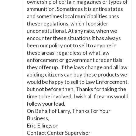
ownership of certain magazines or types of
ammunition. Sometimes it is entire states
and sometimes local municipalities pass
these regulations, which I consider
unconstitutional. At any rate, when we
encounter these situations it has always
been our policy not to sell to anyone in
these areas, regardless of what law
enforcement or government credentials
they offer up. If the laws change and all law
abiding citizens can buy these products we
would be happy to sell to Law Enforcement,
but not before then. Thanks for taking the
time to be involved. I wish all firearms would
follow your lead.
On Behalf of Larry, Thanks For Your
Business,
Eric Ellingson
Contact Center Supervisor