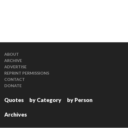
ABOUT
ARCHIVE
ADVERTISE
REPRINT PERMISSIONS
CONTACT
DONATE
Quotes
by Category
by Person
Archives