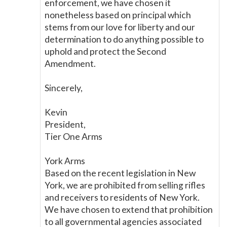
enforcement, we have chosen it
nonetheless based on principal which
stems from our love for liberty and our
determination to do anything possible to
uphold and protect the Second
Amendment.
Sincerely,
Kevin
President,
Tier One Arms
York Arms
Based on the recent legislation in New
York, we are prohibited from selling rifles
and receivers to residents of New York.
We have chosen to extend that prohibition
to all governmental agencies associated