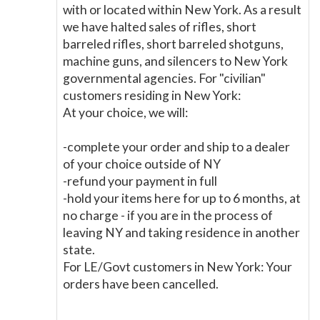
with or located within New York. As a result
we have halted sales of rifles, short
barreled rifles, short barreled shotguns,
machine guns, and silencers to New York
governmental agencies. For "civilian"
customers residing in New York:
At your choice, we will:
-complete your order and ship to a dealer
of your choice outside of NY
-refund your payment in full
-hold your items here for up to 6 months, at
no charge - if you are in the process of
leaving NY and taking residence in another
state.
For LE/Govt customers in New York: Your
orders have been cancelled.