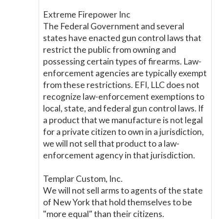
Extreme Firepower Inc
The Federal Government and several
states have enacted gun control laws that
restrict the public from owning and
possessing certain types of firearms. Law-
enforcement agencies are typically exempt
from these restrictions. EFI, LLC does not
recognize law-enforcement exemptions to
local, state, and federal gun control laws. If
a product that we manufacture is not legal
for a private citizen to own in a jurisdiction,
we will not sell that product to a law-
enforcement agency in that jurisdiction.
Templar Custom, Inc.
We will not sell arms to agents of the state
of New York that hold themselves to be
"more equal" than their citizens.