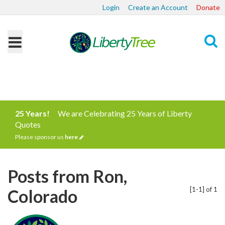
Login
Create an Account
Donate
Search
25 Years!
We are Celebrating 25 Years of Liberty
Quotes
Please sponsor us
here
Posts from Ron,
[1-1] of 1
Colorado