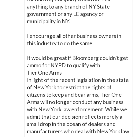
anything to any branch of NY State
government or any LE agency or
municipality in NY.
I encourage all other business owners in
this industry to do the same.
It would be great if Bloomberg couldn't get
ammo for NYPD to qualify with.
Tier One Arms
In light of the recent legislation in the state
of New York to restrict the rights of
citizens to keep and bear arms, Tier One
Arms will no longer conduct any business
with New York law enforcement. While we
admit that our decision reflects merely a
small drop in the ocean of dealers and
manufacturers who deal with New York law