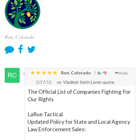
Ron, Colorado
Ron, Colorado
1
Reply
2/17/13
re: Vladimir Ilyich Lenin quote
The Official List of Companies Fighting For
Our Rights
LaRue Tactical
Updated Policy for State and Local Agency
Law Enforcement Sales: