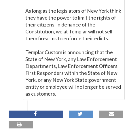
As long as the legislators of New York think
they have the power to limit the rights of
their citizens, in defiance of the
Constitution, we at Templar will not sell
them firearms to enforce their edicts.
Templar Custom is announcing that the
State of New York, any Law Enforcement
Departments, Law Enforcement Officers,
First Responders within the State of New
York, or any New York State government
entity or employee will no longer be served
as customers.