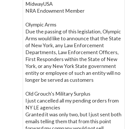
MidwayUSA
NRA Endowment Member
Olympic Arms
Due the passing of this legislation, Olympic
Arms would like to announce that the State
of New York, any Law Enforcement
Departments, Law Enforcement Officers,
First Responders within the State of New
York, or any New York State government
entity or employee of such an entity will no
longer be served as customers
Old Grouch's Military Surplus
I just cancelled all my pending orders from
NY LE agencies
Granted it was only two, but I just sent both
emails telling them that from this point
forward my company would not sell