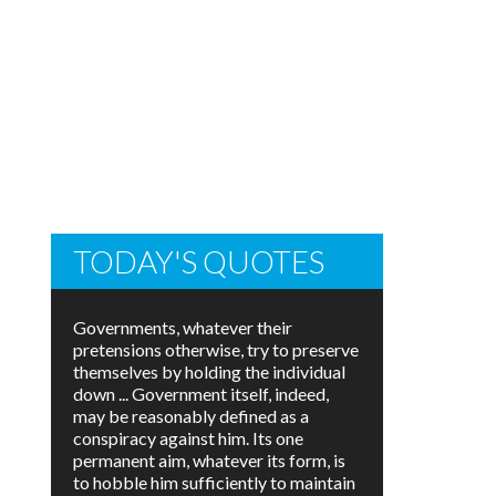
TODAY'S QUOTES
Governments, whatever their
pretensions otherwise, try to preserve
themselves by holding the individual
down ... Government itself, indeed,
may be reasonably defined as a
conspiracy against him. Its one
permanent aim, whatever its form, is
to hobble him sufficiently to maintain