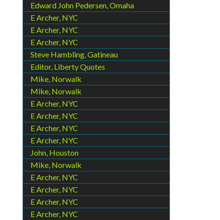
Edward John Pedersen, Omaha
E Archer, NYC
E Archer, NYC
E Archer, NYC
Steve Hambling, Gatineau
Editor, Liberty Quotes
Mike, Norwalk
Mike, Norwalk
E Archer, NYC
E Archer, NYC
E Archer, NYC
E Archer, NYC
John, Houston
Mike, Norwalk
E Archer, NYC
E Archer, NYC
E Archer, NYC
E Archer, NYC