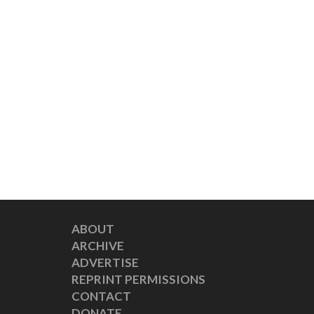
ABOUT
ARCHIVE
ADVERTISE
REPRINT PERMISSIONS
CONTACT
DONATE