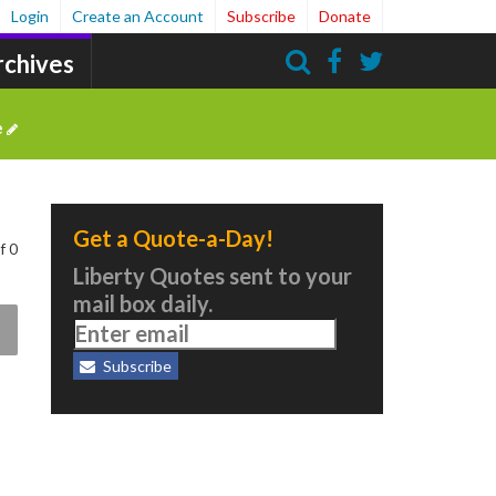
Login
Create an Account
Subscribe
Donate
rchives
Search
e
Get a Quote-a-Day!
f 0
Liberty Quotes sent to your
mail box daily.
Subscribe