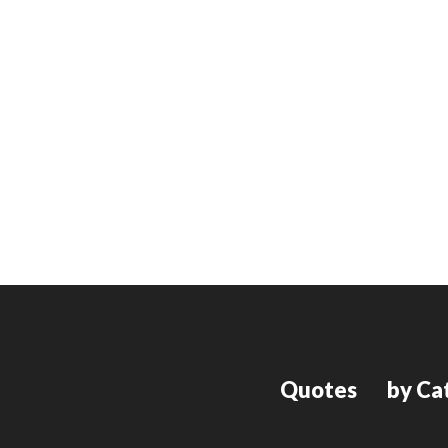
Quotes
by Ca