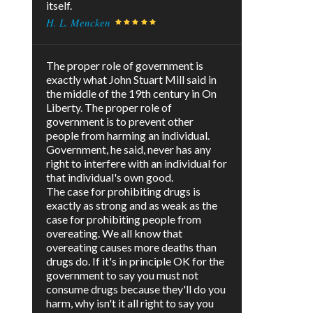
itself.
H. L. Mencken
The proper role of government is
exactly what John Stuart Mill said in
the middle of the 19th century in On
Liberty. The proper role of
government is to prevent other
people from harming an individual.
Government, he said, never has any
right to interfere with an individual for
that individual's own good.
The case for prohibiting drugs is
exactly as strong and as weak as the
case for prohibiting people from
overeating. We all know that
overeating causes more deaths than
drugs do. If it's in principle OK for the
government to say you must not
consume drugs because they'll do you
harm, why isn't it all right to say you