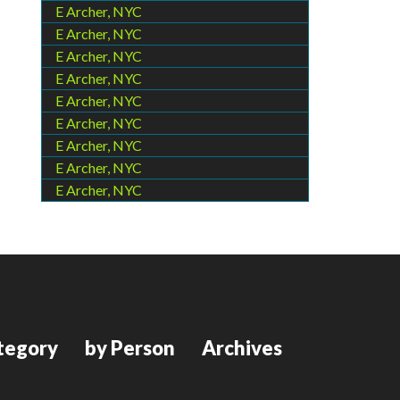
E Archer, NYC
E Archer, NYC
E Archer, NYC
E Archer, NYC
E Archer, NYC
E Archer, NYC
E Archer, NYC
E Archer, NYC
E Archer, NYC
tegory
by Person
Archives