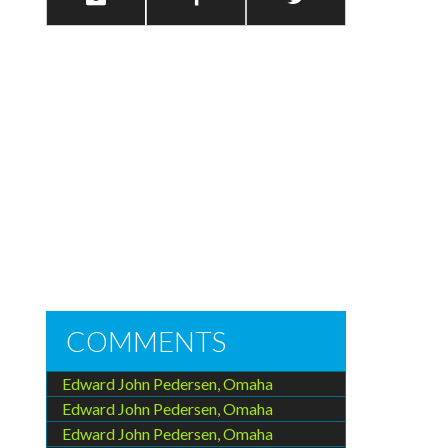
COMMENTS
Edward John Pedersen, Omaha
Edward John Pedersen, Omaha
Edward John Pedersen, Omaha