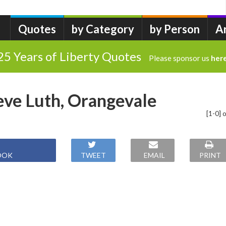
Quotes
by Category
by Person
A
25 Years of Liberty Quotes
Please sponsor us
her
eve Luth, Orangevale
[1-0] o
OOK
TWEET
EMAIL
PRINT