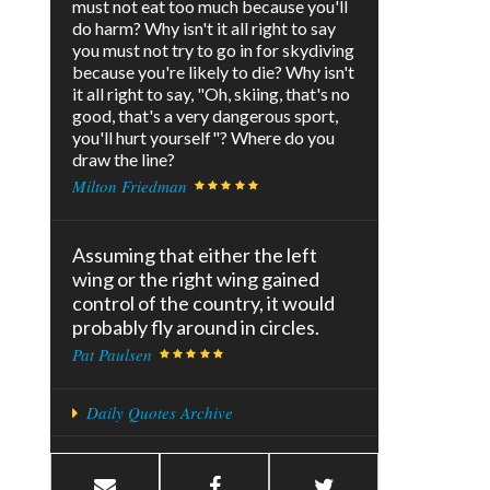
must not eat too much because you'll
do harm? Why isn't it all right to say
you must not try to go in for skydiving
because you're likely to die? Why isn't
it all right to say, "Oh, skiing, that's no
good, that's a very dangerous sport,
you'll hurt yourself"? Where do you
draw the line?
Milton Friedman
Assuming that either the left
wing or the right wing gained
control of the country, it would
probably fly around in circles.
Pat Paulsen
Daily Quotes Archive