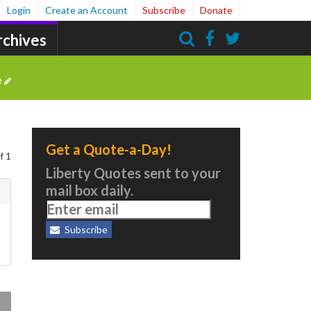
Login
Create an Account
Subscribe
Donate
rchives
Search
e
Get a Quote-a-Day!
f 1
Liberty Quotes sent to your
mail box daily.
Subscribe