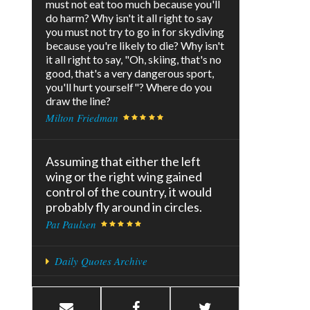
must not eat too much because you'll
do harm? Why isn't it all right to say
you must not try to go in for skydiving
because you're likely to die? Why isn't
it all right to say, "Oh, skiing, that's no
good, that's a very dangerous sport,
you'll hurt yourself"? Where do you
draw the line?
Milton Friedman
Assuming that either the left
wing or the right wing gained
control of the country, it would
probably fly around in circles.
Pat Paulsen
Daily Quotes Archive