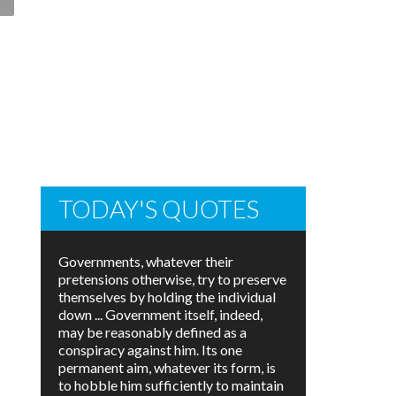
TODAY'S QUOTES
Governments, whatever their
pretensions otherwise, try to preserve
themselves by holding the individual
down ... Government itself, indeed,
may be reasonably defined as a
conspiracy against him. Its one
permanent aim, whatever its form, is
to hobble him sufficiently to maintain