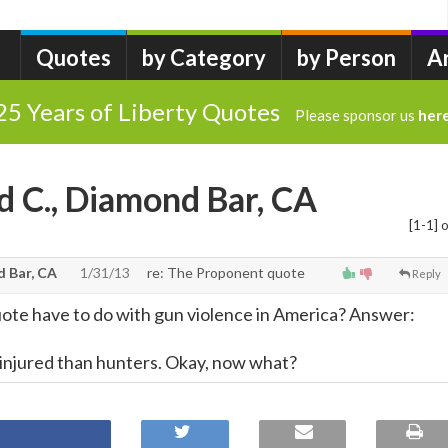
Quotes
by Category
by Person
A
25 Years of Liberty Quotes
Please sponsor us
her
d C., Diamond Bar, CA
[1-1] o
d Bar, CA
1/31/13
re: The Proponent quote
Reply
ote have to do with gun violence in America? Answer:
 injured than hunters. Okay, now what?