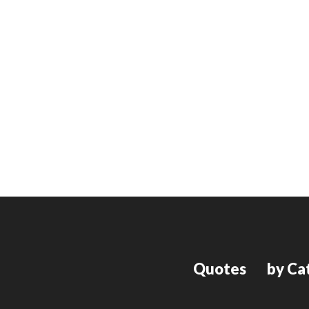
Quotes
by Ca