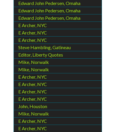
Edward John Pedersen, Omaha
Edward John Pedersen, Omaha
Edward John Pedersen, Omaha
E Archer, NYC
E Archer, NYC
E Archer, NYC
Steve Hambling, Gatineau
Editor, Liberty Quotes
Mike, Norwalk
Mike, Norwalk
E Archer, NYC
E Archer, NYC
E Archer, NYC
E Archer, NYC
John, Houston
Mike, Norwalk
E Archer, NYC
E Archer, NYC