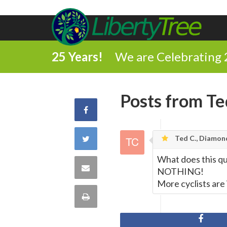
25 Years!
We are Celebrating 
Posts from Te
Share
on
Share
Ted C., Diamon
Facebook
What does this qu
on
Share
NOTHING!
More cyclists are
Twitter
via
Print
Email
this