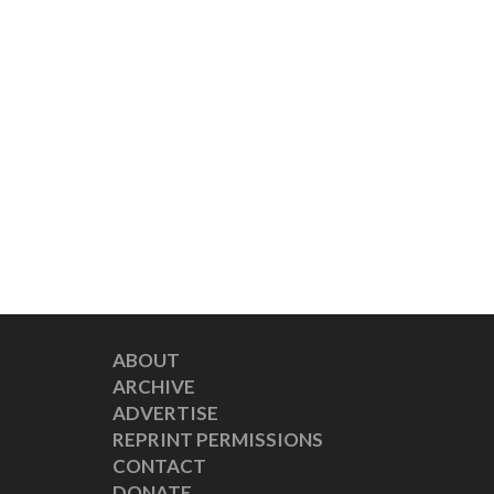
ABOUT
ARCHIVE
ADVERTISE
REPRINT PERMISSIONS
CONTACT
DONATE