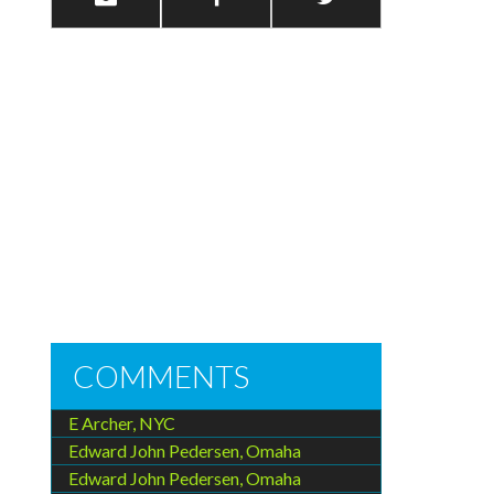
COMMENTS
E Archer, NYC
Edward John Pedersen, Omaha
Edward John Pedersen, Omaha