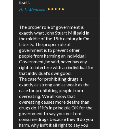
itself.
H. L. Mencken
The proper role of government is
exactly what John Stuart Mill said in
the middle of the 19th century in On
Liberty. The proper role of
government is to prevent other
people from harming an individual.
Government, he said, never has any
right to interfere with an individual for
that individual's own good.
The case for prohibiting drugs is
exactly as strong and as weak as the
case for prohibiting people from
overeating. We all know that
overeating causes more deaths than
drugs do. If it's in principle OK for the
government to say you must not
consume drugs because they'll do you
harm, why isn't it all right to say you