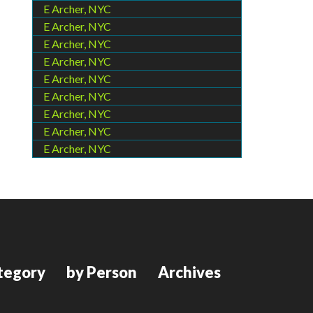
E Archer, NYC
E Archer, NYC
E Archer, NYC
E Archer, NYC
E Archer, NYC
E Archer, NYC
E Archer, NYC
E Archer, NYC
E Archer, NYC
tegory
by Person
Archives