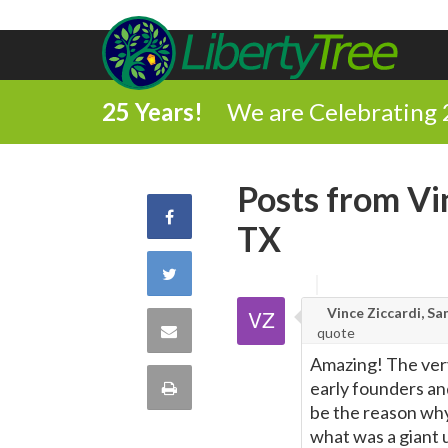
25 Years!
We are Celebrating 
Posts from Vi
Share
TX
on
Share
Facebook
Vince Ziccardi, Sa
on
Share
quote
Twitter
Amazing! The very
via
Print
early founders and
be the reason why
Email
this
what was a giant 