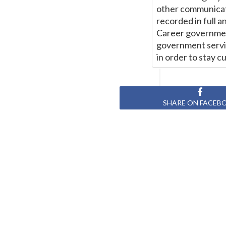
other communicat
recorded in full a
Career government
government servic
in order to stay c
SHARE ON FACEB