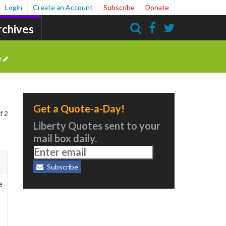
Login
Create an Account
Subscribe
Donate
rchives
Search
e
Get a Quote-a-Day!
f 2
Liberty Quotes sent to your
mail box daily.
Subscribe
e