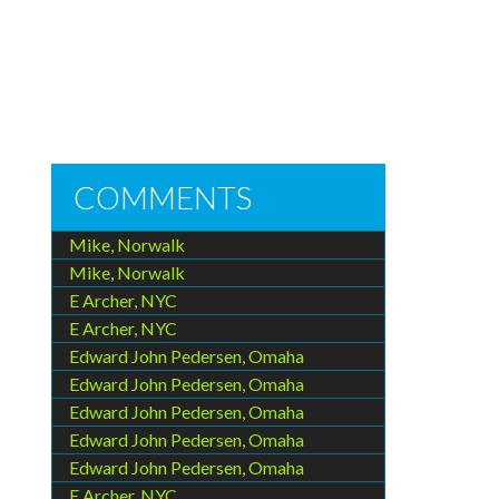
COMMENTS
Mike, Norwalk
Mike, Norwalk
E Archer, NYC
E Archer, NYC
Edward John Pedersen, Omaha
Edward John Pedersen, Omaha
Edward John Pedersen, Omaha
Edward John Pedersen, Omaha
Edward John Pedersen, Omaha
E Archer, NYC