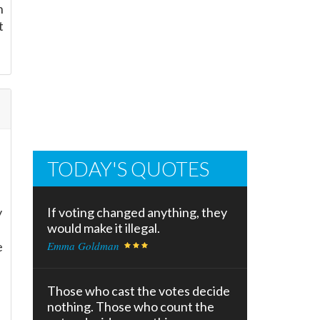
n
t
TODAY'S QUOTES
y
If voting changed anything, they
would make it illegal.
e
Emma Goldman
Those who cast the votes decide
nothing. Those who count the