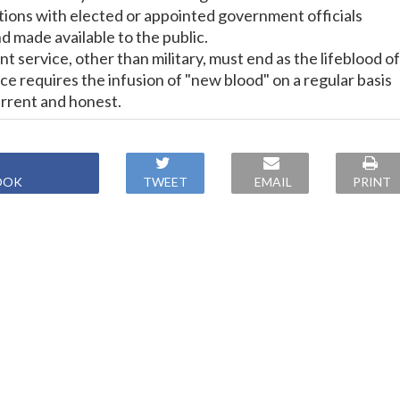
ions with elected or appointed government officials
nd made available to the public.
 service, other than military, must end as the lifeblood of
e requires the infusion of "new blood" on a regular basis
urrent and honest.
OOK
TWEET
EMAIL
PRINT