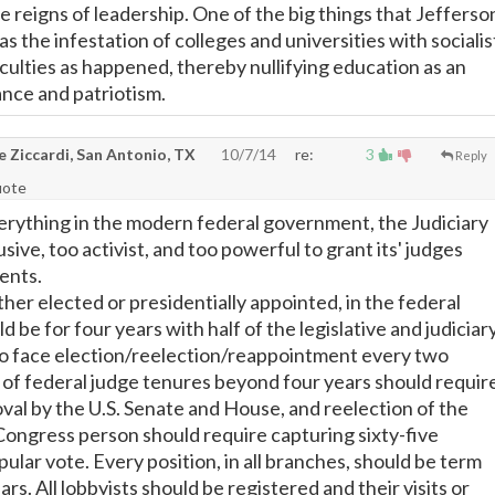
he reigns of leadership. One of the big things that Jefferso
 the infestation of colleges and universities with socialis
ulties as happened, thereby nullifying education as an
ance and patriotism.
e Ziccardi, San Antonio, TX
10/7/14
re:
3
Reply
uote
verything in the modern federal government, the Judiciary
rusive, too activist, and too powerful to grant its' judges
ents.
ther elected or presidentially appointed, in the federal
be for four years with half of the legislative and judiciar
to face election/reelection/reappointment every two
 of federal judge tenures beyond four years should requir
oval by the U.S. Senate and House, and reelection of the
Congress person should require capturing sixty-five
ular vote. Every position, in all branches, should be term
ars. All lobbyists should be registered and their visits or