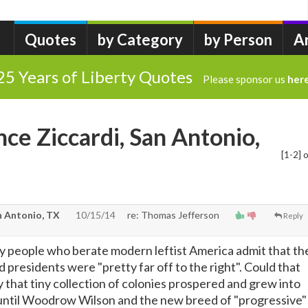
Quotes
by Category
by Person
A
25 Years of Liberty Quotes
Please sponsor us
her
nce Ziccardi, San Antonio,
[1-2] o
n Antonio, TX
10/15/14
re: Thomas Jefferson
Reply
 people who berate modern leftist America admit that th
 presidents were "pretty far off to the right". Could that
 that tiny collection of colonies prospered and grew into
until Woodrow Wilson and the new breed of "progressive"