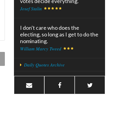
votes decide everything.
Josef Stalin
I don't care who does the
electing, so long as I get to do the
nominating.
William Marcy Tweed
Daily Quotes Archive