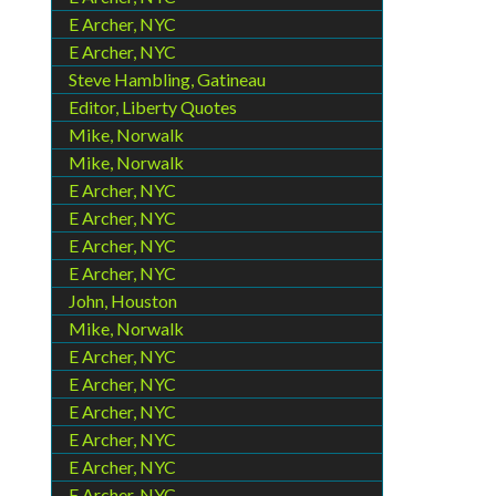
E Archer, NYC
E Archer, NYC
Steve Hambling, Gatineau
Editor, Liberty Quotes
Mike, Norwalk
Mike, Norwalk
E Archer, NYC
E Archer, NYC
E Archer, NYC
E Archer, NYC
John, Houston
Mike, Norwalk
E Archer, NYC
E Archer, NYC
E Archer, NYC
E Archer, NYC
E Archer, NYC
E Archer, NYC