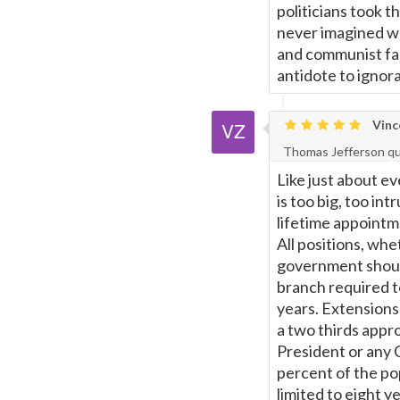
politicians took t
Page
never imagined was
and communist fac
antidote to ignor
Vinc
Thomas Jefferson q
Like just about e
is too big, too int
lifetime appointm
All positions, whe
government should 
branch required 
years. Extensions
a two thirds appr
President or any 
percent of the pop
limited to eight ye