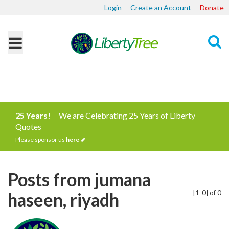
Login
Create an Account
Donate
Search
25 Years!
We are Celebrating 25 Years of Liberty
Quotes
Please sponsor us
here
Posts from jumana
[1-0] of 0
haseen, riyadh