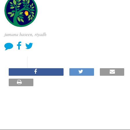
jumana haseen, riyadh