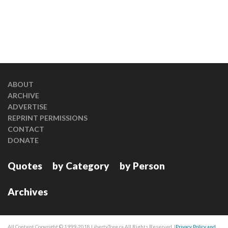
ABOUT
ARCHIVE
ADVERTISE
REPRINT PERMISSIONS
CONTACT
DONATE
Quotes
by Category
by Person
Archives
All Content Copyright © 1999-2018 LibertyTree.ca All Rights Reserved. |
Privacy Policy and