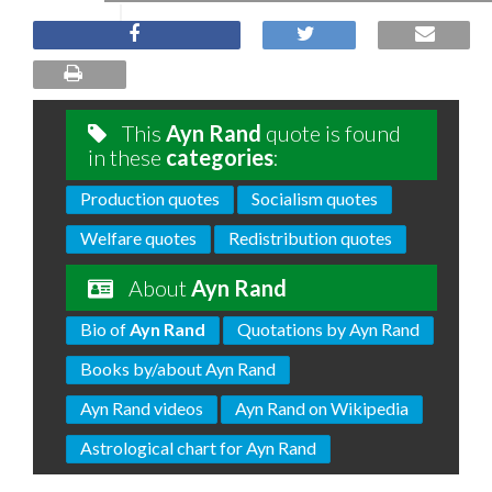
This
Ayn Rand
quote is found
in these
categories
:
Production quotes
Socialism quotes
Welfare quotes
Redistribution quotes
About
Ayn Rand
Bio of
Ayn Rand
Quotations by Ayn Rand
Books by/about Ayn Rand
Ayn Rand videos
Ayn Rand on Wikipedia
Astrological chart for Ayn Rand