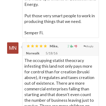
Energy.
Put those very smart people to work in
producing things that we need.
Semper Fi.
Mike,
2
Reply
Norwalk
5/18/16
The occupying statist theocracy
infesting this land not only pays more
for control than for creation (bruski
above), it regulates and taxes creation
out of existence. There are more
commercial enterprises failing than
starting and that doesn't even count
the number of business leaving just to
survive. There are more children on