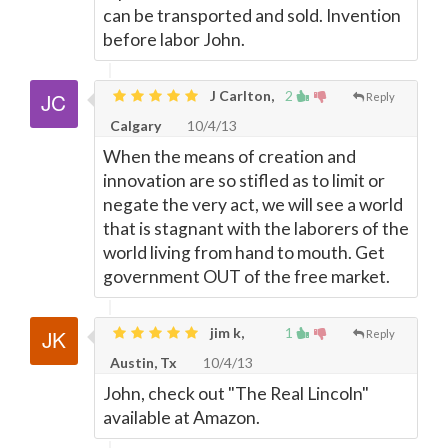
can be transported and sold. Invention
before labor John.
J Carlton,
2
Reply
Calgary
10/4/13
When the means of creation and
innovation are so stifled as to limit or
negate the very act, we will see a world
that is stagnant with the laborers of the
world living from hand to mouth. Get
government OUT of the free market.
jim k,
1
Reply
Austin, Tx
10/4/13
John, check out "The Real Lincoln"
available at Amazon.