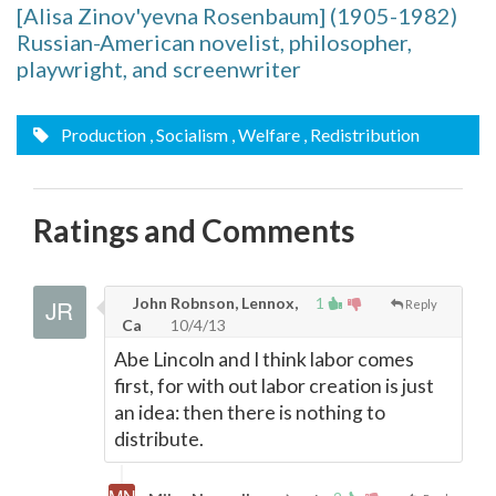
[Alisa Zinov'yevna Rosenbaum] (1905-1982)
Russian-American novelist, philosopher,
playwright, and screenwriter
Production
, Socialism
, Welfare
, Redistribution
Ratings and Comments
John Robnson, Lennox,
1
Reply
Ca
10/4/13
Abe Lincoln and I think labor comes
first, for with out labor creation is just
an idea: then there is nothing to
distribute.