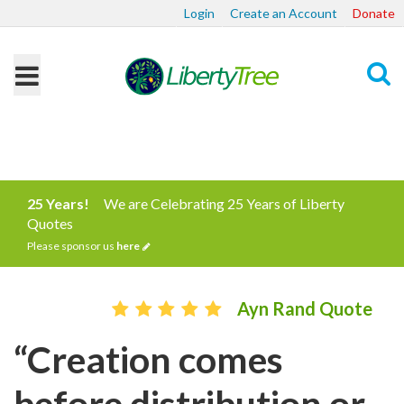
Login
Create an Account
Donate
Search
25 Years!
We are Celebrating 25 Years of Liberty
Quotes
Please sponsor us
here
Ayn Rand Quote
“Creation comes
before distribution or