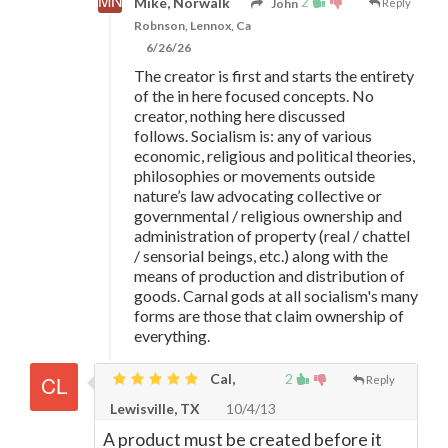
2
Mike, Norwalk
John
Reply
Robnson, Lennox, Ca
6/26/26
The creator is first and starts the entirety
of the in here focused concepts. No
creator, nothing here discussed
follows. Socialism is: any of various
economic, religious and political theories,
philosophies or movements outside
nature’s law advocating collective or
governmental / religious ownership and
administration of property (real / chattel
/ sensorial beings, etc.) along with the
means of production and distribution of
goods. Carnal gods at all socialism's many
forms are those that claim ownership of
everything.
Cal,
2
Reply
Lewisville, TX
10/4/13
A product must be created before it