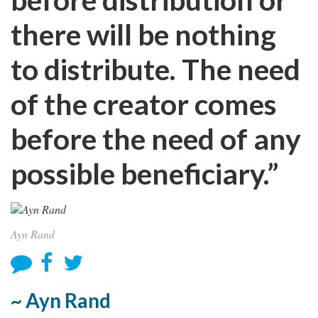
there will be nothing
to distribute. The need
of the creator comes
before the need of any
possible beneficiary.”
Ayn Rand
~ Ayn Rand