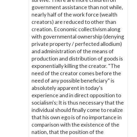
government assistance than not while,
nearly half of the work force (wealth
creators) are reduced to other than
creation. Economic collectivism along
with governmental ownership (denying
private property / perfected allodium)
and administration of the means of
production and distribution of goods is
exponentially killing the creator. "The
need of the creator comes before the
need of any possible beneficiary" is
absolutely apparent in today's
experience and in direct opposition to
socialism's; It is thus necessary that the
individual should finally come to realize
that his own ego is of no importance in
comparison with the existence of the
nation, that the position of the