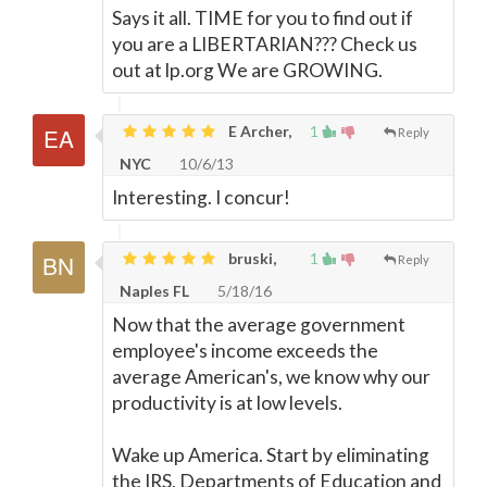
Says it all. TIME for you to find out if
you are a LIBERTARIAN??? Check us
out at lp.org We are GROWING.
E Archer,
1
Reply
NYC
10/6/13
Interesting. I concur!
bruski,
1
Reply
Naples FL
5/18/16
Now that the average government
employee's income exceeds the
average American's, we know why our
productivity is at low levels.
Wake up America. Start by eliminating
the IRS, Departments of Education and