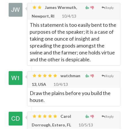
James Wermuth,
Reply
Newport, RI
10/4/13
This statement is too easily bent to the
purposes of the speaker; it is a case of
taking one ounce of insight and
spreading the goods amongst the
swine and the farmer; one holds virtue
and the other is despicable.
watchman
Reply
13, USA
10/4/13
Draw the plains before you build the
house.
Carol
Reply
Dorrough, Estero, FL
10/5/13