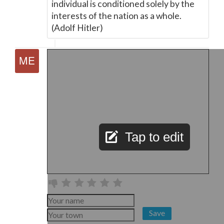
individual is conditioned solely by the
interests of the nation as a whole.
(Adolf Hitler)
Tap to edit
Save