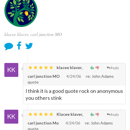
klacee klaver, carl junction MO
klacee klaver,
Reply
carl junction MO
4/24/06
re: John Adams
quote
I think it is a good quote rock on anonymous
you others stink
Klacee klaver,
Reply
carl junction Mo
4/24/06
re: John Adams
quote