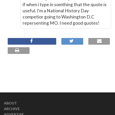
if when i type in somthing that the quote is
useful. I'm a National History Day
competior going to Washington D.C
repersenting MO. I need good quotes!
ABOUT
ARCHIVE
ADVERTISE