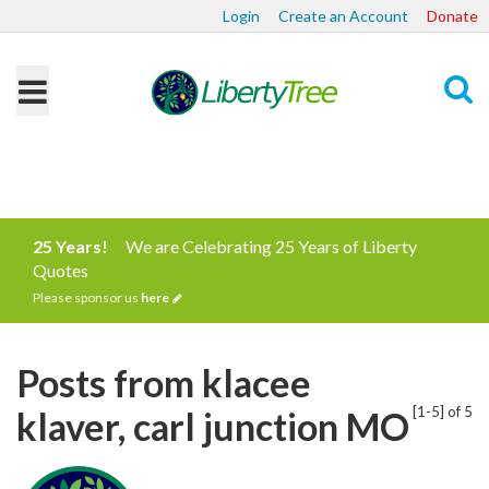
Login
Create an Account
Donate
Search
25 Years!
We are Celebrating 25 Years of Liberty
Quotes
Please sponsor us
here
Posts from klacee
[1-5] of 5
klaver, carl junction MO