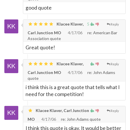
good quote
Klacee Klaver,
5
Reply
Carl Junction MO
4/17/06
re: American Bar
Association quote
Great quote!
Klacee Klaver,
Reply
Carl Junction MO
4/17/06
re: John Adams
quote
i think this is a great quote that tells what I
need for the competition!
Klacee Klaver, Carl Junction
Reply
MO
4/17/06
re: John Adams quote
I think this quote is okay. It would be better