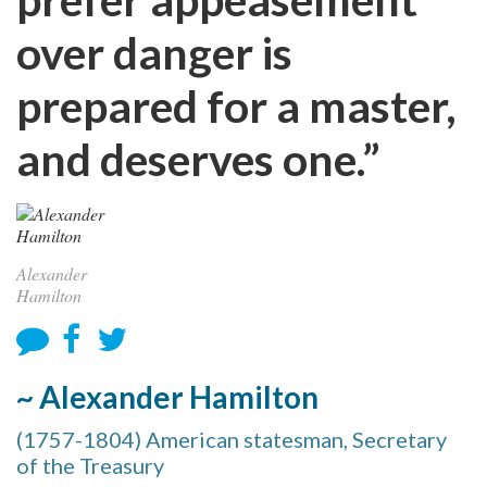
over danger is
prepared for a master,
and deserves one.”
Alexander
Hamilton
~ Alexander Hamilton
(1757-1804) American statesman, Secretary
of the Treasury