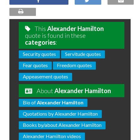
This
Alexander Hamilton
quote is found in these
categories
:
Security quotes
Servitude quotes
Fear quotes
Freedom quotes
Appeasement quotes
About
Alexander Hamilton
Bio of
Alexander Hamilton
Quotations by Alexander Hamilton
Books by/about Alexander Hamilton
Alexander Hamilton videos