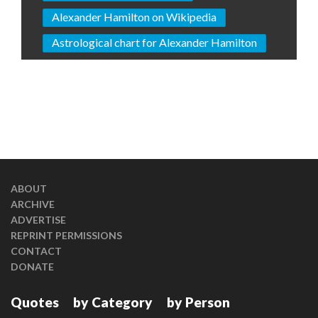
Alexander Hamilton on Wikipedia
Astrological chart for Alexander Hamilton
ABOUT
ARCHIVE
ADVERTISE
REPRINT PERMISSIONS
CONTACT
DONATE
Quotes
by Category
by Person