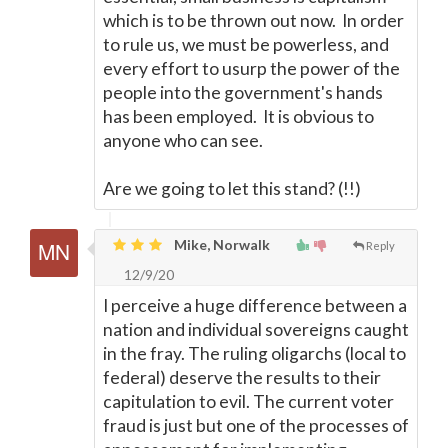
which is to be thrown out now. In order
to rule us, we must be powerless, and
every effort to usurp the power of the
people into the government's hands
has been employed. It is obvious to
anyone who can see.
Are we going to let this stand? (!!)
Mike, Norwalk
Reply
12/9/20
I perceive a huge difference between a
nation and individual sovereigns caught
in the fray. The ruling oligarchs (local to
federal) deserve the results to their
capitulation to evil. The current voter
fraud is just but one of the processes of