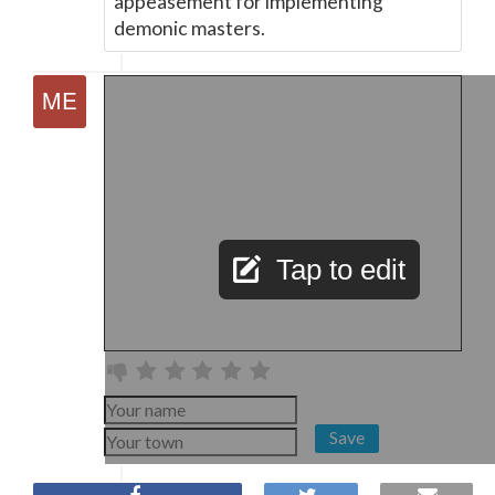
appeasement for implementing
demonic masters.
Tap to edit
Save