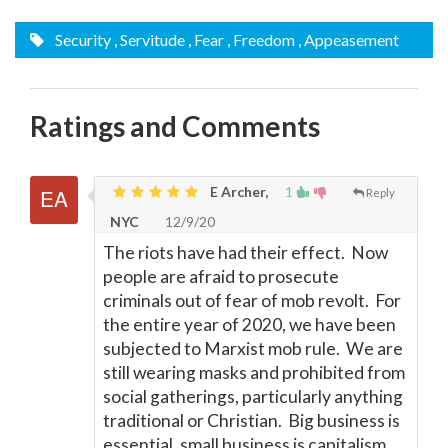
Security
, Servitude
, Fear
, Freedom
, Appeasement
Ratings and Comments
E Archer,
1
Reply
NYC
12/9/20
The riots have had their effect. Now
people are afraid to prosecute
criminals out of fear of mob revolt. For
the entire year of 2020, we have been
subjected to Marxist mob rule. We are
still wearing masks and prohibited from
social gatherings, particularly anything
traditional or Christian. Big business is
essential, small business is capitalism