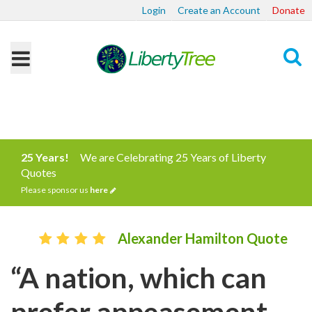
Login
Create an Account
Donate
Search
25 Years!
We are Celebrating 25 Years of Liberty
Quotes
Please sponsor us
here
Alexander Hamilton Quote
“A nation, which can
prefer appeasement