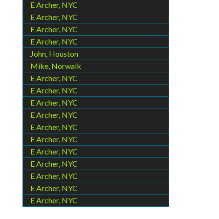
E Archer, NYC
E Archer, NYC
E Archer, NYC
E Archer, NYC
John, Houston
Mike, Norwalk
E Archer, NYC
E Archer, NYC
E Archer, NYC
E Archer, NYC
E Archer, NYC
E Archer, NYC
E Archer, NYC
E Archer, NYC
E Archer, NYC
E Archer, NYC
E Archer, NYC