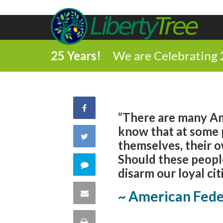
25 Years!
We are Celebrating 
Share
“There are many Ame
know that at some p
on
Share
themselves, their o
Facebook
Should these peopl
on
Comment
disarm our loyal cit
Twitter
on
Share
~ American Feder
this
via
Print