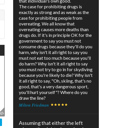
that individual's own good.
The case for prohibiting drugs is
exactly as strong and as weak as the
case for prohibiting people from
overeating. We all know that
overeating causes more deaths than
drugs do. If it's in principle OK for the
government to say you must not
consume drugs because they'll do you
harm, why isn't it all right to say you
must not eat too much because you'll
do harm? Why isn't it all right to say
you must not try to go in for skydiving
because you're likely to die? Why isn't
it all right to say, "Oh, skiing, that's no
good, that's a very dangerous sport,
you'll hurt yourself"? Where do you
draw the line?
Milton Friedman
Assuming that either the left