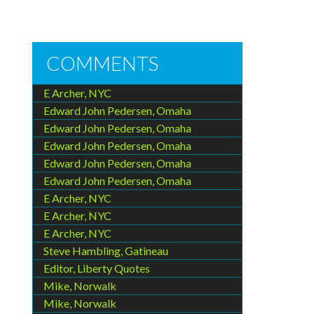
COMMENTS
E Archer, NYC
Edward John Pedersen, Omaha
Edward John Pedersen, Omaha
Edward John Pedersen, Omaha
Edward John Pedersen, Omaha
Edward John Pedersen, Omaha
E Archer, NYC
E Archer, NYC
E Archer, NYC
Steve Hambling, Gatineau
Editor, Liberty Quotes
Mike, Norwalk
Mike, Norwalk