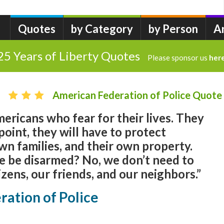
Quotes
by Category
by Person
A
25 Years of Liberty Quotes
Please sponsor us
her
American Federation of Police Quote
ricans who fear for their lives. They
oint, they will have to protect
wn families, and their own property.
e be disarmed? No, we don’t need to
izens, our friends, and our neighbors.”
ation of Police