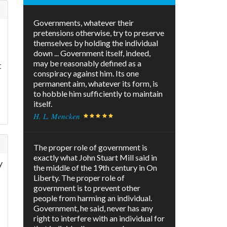
Governments, whatever their
pretensions otherwise, try to preserve
themselves by holding the individual
down ... Government itself, indeed,
may be reasonably defined as a
t
conspiracy against him. Its one
permanent aim, whatever its form, is
to hobble him sufficiently to maintain
itself.
H. L. Mencken
The proper role of government is
exactly what John Stuart Mill said in
y
the middle of the 19th century in On
Liberty. The proper role of
government is to prevent other
people from harming an individual.
Government, he said, never has any
right to interfere with an individual for