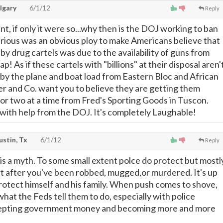
lgary
6/1/12
Reply
ent, if only it were so...why then is the DOJ working to ban
rious was an obvious ploy to make Americans believe that
e by drug cartels was due to the availability of guns from
! As if these cartels with "billions" at their disposal aren'
by the plane and boat load from Eastern Bloc and African
er and Co. want you to believe they are getting them
 or two at a time from Fred's Sporting Goods in Tuscon.
 with help from the DOJ. It's completely Laughable!
ustin, Tx
6/1/12
Reply
 is a myth. To some small extent polce do protect but mostl
t after you've been robbed, mugged,or murdered. It's up
protect himself and his family. When push comes to shove,
 what the Feds tell them to do, especially with police
epting government money and becoming more and more