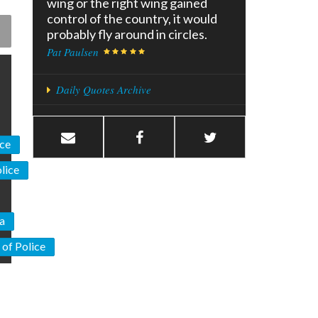
wing or the right wing gained
control of the country, it would
probably fly around in circles.
Pat Paulsen
Daily Quotes Archive
ice
lice
ia
 of Police