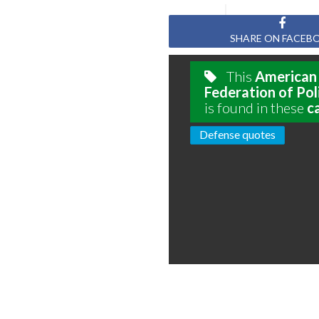
SHARE ON FACEB
This
American
Federation of Pol
is found in these
c
Defense quotes