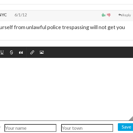
 NYC
6/1/12
Reply
urself from unlawful police trespassing will not get you
Save