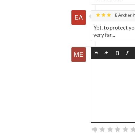
E Archer,
Yet, to protect yo
very far...