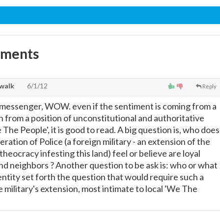
mments
walk
6/1/12
Reply
 messenger, WOW. even if the sentiment is coming from a
 from a position of unconstitutional and authoritative
 The People', it is good to read. A big question is, who does
ation of Police (a foreign military - an extension of the
theocracy infesting this land) feel or believe are loyal
and neighbors ? Another question to be ask is: who or what
entity set forth the question that would require such a
 military's extension, most intimate to local 'We The