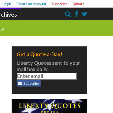
Login
Create an Account
Subscribe
Donate
rchives
Search
e
Get a Quote-a-Day!
Liberty Quotes sent to your
mail box daily.
Subscribe