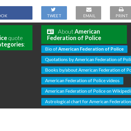
OOK
TWEET
EMAIL
PRINT
About
American
ice
quote
Federation of Police
ategories
:
Bio of
American Federation of Police
Quotations by American Federation of Pol
Books by/about American Federation of Po
American Federation of Police videos
American Federation of Police on Wikiped
Astrological chart for American Federation