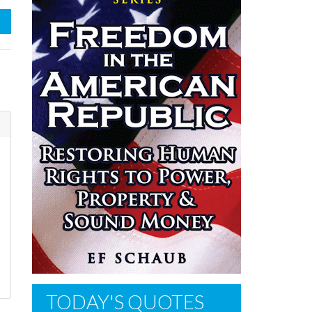
TODAY'S QUOTES