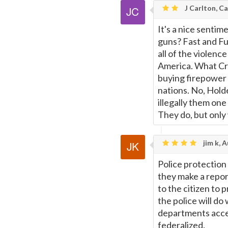
J Carlton, Ca
It's a nice sentim
guns? Fast and Fu
all of the violenc
America. What Crap
buying firepower 
nations. No, Hold
illegally them one
They do, but only
jim k, A
Police protection
they make a repor
to the citizen to 
the police will do
departments acc
federalized.