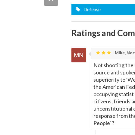
quote
Email
Defense
this
Page
Ratings and Co
Mike, Nor
Not shooting the
source and spoken
superiority to 'We
the American Feder
occupying statist 
citizens, friends 
unconstitutional 
response from the
People' ?