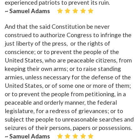
experienced patriots to prevent its ruin.
~ Samuel Adams
And that the said Constitution be never
construed to authorize Congress to infringe the
just liberty of the press, or the rights of
conscience; or to prevent the people of the
United States, who are peaceable citizens, from
keeping their own arms; or to raise standing
armies, unless necessary for the defense of the
United States, or of some one or more of them;
or to prevent the people from petitioning, in a
peaceable and orderly manner, the federal
legislature, for a redress of grievances; or to
subject the people to unreasonable searches and
seizures of their persons, papers or possessions.
~ Samuel Adams