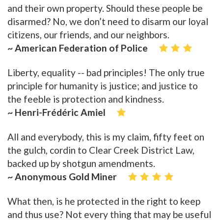
and their own property. Should these people be
disarmed? No, we don’t need to disarm our loyal
citizens, our friends, and our neighbors.
~ American Federation of Police
Liberty, equality -- bad principles! The only true
principle for humanity is justice; and justice to
the feeble is protection and kindness.
~ Henri-Frédéric Amiel
All and everybody, this is my claim, fifty feet on
the gulch, cordin to Clear Creek District Law,
backed up by shotgun amendments.
~ Anonymous Gold Miner
What then, is he protected in the right to keep
and thus use? Not every thing that may be useful