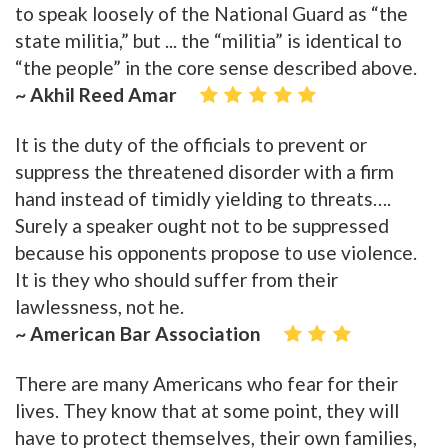
to speak loosely of the National Guard as “the
state militia,” but ... the “militia” is identical to
“the people” in the core sense described above.
~ Akhil Reed Amar
It is the duty of the officials to prevent or
suppress the threatened disorder with a firm
hand instead of timidly yielding to threats….
Surely a speaker ought not to be suppressed
because his opponents propose to use violence.
It is they who should suffer from their
lawlessness, not he.
~ American Bar Association
There are many Americans who fear for their
lives. They know that at some point, they will
have to protect themselves, their own families,