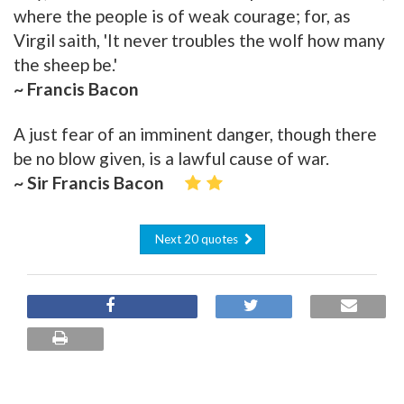
where the people is of weak courage; for, as
Virgil saith, 'It never troubles the wolf how many
the sheep be.'
~ Francis Bacon
A just fear of an imminent danger, though there
be no blow given, is a lawful cause of war.
~ Sir Francis Bacon
Next 20 quotes