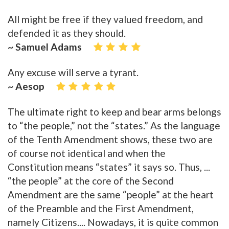
All might be free if they valued freedom, and
defended it as they should.
~ Samuel Adams
Any excuse will serve a tyrant.
~ Aesop
The ultimate right to keep and bear arms belongs
to “the people,” not the “states.” As the language
of the Tenth Amendment shows, these two are
of course not identical and when the
Constitution means “states” it says so. Thus, ...
“the people” at the core of the Second
Amendment are the same “people” at the heart
of the Preamble and the First Amendment,
namely Citizens.... Nowadays, it is quite common