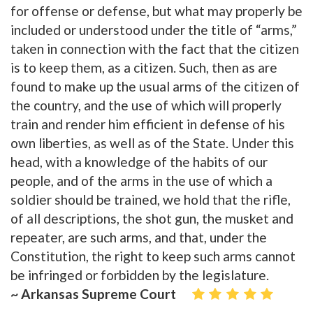
for offense or defense, but what may properly be
included or understood under the title of “arms,”
taken in connection with the fact that the citizen
is to keep them, as a citizen. Such, then as are
found to make up the usual arms of the citizen of
the country, and the use of which will properly
train and render him efficient in defense of his
own liberties, as well as of the State. Under this
head, with a knowledge of the habits of our
people, and of the arms in the use of which a
soldier should be trained, we hold that the rifle,
of all descriptions, the shot gun, the musket and
repeater, are such arms, and that, under the
Constitution, the right to keep such arms cannot
be infringed or forbidden by the legislature.
~ Arkansas Supreme Court