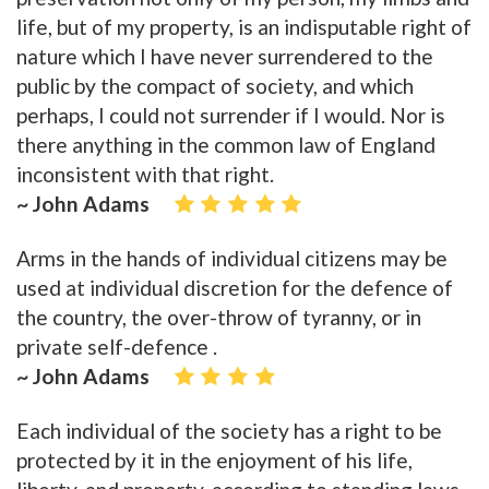
life, but of my property, is an indisputable right of
nature which I have never surrendered to the
public by the compact of society, and which
perhaps, I could not surrender if I would. Nor is
there anything in the common law of England
inconsistent with that right.
~ John Adams
Arms in the hands of individual citizens may be
used at individual discretion for the defence of
the country, the over-throw of tyranny, or in
private self-defence .
~ John Adams
Each individual of the society has a right to be
protected by it in the enjoyment of his life,