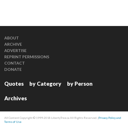
ABOUT
ARCHIVE
ADVERTISE
REPRINT PERMISSIONS
CONTACT
DONATE
Quotes
by Category
by Person
Archives
All Content Copyright © 1999-2018 LibertyTree.ca All Rights Reserved. |
Privacy Policy and
Terms of Use