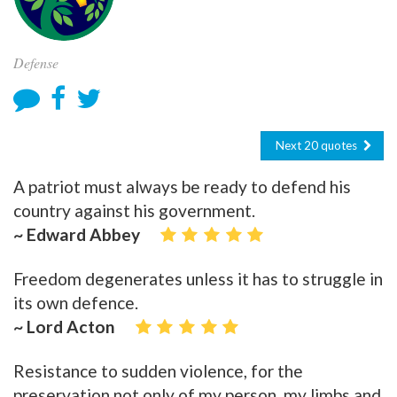
Defense
Next 20 quotes
A patriot must always be ready to defend his
country against his government.
~ Edward Abbey
Freedom degenerates unless it has to struggle in
its own defence.
~ Lord Acton
Resistance to sudden violence, for the
preservation not only of my person, my limbs and