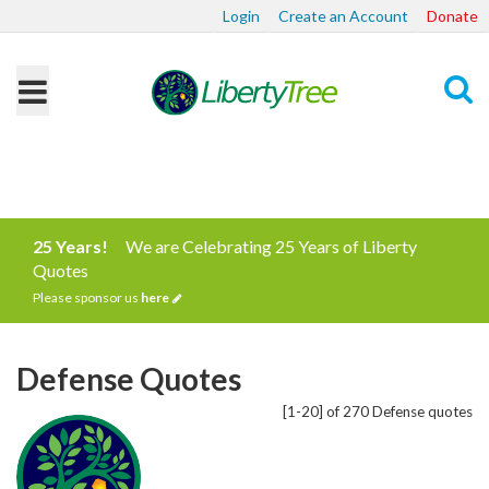
Login
Create an Account
Donate
Search
25 Years!
We are Celebrating 25 Years of Liberty
Quotes
Please sponsor us
here
Defense Quotes
[1-20] of 270 Defense quotes