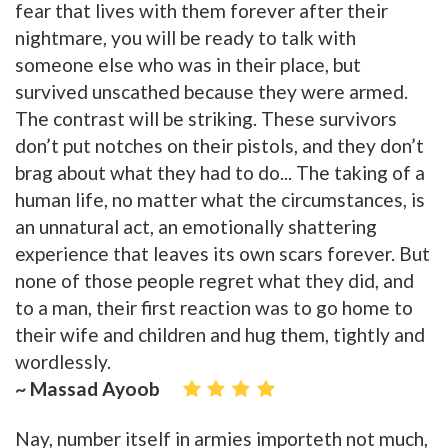
fear that lives with them forever after their
nightmare, you will be ready to talk with
someone else who was in their place, but
survived unscathed because they were armed.
The contrast will be striking. These survivors
don’t put notches on their pistols, and they don’t
brag about what they had to do... The taking of a
human life, no matter what the circumstances, is
an unnatural act, an emotionally shattering
experience that leaves its own scars forever. But
none of those people regret what they did, and
to a man, their first reaction was to go home to
their wife and children and hug them, tightly and
wordlessly.
~ Massad Ayoob
Nay, number itself in armies importeth not much,