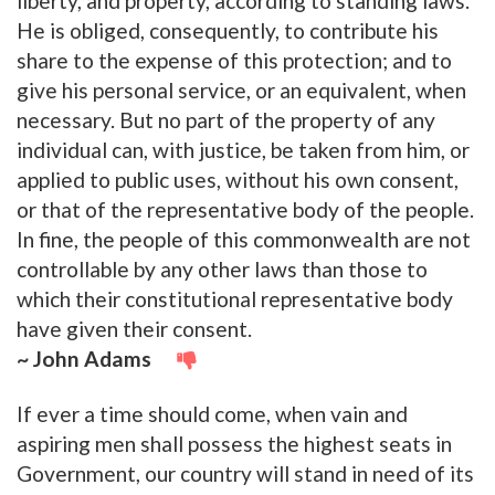
liberty, and property, according to standing laws.
He is obliged, consequently, to contribute his
share to the expense of this protection; and to
give his personal service, or an equivalent, when
necessary. But no part of the property of any
individual can, with justice, be taken from him, or
applied to public uses, without his own consent,
or that of the representative body of the people.
In fine, the people of this commonwealth are not
controllable by any other laws than those to
which their constitutional representative body
have given their consent.
~ John Adams
If ever a time should come, when vain and
aspiring men shall possess the highest seats in
Government, our country will stand in need of its