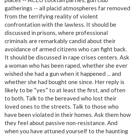
gatherings -- all placid atmospheres far removed
from the terrifying reality of violent
confrontation with the lawless. It should be
discussed in prisons, where professional
criminals are remarkably candid about their
avoidance of armed citizens who can fight back.
It should be discussed in rape crises centers. Ask
a woman who has been raped, whether she ever
wished she had a gun when it happened ... and
whether she had bought one since. Her reply is
likely to be “yes” to at least the first, and often
to both. Talk to the bereaved who lost their
loved ones to the streets. Talk to those who
have been violated in their homes. Ask them how
they feel about passive non-resistance. And
when you have attuned yourself to the haunting