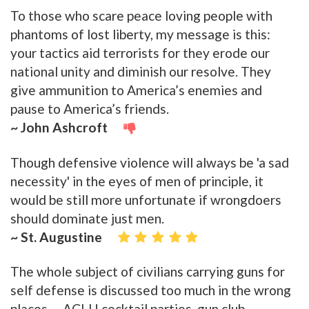
To those who scare peace loving people with
phantoms of lost liberty, my message is this:
your tactics aid terrorists for they erode our
national unity and diminish our resolve. They
give ammunition to America’s enemies and
pause to America’s friends.
~ John Ashcroft
Though defensive violence will always be 'a sad
necessity' in the eyes of men of principle, it
would be still more unfortunate if wrongdoers
should dominate just men.
~ St. Augustine
The whole subject of civilians carrying guns for
self defense is discussed too much in the wrong
places -- ACLU cocktail parties, gun club