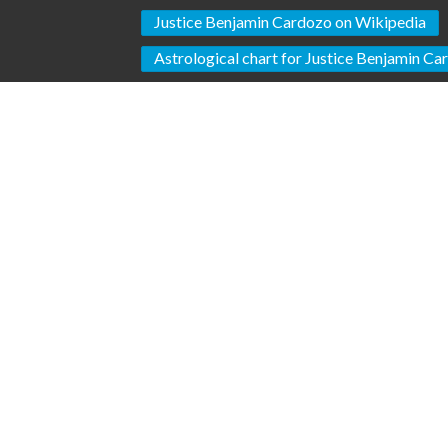
Justice Benjamin Cardozo on Wikipedia
Astrological chart for Justice Benjamin C