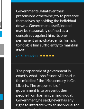
Governments, whatever their
pretensions otherwise, try to preserve
themselves by holding the individual
down ... Government itself, indeed,
may be reasonably defined as a
conspiracy against him. Its one
permanent aim, whatever its form, is
to hobble him sufficiently to maintain
itself.
H. L. Mencken
The proper role of government is
exactly what John Stuart Mill said in
the middle of the 19th century in On
Liberty. The proper role of
government is to prevent other
people from harming an individual.
Government, he said, never has any
right to interfere with an individual for