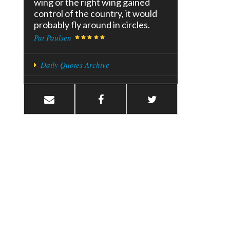
wing or the right wing gained
control of the country, it would
probably fly around in circles.
Pat Paulsen
Daily Quotes Archive