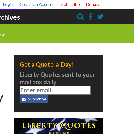
Login
Create an Account
Subscribe
Donate
rchives
Search
e
Get a Quote-a-Day!
Liberty Quotes sent to your
mail box daily.
y
Subscribe