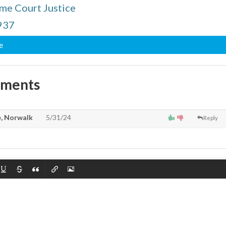
me Court Justice
1937
e
mments
, Norwalk
5/31/24
Reply