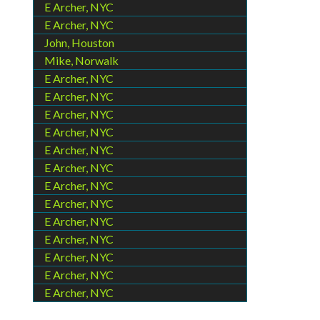
E Archer, NYC
E Archer, NYC
John, Houston
Mike, Norwalk
E Archer, NYC
E Archer, NYC
E Archer, NYC
E Archer, NYC
E Archer, NYC
E Archer, NYC
E Archer, NYC
E Archer, NYC
E Archer, NYC
E Archer, NYC
E Archer, NYC
E Archer, NYC
E Archer, NYC