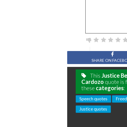
SHARE ON FACEB
This
Justice B
Cardozo
quote is 
these
categories
:
Speech quotes
Freed
Justice quotes