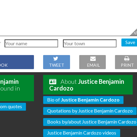
Save
OOK
TWEET
EMAIL
PRINT
enjamin
About
Justice Benjamin
found in
Cardozo
Bio of
Justice Benjamin Cardozo
om quotes
Quotations by Justice Benjamin Cardozo
Books by/about Justice Benjamin Cardozo
Justice Benjamin Cardozo videos