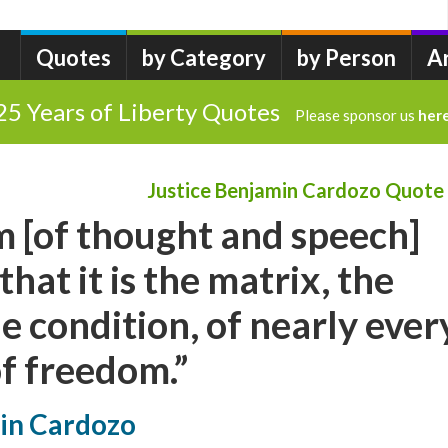
Quotes
by Category
by Person
A
25 Years of Liberty Quotes
Please sponsor us
her
Justice Benjamin Cardozo Quote
m [of thought and speech]
hat it is the matrix, the
e condition, of nearly ever
f freedom.”
min Cardozo