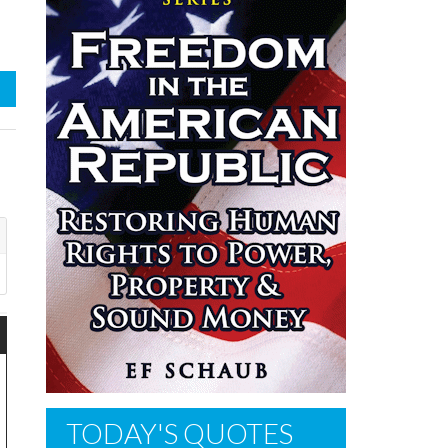
TODAY'S QUOTES