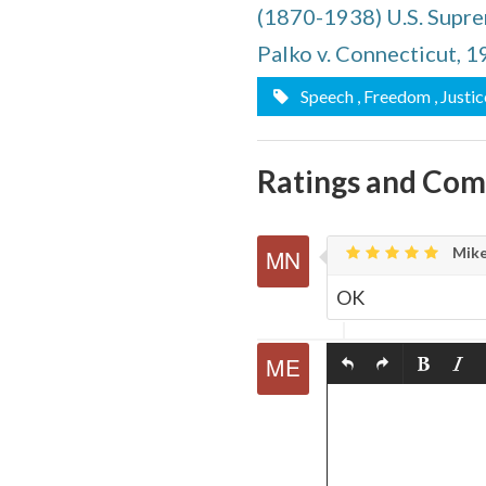
(1870-1938) U.S. Supre
quote
Email
this
Palko v. Connecticut, 
Page
Speech
, Freedom
, Justic
Ratings and Co
Mike
OK