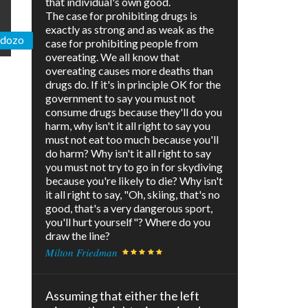
that individual's own good.
The case for prohibiting drugs is
exactly as strong and as weak as the
ardozo
case for prohibiting people from
overeating. We all know that
overeating causes more deaths than
drugs do. If it's in principle OK for the
government to say you must not
consume drugs because they'll do you
harm, why isn't it all right to say you
must not eat too much because you'll
do harm? Why isn't it all right to say
you must not try to go in for skydiving
because you're likely to die? Why isn't
it all right to say, "Oh, skiing, that's no
good, that's a very dangerous sport,
you'll hurt yourself"? Where do you
draw the line?
Milton Friedman
Assuming that either the left