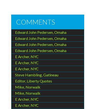
COMMENTS
Edward John Pedersen, Omaha
Edward John Pedersen, Omaha
Edward John Pedersen, Omaha
Edward John Pedersen, Omaha
E Archer, NYC
E Archer, NYC
E Archer, NYC
Steve Hambling, Gatineau
Editor, Liberty Quotes
Mike, Norwalk
Mike, Norwalk
E Archer, NYC
E Archer, NYC