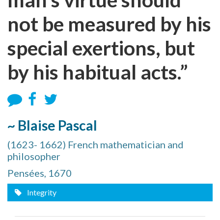
not be measured by his
special exertions, but
by his habitual acts.”
~ Blaise Pascal
(1623- 1662) French mathematician and
philosopher
Pensées, 1670
Integrity