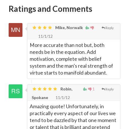
Ratings and Comments
Mike, Norwalk
Reply
11/1/12
More accurate than not but, both
needs be in the equation. Add
motivation, complete with belief
system and the man's real strength of
virtue starts to manifold abundant.
Robin,
1
Reply
Spokane
11/1/12
Amazing quote! Unfortunately, in
practically every aspect of our lives we
tend to be dazzled by that one moment
or talent that is brilliant and pretend