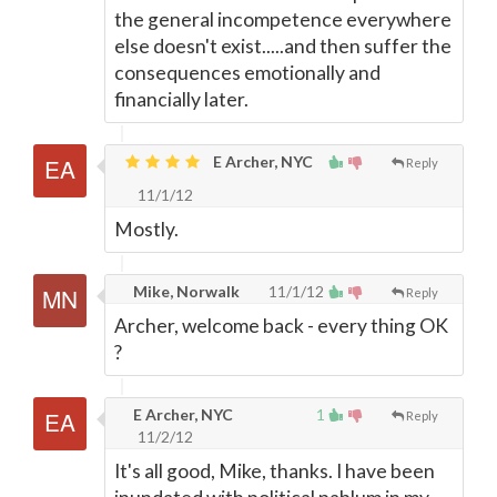
the general incompetence everywhere
else doesn't exist.....and then suffer the
consequences emotionally and
financially later.
E Archer, NYC
Reply
11/1/12
Mostly.
Mike, Norwalk
11/1/12
Reply
Archer, welcome back - every thing OK
?
E Archer, NYC
1
Reply
11/2/12
It's all good, Mike, thanks. I have been