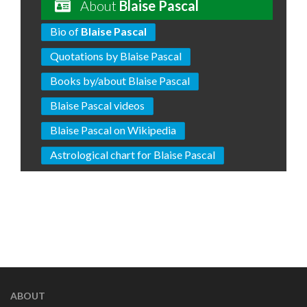
About
Blaise Pascal
Bio of
Blaise Pascal
Quotations by Blaise Pascal
Books by/about Blaise Pascal
Blaise Pascal videos
Blaise Pascal on Wikipedia
Astrological chart for Blaise Pascal
ABOUT