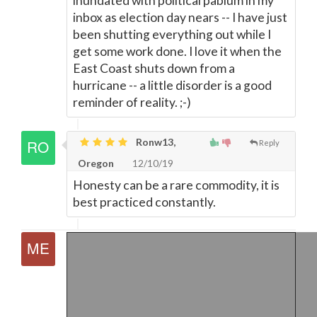
inundated with political pablum in my
inbox as election day nears -- I have just
been shutting everything out while I
get some work done. I love it when the
East Coast shuts down from a
hurricane -- a little disorder is a good
reminder of reality. ;-)
Ronw13,
Reply
Oregon
12/10/19
Honesty can be a rare commodity, it is
best practiced constantly.