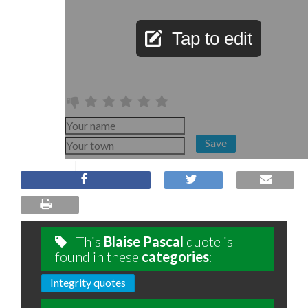
Tap to edit
Save
This
Blaise Pascal
quote is
found in these
categories
:
Integrity quotes