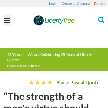
Login
Create an Account
Donate
Search
25 Years!
We are Celebrating 25 Years of Liberty
Quotes
Please sponsor us
here
Blaise Pascal Quote
“The strength of a
man's virtue should