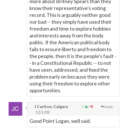
more about Britney Spears than they
know their representative's voting
record. This is arguably neither good
nor bad -- they simply have used their
freedom and time to explore hobbies
and interests away from the body
politic. If the American political body
fails to ensure liberty and freedom to
the people, then it is the people's fault -
- in a Constitutional Republic -- to not
have seen, addressed, and fixed the
problem early on because they were
using their freedom to explore other
opportunities.
J Carlton, Calgary
1
Reply
12/1/09
Good Point Logan, well said.