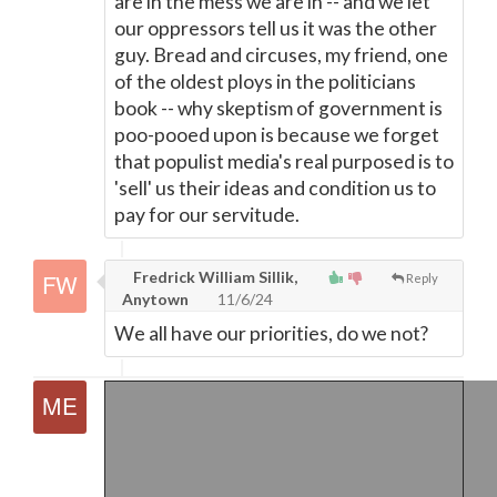
are in the mess we are in -- and we let
our oppressors tell us it was the other
guy. Bread and circuses, my friend, one
of the oldest ploys in the politicians
book -- why skeptism of government is
poo-pooed upon is because we forget
that populist media's real purposed is to
'sell' us their ideas and condition us to
pay for our servitude.
Fredrick William Sillik,
Reply
Anytown
11/6/24
We all have our priorities, do we not?