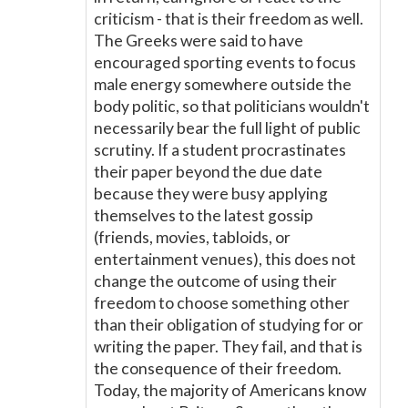
criticism - that is their freedom as well.
The Greeks were said to have
encouraged sporting events to focus
male energy somewhere outside the
body politic, so that politicians wouldn't
necessarily bear the full light of public
scrutiny. If a student procrastinates
their paper beyond the due date
because they were busy applying
themselves to the latest gossip
(friends, movies, tabloids, or
entertainment venues), this does not
change the outcome of using their
freedom to choose something other
than their obligation of studying for or
writing the paper. They fail, and that is
the consequence of their freedom.
Today, the majority of Americans know