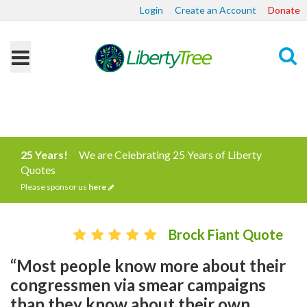
Login
Create an Account
Donate
Search
25 Years!
We are Celebrating 25 Years of Liberty
Quotes
Please sponsor us
here
Brock Fiant Quote
“Most people know more about their
congressmen via smear campaigns
than they know about their own