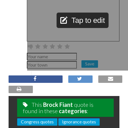
Tap to edit
Save
This
Brock Fiant
quote is
found in these
categories
:
Congress quotes
Ignorance quotes