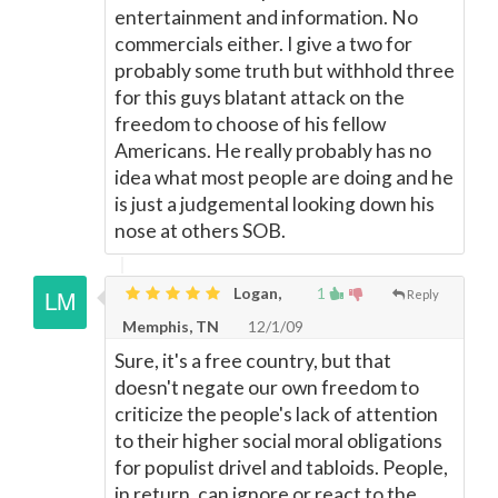
entertainment and information. No
commercials either. I give a two for
probably some truth but withhold three
for this guys blatant attack on the
freedom to choose of his fellow
Americans. He really probably has no
idea what most people are doing and he
is just a judgemental looking down his
nose at others SOB.
Logan,
1
Reply
Memphis, TN
12/1/09
Sure, it's a free country, but that
doesn't negate our own freedom to
criticize the people's lack of attention
to their higher social moral obligations
for populist drivel and tabloids. People,
in return, can ignore or react to the