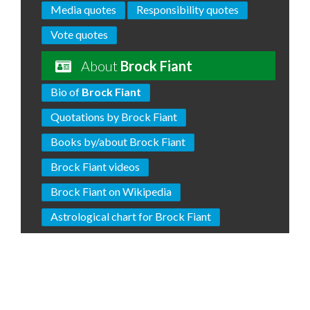
Media quotes
Responsibility quotes
Vote quotes
About
Brock Fiant
Bio of
Brock Fiant
Quotations by Brock Fiant
Books by/about Brock Fiant
Brock Fiant videos
Brock Fiant on Wikipedia
Astrological chart for Brock Fiant