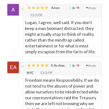
Anon
1
Reply
12/2/09
Logan, I agree, well said. If you don't
keep a man (woman) distracted, they
might actually stop to think of reality
rather than the mindtrap called
entertainment or for what is most
simply escapism from the facts of life.
E Archer,
1
Reply
NYC
12/2/09
Freedom means Responsibility. If we do
not tend to the abuses of power and
allow ourselves to be misdirected while
our representatives raid the Treasury
then we are left not knowing why we