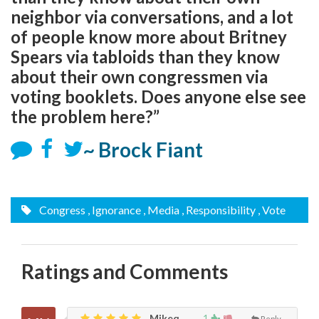
neighbor via conversations, and a lot
of people know more about Britney
Spears via tabloids than they know
about their own congressmen via
voting booklets. Does anyone else see
the problem here?”
~ Brock Fiant
Congress
, Ignorance
, Media
, Responsibility
, Vote
Ratings and Comments
Mikeq,
1
Reply