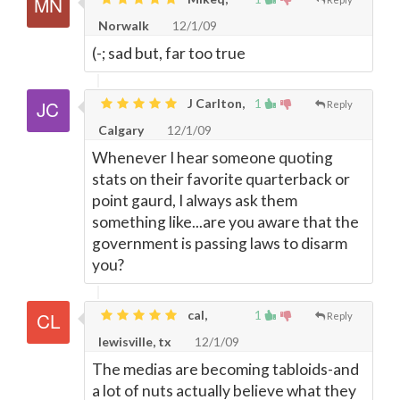
Norwalk
12/1/09
(-; sad but, far too true
J Carlton,
1
Reply
Calgary
12/1/09
Whenever I hear someone quoting
stats on their favorite quarterback or
point gaurd, I always ask them
something like...are you aware that the
government is passing laws to disarm
you?
cal,
1
Reply
lewisville, tx
12/1/09
The medias are becoming tabloids-and
a lot of nuts actually believe what they