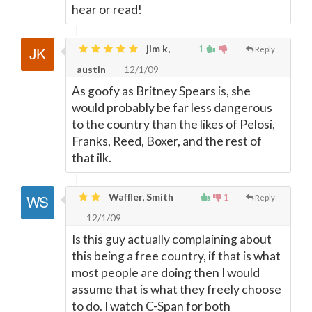
hear or read!
jim k,
1
Reply
austin
12/1/09
As goofy as Britney Spears is, she
would probably be far less dangerous
to the country than the likes of Pelosi,
Franks, Reed, Boxer, and the rest of
that ilk.
Waffler, Smith
1
Reply
12/1/09
Is this guy actually complaining about
this being a free country, if that is what
most people are doing then I would
assume that is what they freely choose
to do. I watch C-Span for both